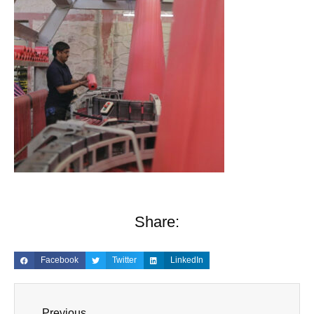
Share:
Facebook
Twitter
LinkedIn
Previous