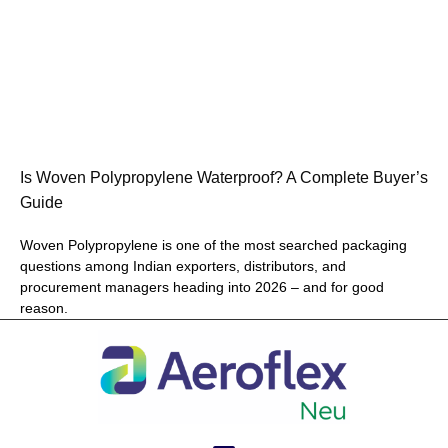
Is Woven Polypropylene Waterproof? A Complete Buyer’s
Guide
Woven Polypropylene is one of the most searched packaging
questions among Indian exporters, distributors, and
procurement managers heading into 2026 – and for good
reason.