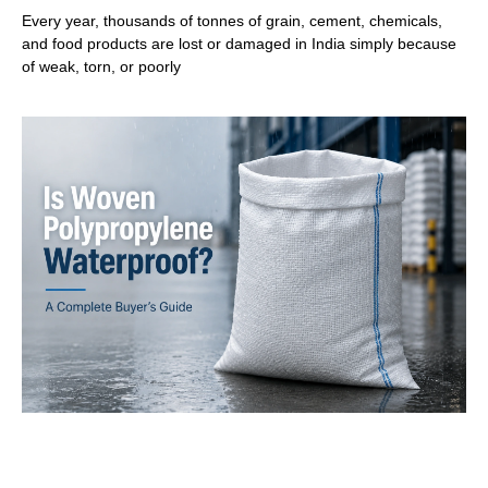
Every year, thousands of tonnes of grain, cement, chemicals,
and food products are lost or damaged in India simply because
of weak, torn, or poorly