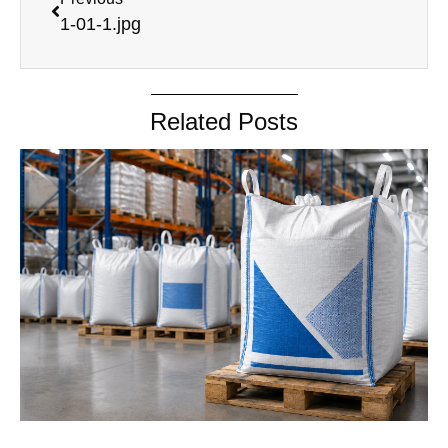
1-01-1.jpg
Related Posts