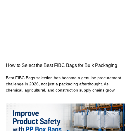
How to Select the Best FIBC Bags for Bulk Packaging
Best FIBC Bags selection has become a genuine procurement
challenge in 2026, not just a packaging afterthought. As
chemical, agricultural, and construction supply chains grow