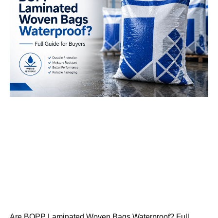
Are BOPP Laminated Woven Bags Waterproof? Full