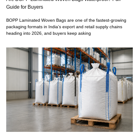
Guide for Buyers
BOPP Laminated Woven Bags are one of the fastest-growing
packaging formats in India’s export and retail supply chains
heading into 2026, and buyers keep asking