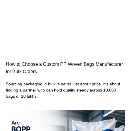
How to Choose a Custom PP Woven Bags Manufacturer
for Bulk Orders
Sourcing packaging in bulk is never just about price. It’s about
finding a partner who can hold quality steady across 10,000
bags or 10 lakhs,