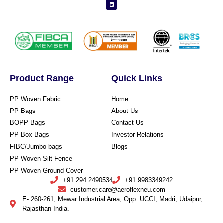
Product Range
Quick Links
PP Woven Fabric
Home
PP Bags
About Us
BOPP Bags
Contact Us
PP Box Bags
Investor Relations
FIBC/Jumbo bags
Blogs
PP Woven Silt Fence
PP Woven Ground Cover
+91 294 2490534
+91 9983349242
customer.care@aeroflexneu.com
E- 260-261, Mewar Industrial Area, Opp. UCCI, Madri, Udaipur,
Rajasthan India.