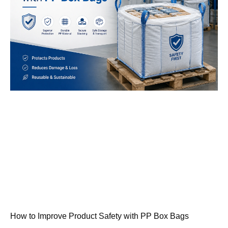
How to Improve Product Safety with PP Box Bags