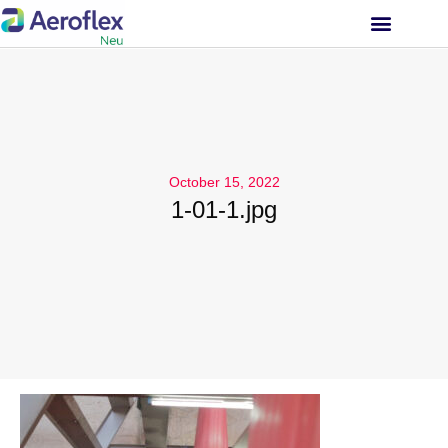
INVESTOR RELATIONS
October 15, 2022
1-01-1.jpg