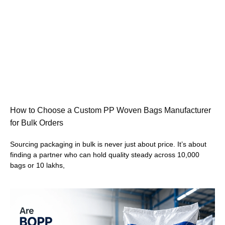
How to Choose a Custom PP Woven Bags Manufacturer
for Bulk Orders
Sourcing packaging in bulk is never just about price. It’s about
finding a partner who can hold quality steady across 10,000
bags or 10 lakhs,