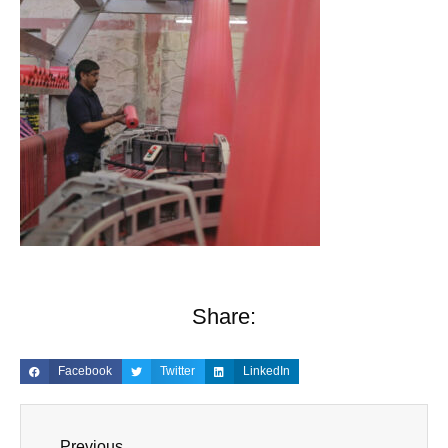
Share:
Facebook
Twitter
LinkedIn
Previous