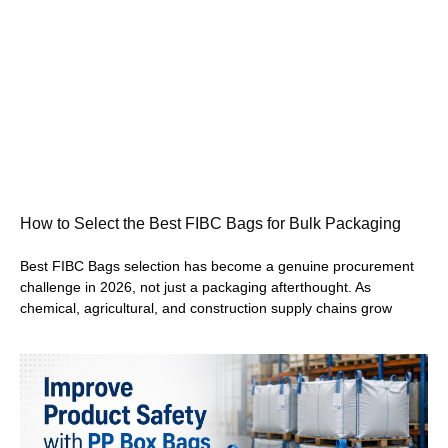
How to Select the Best FIBC Bags for Bulk Packaging
Best FIBC Bags selection has become a genuine procurement
challenge in 2026, not just a packaging afterthought. As
chemical, agricultural, and construction supply chains grow