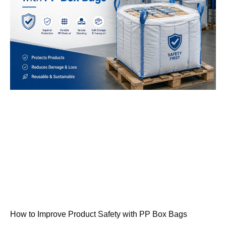
How to Improve Product Safety with PP Box Bags