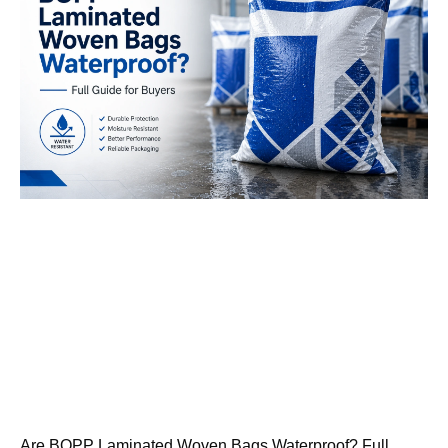
Are BOPP Laminated Woven Bags Waterproof? Full