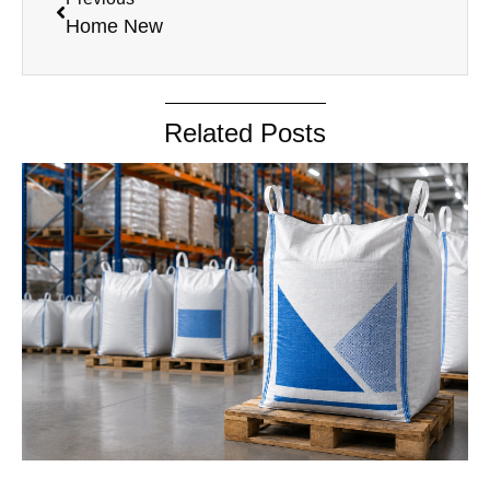
Home New
Related Posts