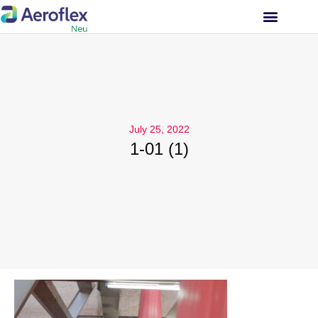
INVESTOR RELATIONS
July 25, 2022
1-01 (1)