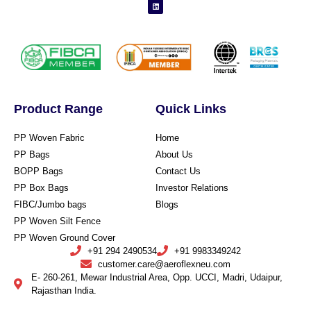
Product Range
Quick Links
PP Woven Fabric
Home
PP Bags
About Us
BOPP Bags
Contact Us
PP Box Bags
Investor Relations
FIBC/Jumbo bags
Blogs
PP Woven Silt Fence
PP Woven Ground Cover
+91 294 2490534
+91 9983349242
customer.care@aeroflexneu.com
E- 260-261, Mewar Industrial Area, Opp. UCCI, Madri, Udaipur,
Rajasthan India.