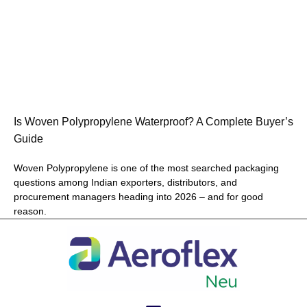
Is Woven Polypropylene Waterproof? A Complete Buyer’s
Guide
Woven Polypropylene is one of the most searched packaging
questions among Indian exporters, distributors, and
procurement managers heading into 2026 – and for good
reason.