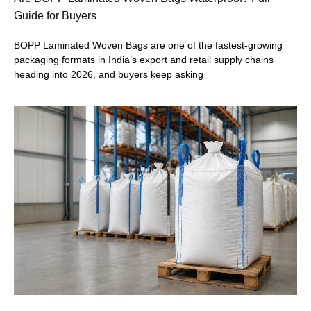
Guide for Buyers
BOPP Laminated Woven Bags are one of the fastest-growing
packaging formats in India’s export and retail supply chains
heading into 2026, and buyers keep asking