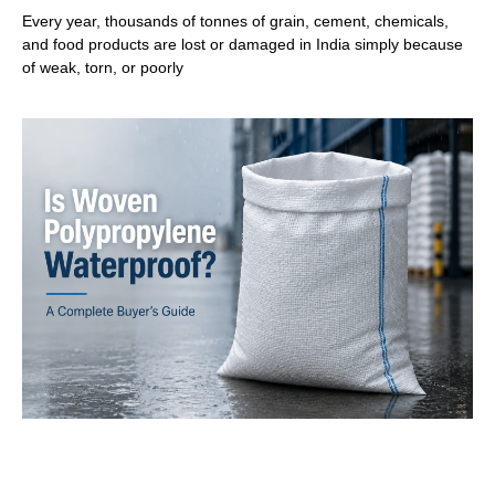
Every year, thousands of tonnes of grain, cement, chemicals,
and food products are lost or damaged in India simply because
of weak, torn, or poorly