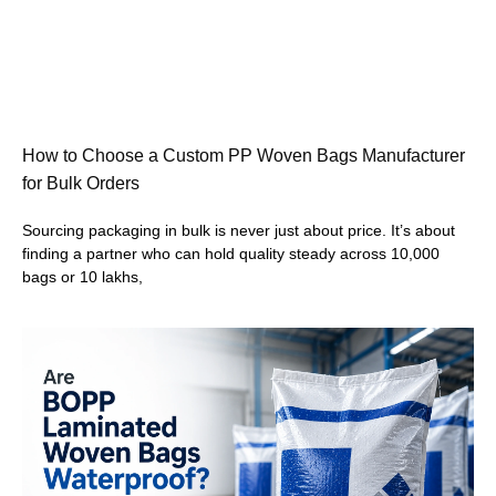
How to Choose a Custom PP Woven Bags Manufacturer
for Bulk Orders
Sourcing packaging in bulk is never just about price. It’s about
finding a partner who can hold quality steady across 10,000
bags or 10 lakhs,