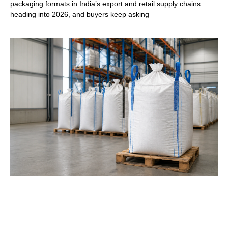
packaging formats in India’s export and retail supply chains
heading into 2026, and buyers keep asking