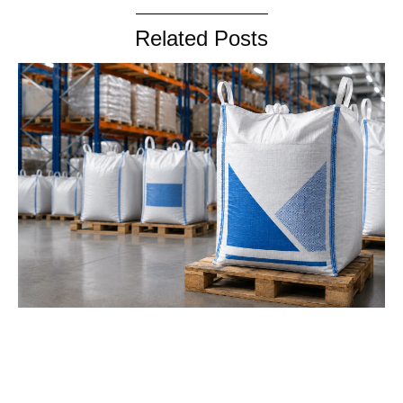
Related Posts