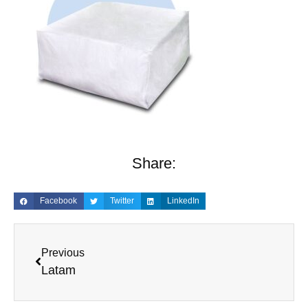
Share:
Facebook
Twitter
LinkedIn
Previous
Latam