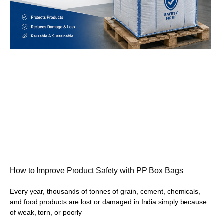
How to Improve Product Safety with PP Box Bags
Every year, thousands of tonnes of grain, cement, chemicals,
and food products are lost or damaged in India simply because
of weak, torn, or poorly