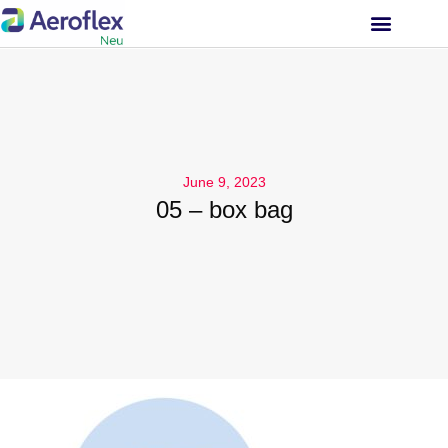
INVESTOR RELATIONS
June 9, 2023
05 – box bag