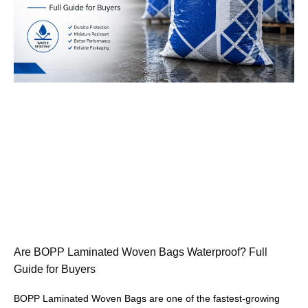
Are BOPP Laminated Woven Bags Waterproof? Full
Guide for Buyers
BOPP Laminated Woven Bags are one of the fastest-growing