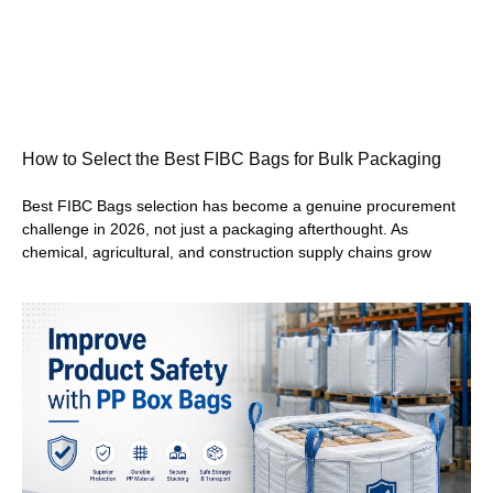
How to Select the Best FIBC Bags for Bulk Packaging
Best FIBC Bags selection has become a genuine procurement
challenge in 2026, not just a packaging afterthought. As
chemical, agricultural, and construction supply chains grow