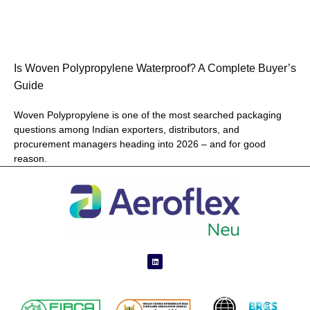
Is Woven Polypropylene Waterproof? A Complete Buyer’s
Guide
Woven Polypropylene is one of the most searched packaging
questions among Indian exporters, distributors, and
procurement managers heading into 2026 – and for good
reason.