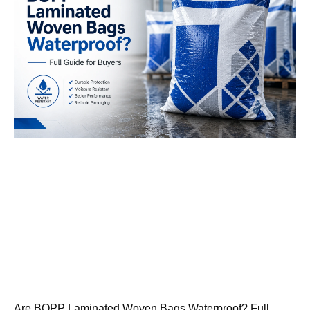
Are BOPP Laminated Woven Bags Waterproof? Full