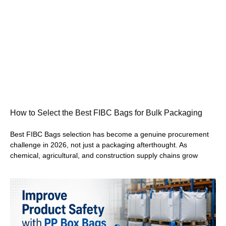
How to Select the Best FIBC Bags for Bulk Packaging
Best FIBC Bags selection has become a genuine procurement
challenge in 2026, not just a packaging afterthought. As
chemical, agricultural, and construction supply chains grow