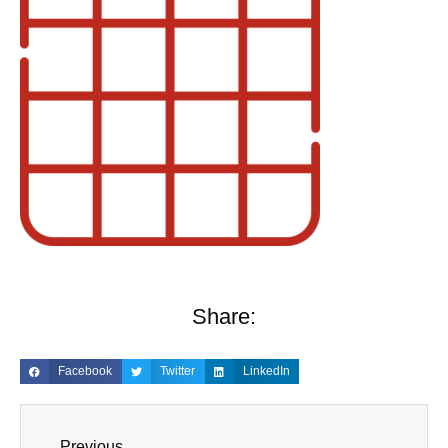
Share:
Facebook
Twitter
LinkedIn
Previous