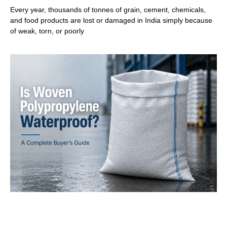
Every year, thousands of tonnes of grain, cement, chemicals,
and food products are lost or damaged in India simply because
of weak, torn, or poorly