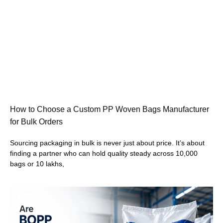
How to Choose a Custom PP Woven Bags Manufacturer
for Bulk Orders
Sourcing packaging in bulk is never just about price. It’s about
finding a partner who can hold quality steady across 10,000
bags or 10 lakhs,