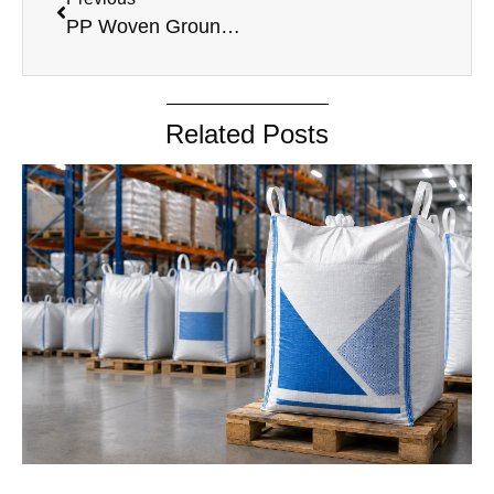
PP Woven Ground Cover
Related Posts