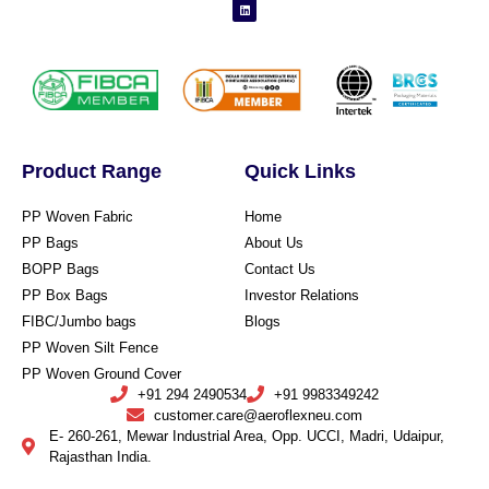
Product Range
Quick Links
PP Woven Fabric
Home
PP Bags
About Us
BOPP Bags
Contact Us
PP Box Bags
Investor Relations
FIBC/Jumbo bags
Blogs
PP Woven Silt Fence
PP Woven Ground Cover
+91 294 2490534
+91 9983349242
customer.care@aeroflexneu.com
E- 260-261, Mewar Industrial Area, Opp. UCCI, Madri, Udaipur,
Rajasthan India.