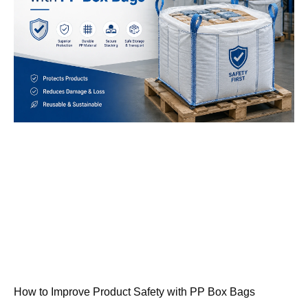
How to Improve Product Safety with PP Box Bags