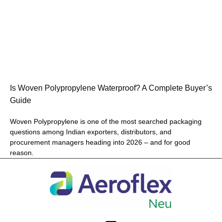
Is Woven Polypropylene Waterproof? A Complete Buyer’s
Guide
Woven Polypropylene is one of the most searched packaging
questions among Indian exporters, distributors, and
procurement managers heading into 2026 – and for good
reason.