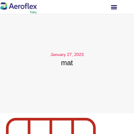
INVESTOR RELATIONS
January 27, 2023
mat