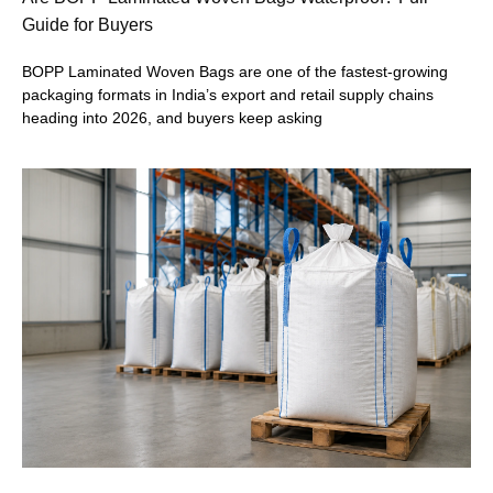
Guide for Buyers
BOPP Laminated Woven Bags are one of the fastest-growing
packaging formats in India’s export and retail supply chains
heading into 2026, and buyers keep asking