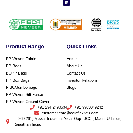
Product Range
Quick Links
PP Woven Fabric
Home
PP Bags
About Us
BOPP Bags
Contact Us
PP Box Bags
Investor Relations
FIBC/Jumbo bags
Blogs
PP Woven Silt Fence
PP Woven Ground Cover
+91 294 2490534
+91 9983349242
customer.care@aeroflexneu.com
E- 260-261, Mewar Industrial Area, Opp. UCCI, Madri, Udaipur,
Rajasthan India.