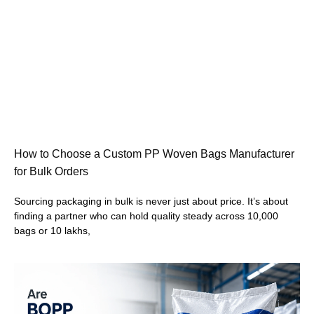
How to Choose a Custom PP Woven Bags Manufacturer
for Bulk Orders
Sourcing packaging in bulk is never just about price. It’s about
finding a partner who can hold quality steady across 10,000
bags or 10 lakhs,