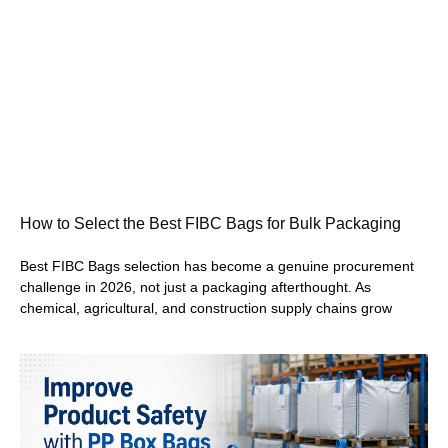
How to Select the Best FIBC Bags for Bulk Packaging
Best FIBC Bags selection has become a genuine procurement
challenge in 2026, not just a packaging afterthought. As
chemical, agricultural, and construction supply chains grow