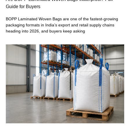
Guide for Buyers
BOPP Laminated Woven Bags are one of the fastest-growing
packaging formats in India’s export and retail supply chains
heading into 2026, and buyers keep asking