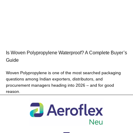
Is Woven Polypropylene Waterproof? A Complete Buyer’s
Guide
Woven Polypropylene is one of the most searched packaging
questions among Indian exporters, distributors, and
procurement managers heading into 2026 – and for good
reason.