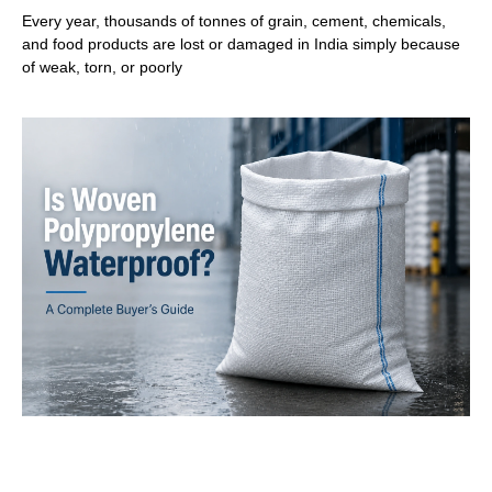
Every year, thousands of tonnes of grain, cement, chemicals,
and food products are lost or damaged in India simply because
of weak, torn, or poorly