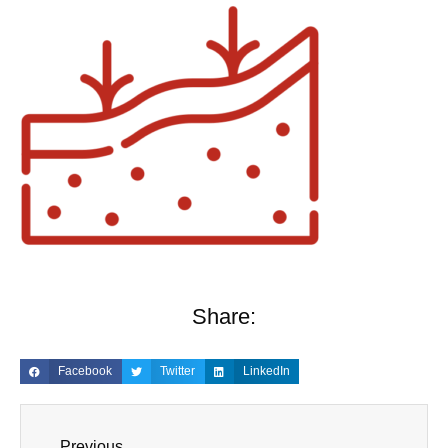
Share:
Facebook
Twitter
LinkedIn
Previous