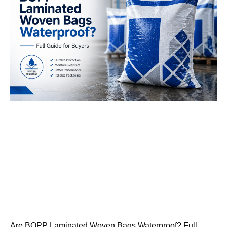
Are BOPP Laminated Woven Bags Waterproof? Full