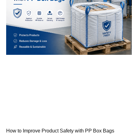
How to Improve Product Safety with PP Box Bags