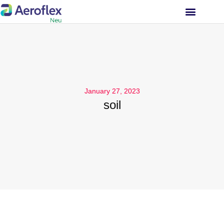
INVESTOR RELATIONS
January 27, 2023
soil