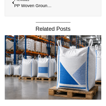
PP Woven Ground Cover
Related Posts