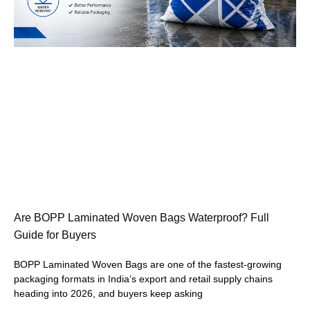
Are BOPP Laminated Woven Bags Waterproof? Full
Guide for Buyers
BOPP Laminated Woven Bags are one of the fastest-growing
packaging formats in India’s export and retail supply chains
heading into 2026, and buyers keep asking