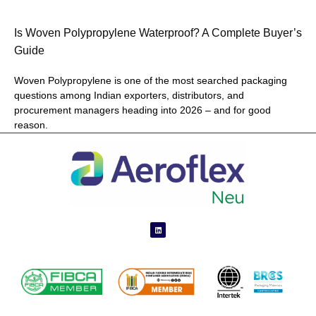
Is Woven Polypropylene Waterproof? A Complete Buyer’s
Guide
Woven Polypropylene is one of the most searched packaging
questions among Indian exporters, distributors, and
procurement managers heading into 2026 – and for good
reason.