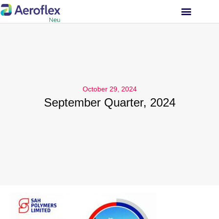
INVESTOR RELATIONS
October 29, 2024
September Quarter, 2024