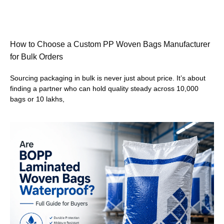
How to Choose a Custom PP Woven Bags Manufacturer
for Bulk Orders
Sourcing packaging in bulk is never just about price. It’s about
finding a partner who can hold quality steady across 10,000
bags or 10 lakhs,