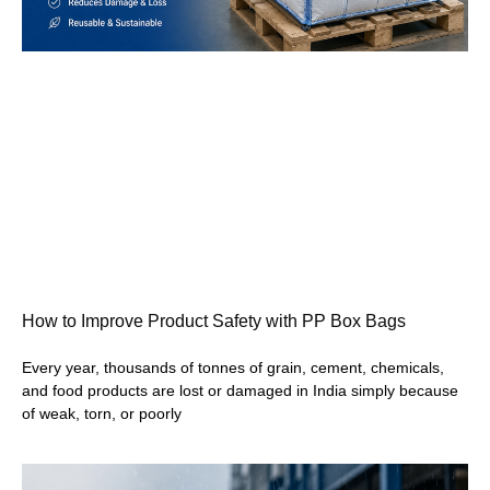
How to Improve Product Safety with PP Box Bags
Every year, thousands of tonnes of grain, cement, chemicals,
and food products are lost or damaged in India simply because
of weak, torn, or poorly