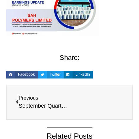
Share:
Facebook
Twitter
LinkedIn
Previous
September Quarter, 2024
Related Posts