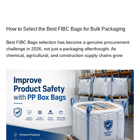
How to Select the Best FIBC Bags for Bulk Packaging
Best FIBC Bags selection has become a genuine procurement
challenge in 2026, not just a packaging afterthought. As
chemical, agricultural, and construction supply chains grow