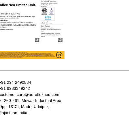
+91 294 2490534
+91 9983349242
customer.care@aeroflexneu.com
E- 260-261, Mewar Industrial Area,
Opp. UCCI, Madri, Udaipur,
Rajasthan India.