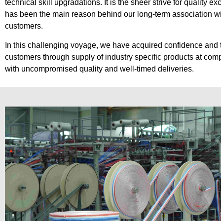
technical skill upgradations. It is the sheer strive for quality ex
has been the main reason behind our long-term association wi
customers.
In this challenging voyage, we have acquired confidence and t
customers through supply of industry specific products at comp
with uncompromised quality and well-timed deliveries.