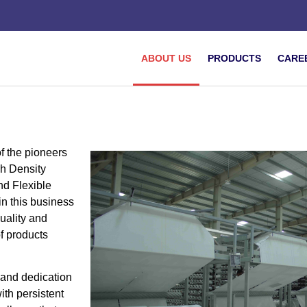
ABOUT US
PRODUCTS
CARE
f the pioneers
h Density
d Flexible
in this business
quality and
f products
 and dedication
with persistent