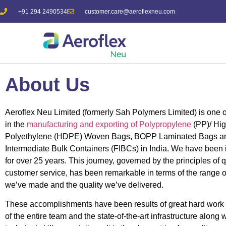
+91 294 2490534
customer.care@aeroflexneu.com
About Us
Aeroflex Neu
Limited (formerly Sah Polymers Limited) is one o
in the
manufacturing and exporting of Polypropylene
(PP)/ Hig
Polyethylene (HDPE) Woven Bags, BOPP Laminated Bags an
Intermediate Bulk Containers (FIBCs) in India. We have been 
for over 25 years. This journey, governed by the principles of 
customer service, has been remarkable in terms of the range o
we’ve made and the quality we’ve delivered.
These accomplishments have been results of great hard work
of the entire team and the state-of-the-art infrastructure along 