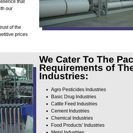
cellence that
th our
rust of the
etitive prices
We Cater To The Pa
Requirements of Th
Industries:
Agro Pesticides Industries
Basic Drug Industries
Cattle Feed Industries
Cement Industries
Chemical Industries
Food Products’ Industries
Metal Industries