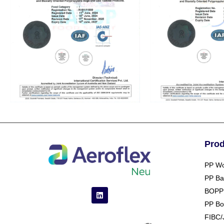
Pro
PP Wo
PP Ba
BOPP
PP Bo
FIBC/