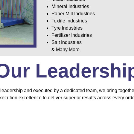
Mineral Industries
Paper Mill Industries
Textile Industries
Tyre Industries
Fertilizer Industries
Salt Industries
& Many More
Our Leadershi
leadership and executed by a dedicated team, we bring together
xecution excellence to deliver superior results across every orde