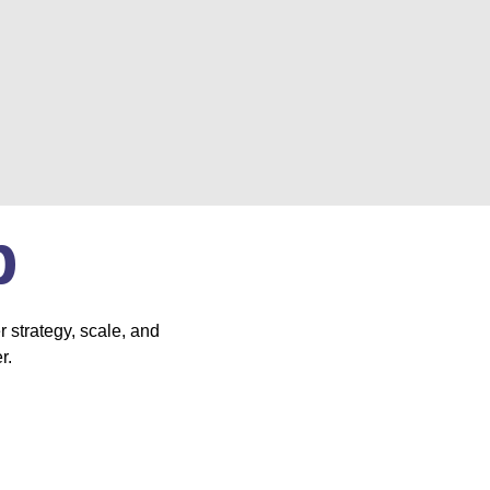
p
 strategy, scale, and
r.