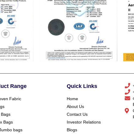
duct Range
Quick Links
ven Fabric
Home
gs
About Us
 Bags
Contact Us
x Bags
Investor Relations
Jumbo bags
Blogs