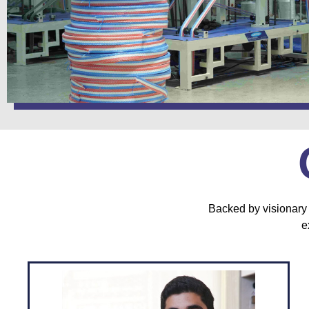
Backed by visionary 
e