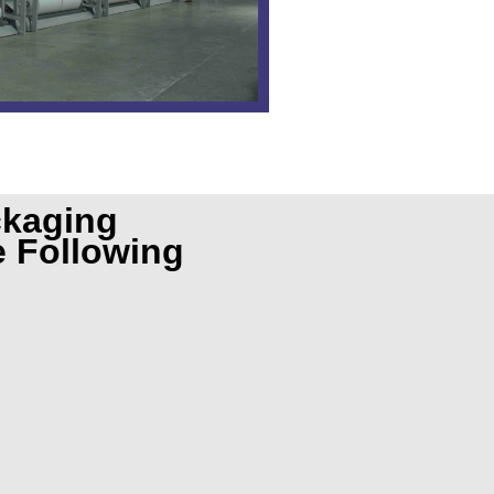
ckaging
e Following