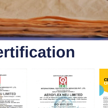
rtification