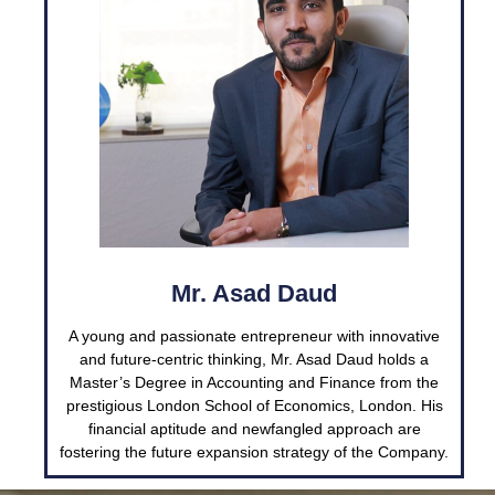
Mr. Asad Daud
A young and passionate entrepreneur with innovative
and future-centric thinking, Mr. Asad Daud holds a
Master’s Degree in Accounting and Finance from the
prestigious London School of Economics, London. His
financial aptitude and newfangled approach are
fostering the future expansion strategy of the Company.