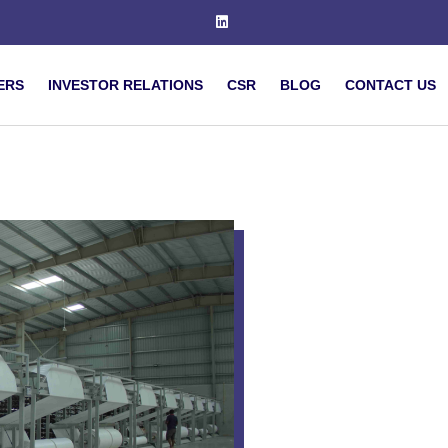
ERS
INVESTOR RELATIONS
CSR
BLOG
CONTACT US