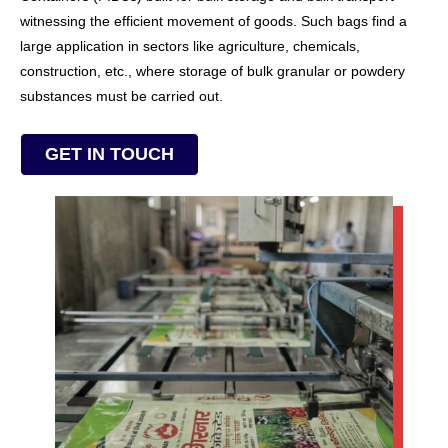
witnessing the efficient movement of goods. Such bags find a
large application in sectors like agriculture, chemicals,
construction, etc., where storage of bulk granular or powdery
substances must be carried out.
GET IN TOUCH