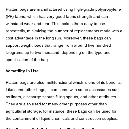
Platten bags are manufactured using high-grade polypropylene
(PP) fabric, which has very good fabric strength and can
withstand wear and tear. This makes them easy to use
repeatedly, minimizing the number of replacements made with a
cost advantage in the long run. Moreover, these bags can
support weight loads that range from around five hundred
kilograms up to two thousand, depending on the type and
specification of the bag.
Versatility in Use
Platten bags are also multifunctional which is one of its benefits.
Like some other bags, it can come with some accessories such
as liners, discharge spouts filling spouts, and other attributes.
They are also used for many other purposes other than
agricultural storage, for instance, these bags can be used for
the containment of liquid chemicals and construction supplies.