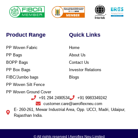
Product Range
Quick Links
PP Woven Fabric
Home
PP Bags
About Us
BOPP Bags
Contact Us
PP Box Bags
Investor Relations
FIBC/Jumbo bags
Blogs
PP Woven Silt Fence
PP Woven Ground Cover
+91 294 2490534
+91 9983349242
customer.care@aeroflexneu.com
E- 260-261, Mewar Industrial Area, Opp. UCCI, Madri, Udaipur,
Rajasthan India.
© All rights reserved | Aeroflex Neu Limited