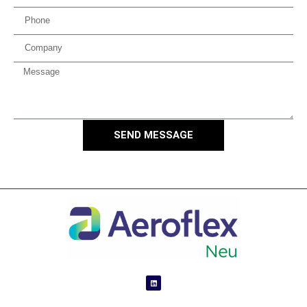
SEND MESSAGE