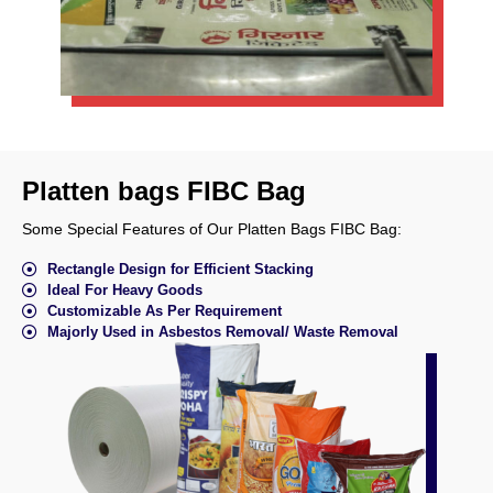
Platten bags FIBC Bag
Some Special Features of Our Platten Bags FIBC Bag:
Rectangle Design for Efficient Stacking
Ideal For Heavy Goods
Customizable As Per Requirement
Majorly Used in Asbestos Removal/ Waste Removal