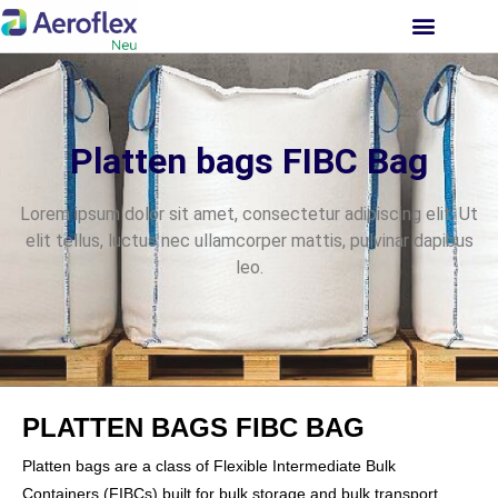
INVESTOR RELATIONS
Platten bags FIBC Bag
Lorem ipsum dolor sit amet, consectetur adipiscing elit. Ut
elit tellus, luctus nec ullamcorper mattis, pulvinar dapibus
leo.
PLATTEN BAGS FIBC BAG
Platten bags are a class of Flexible Intermediate Bulk
Containers (FIBCs) built for bulk storage and bulk transport