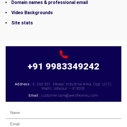
Domain names & professional email
Video Backgrounds
Site stats
+91 9983349242
Address :
E- 260-261, Mewar Industrial Area, Opp. UCCI,
Madri, Udaipur – 313003,
Email :
customer.care@aeroflexneu.com