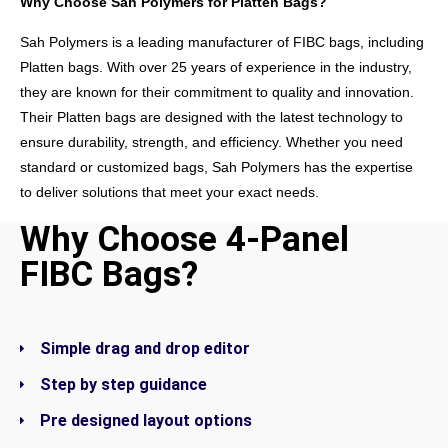
Why Choose Sah Polymers for Platten Bags?
Sah Polymers is a leading manufacturer of FIBC bags, including
Platten bags. With over 25 years of experience in the industry,
they are known for their commitment to quality and innovation.
Their Platten bags are designed with the latest technology to
ensure durability, strength, and efficiency. Whether you need
standard or customized bags, Sah Polymers has the expertise
to deliver solutions that meet your exact needs.
Why Choose 4-Panel
GET IN TOUCH
FIBC Bags?
Simple drag and drop editor
Step by step guidance
Pre designed layout options