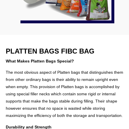
PLATTEN BAGS FIBC BAG
What Makes Platten Bags Special?
The most obvious aspect of Platten bags that distinguishes them
from other ordinary bags is their ability to remain upright even
when empty. This provision of Platten bags is accomplished by
using special filler necks which contain some rigid or internal
supports that make the bags stable during filling. Their shape
however ensures that no space is wasted while storing
maximizing the efficiency of both the storage and transportation.
Durability and Strength