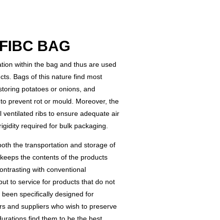
FIBC BAG
lation within the bag and thus are used
ts. Bags of this nature find most
r storing potatoes or onions, and
to prevent rot or mould. Moreover, the
l ventilated ribs to ensure adequate air
rigidity required for bulk packaging.
oth the transportation and storage of
keeps the contents of the products
ontrasting with conventional
t to service for products that do not
e been specifically designed for
rs and suppliers who wish to preserve
durations find them to be the best