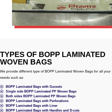
TYPES OF BOPP LAMINATED
WOVEN BAGS
We provide different type of BOPP Laminated Woven Bags for all your
needs such as:
BOPP Laminated Bags with Gussets
Single side BOPP Laminated PP Woven Bags
Both sides BOPP Laminated PP Woven Bags
BOPP Laminated Bags with Perforations
BOPP Laminated Bags with Liner
BOPP Laminated Bags with Handles and D-cuts