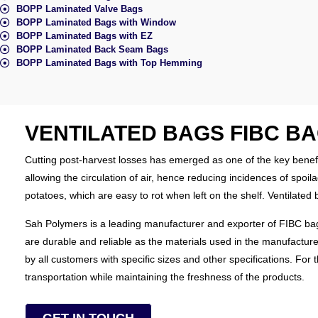
BOPP Laminated Valve Bags
BOPP Laminated Bags with Window
BOPP Laminated Bags with EZ
BOPP Laminated Back Seam Bags
BOPP Laminated Bags with Top Hemming
VENTILATED BAGS FIBC B
Cutting post-harvest losses has emerged as one of the key benefi
allowing the circulation of air, hence reducing incidences of spo
potatoes, which are easy to rot when left on the shelf. Ventilate
Sah Polymers is a leading manufacturer and exporter of FIBC bags 
are durable and reliable as the materials used in the manufactur
by all customers with specific sizes and other specifications. For
transportation while maintaining the freshness of the products.