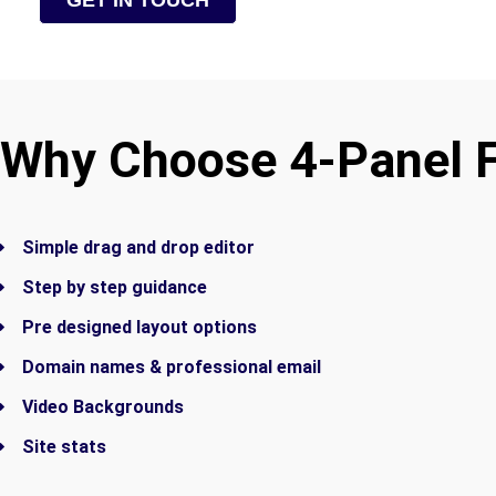
GET IN TOUCH
Why Choose 4-Panel 
Simple drag and drop editor
Step by step guidance
Pre designed layout options
Domain names & professional email
Video Backgrounds
Site stats