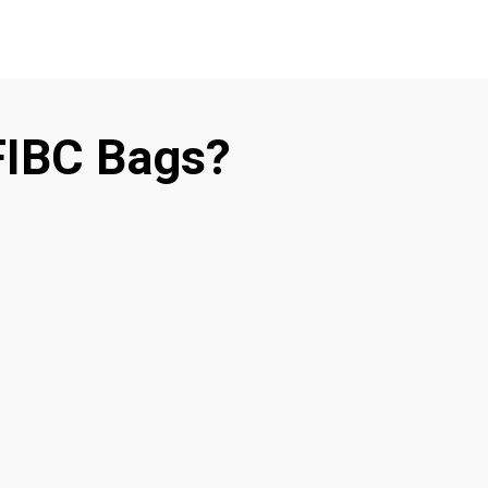
FIBC Bags?