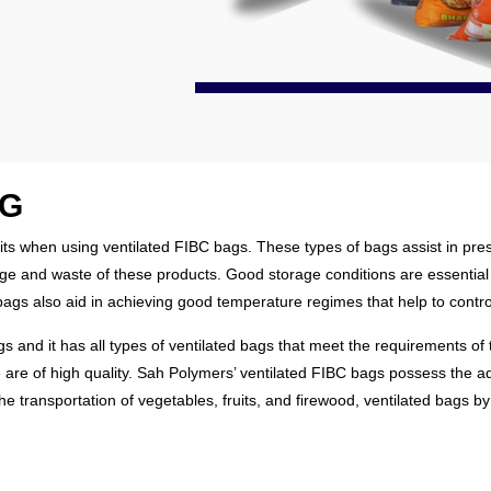
AG
ts when using ventilated FIBC bags. These types of bags assist in pres
ilage and waste of these products. Good storage conditions are essentia
d bags also aid in achieving good temperature regimes that help to contr
and it has all types of ventilated bags that meet the requirements of t
e are of high quality. Sah Polymers’ ventilated FIBC bags possess the 
 the transportation of vegetables, fruits, and firewood, ventilated bags