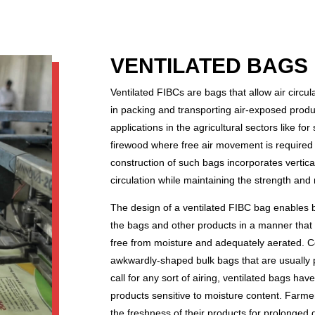
VENTILATED BAGS 
Ventilated FIBCs are bags that allow air circu
in packing and transporting air-exposed produc
applications in the agricultural sectors like fo
firewood where free air movement is required 
construction of such bags incorporates vertica
circulation while maintaining the strength and 
The design of a ventilated FIBC bag enables b
the bags and other products in a manner that 
free from moisture and adequately aerated. C
awkwardly-shaped bulk bags that are usually pu
call for any sort of airing, ventilated bags hav
products sensitive to moisture content. Farme
the freshness of their products for prolonged 