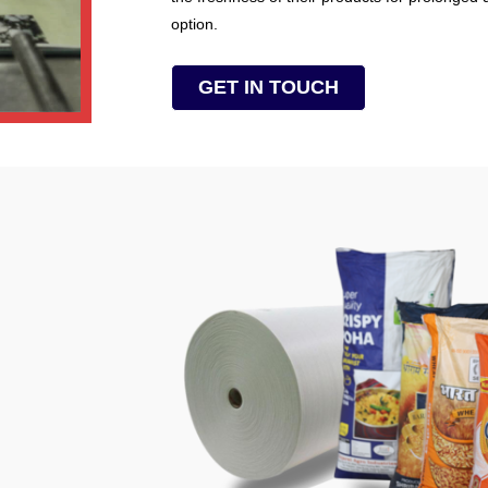
option.
GET IN TOUCH