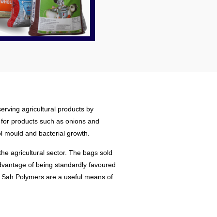
erving agricultural products by
l for products such as onions and
ol mould and bacterial growth.
he agricultural sector. The bags sold
advantage of being standardly favoured
 by Sah Polymers are a useful means of