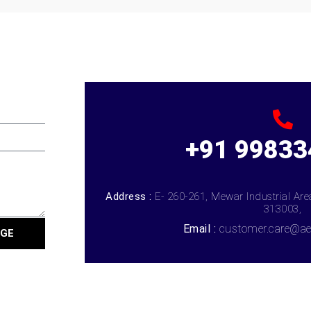
+91 99833
Address :
E- 260-261, Mewar Industrial Ar
313003,
Email :
customer.care@ae
AGE