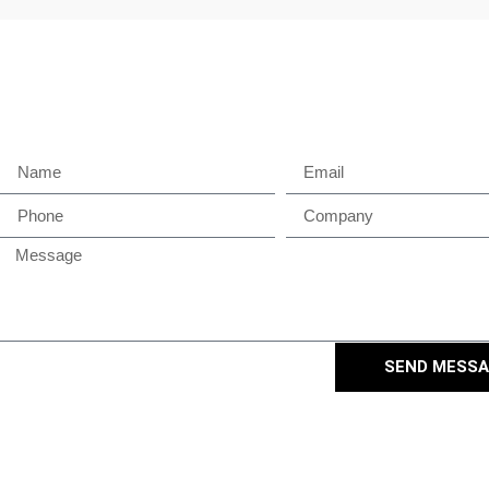
SEND MESS