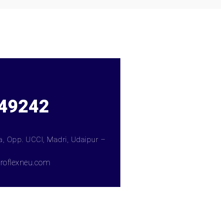
49242
ea, Opp. UCCI, Madri, Udaipur –
roflexneu.com