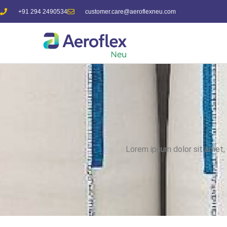
+91 294 2490534
customer.care@aeroflexneu.com
Lorem ipsum dolor sit amet, c