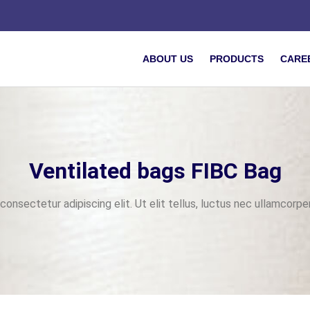
ABOUT US
PRODUCTS
CARE
Ventilated bags FIBC Bag
onsectetur adipiscing elit. Ut elit tellus, luctus nec ullamcorper