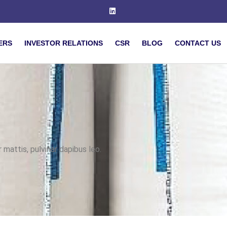
ERS
INVESTOR RELATIONS
CSR
BLOG
CONTACT US
 mattis, pulvinar dapibus leo.