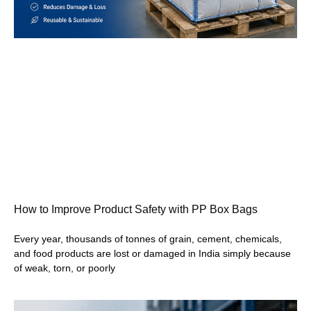
How to Improve Product Safety with PP Box Bags
Every year, thousands of tonnes of grain, cement, chemicals,
and food products are lost or damaged in India simply because
of weak, torn, or poorly