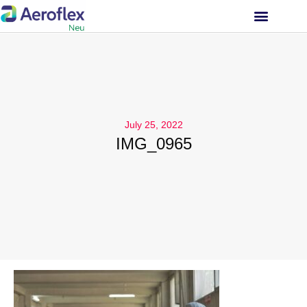
INVESTOR RELATIONS
July 25, 2022
IMG_0965