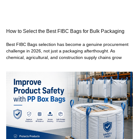
How to Select the Best FIBC Bags for Bulk Packaging
Best FIBC Bags selection has become a genuine procurement
challenge in 2026, not just a packaging afterthought. As
chemical, agricultural, and construction supply chains grow