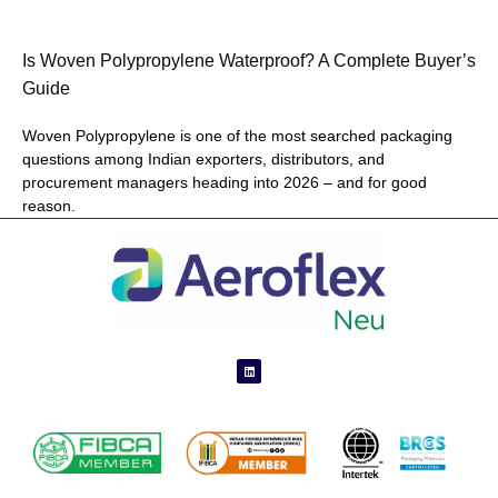
Is Woven Polypropylene Waterproof? A Complete Buyer’s
Guide
Woven Polypropylene is one of the most searched packaging
questions among Indian exporters, distributors, and
procurement managers heading into 2026 – and for good
reason.