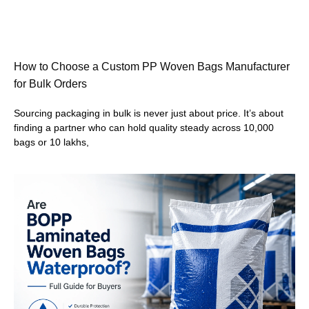
How to Choose a Custom PP Woven Bags Manufacturer
for Bulk Orders
Sourcing packaging in bulk is never just about price. It’s about
finding a partner who can hold quality steady across 10,000
bags or 10 lakhs,