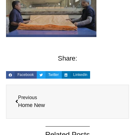
Share:
Facebook
Twitter
LinkedIn
Previous
Home New
Related Posts