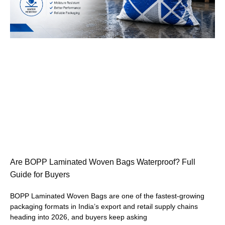
Are BOPP Laminated Woven Bags Waterproof? Full
Guide for Buyers
BOPP Laminated Woven Bags are one of the fastest-growing
packaging formats in India’s export and retail supply chains
heading into 2026, and buyers keep asking