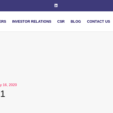
ERS
INVESTOR RELATIONS
CSR
BLOG
CONTACT US
y 16, 2020
1