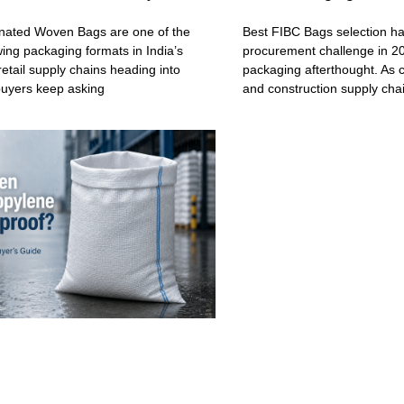
ated Woven Bags are one of the
Best FIBC Bags selection h
wing packaging formats in India’s
procurement challenge in 20
retail supply chains heading into
packaging afterthought. As c
buyers keep asking
and construction supply cha