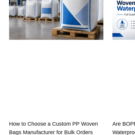
How to Choose a Custom PP Woven
Are BOP
Bags Manufacturer for Bulk Orders
Waterproo