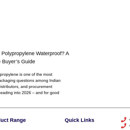
 Polypropylene Waterproof? A
 Buyer’s Guide
ropylene is one of the most
ackaging questions among Indian
distributors, and procurement
eading into 2026 – and for good
duct Range
Quick Links