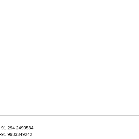
+91 294 2490534
+91 9983349242