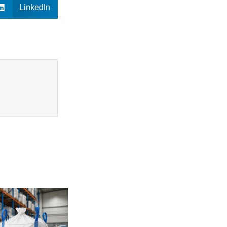
LinkedIn