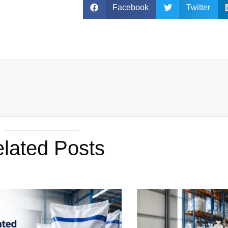
Facebook
Twitter
lated Posts