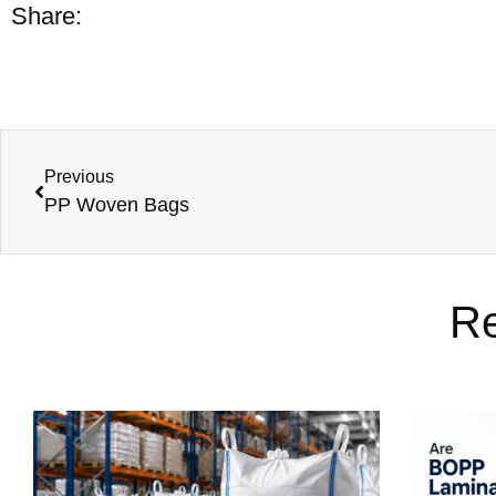
Share:
Previous
PP Woven Bags
Re