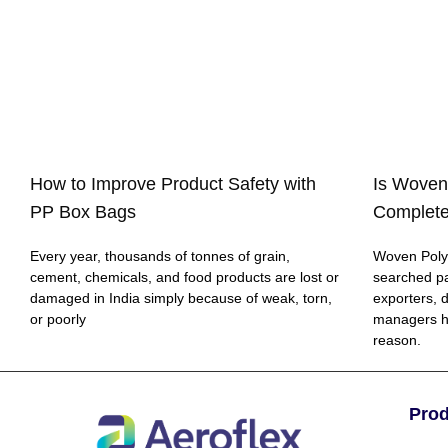
How to Improve Product Safety with
Is Woven
PP Box Bags
Complete
Every year, thousands of tonnes of grain,
Woven Polyp
cement, chemicals, and food products are lost or
searched p
damaged in India simply because of weak, torn,
exporters, 
or poorly
managers h
reason.
Pro