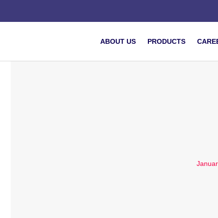
ABOUT US
PRODUCTS
CARE
Januar