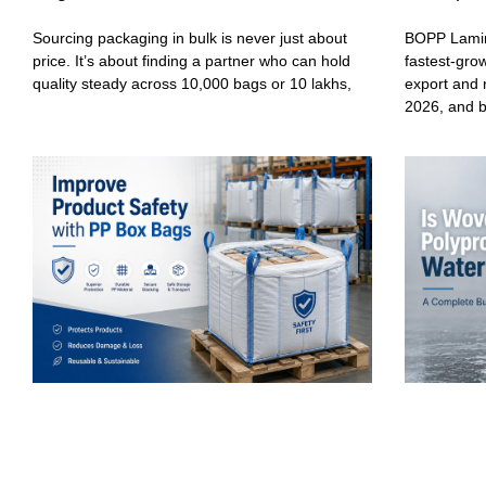
Sourcing packaging in bulk is never just about
BOPP Lamin
price. It’s about finding a partner who can hold
fastest-gro
quality steady across 10,000 bags or 10 lakhs,
export and 
2026, and 