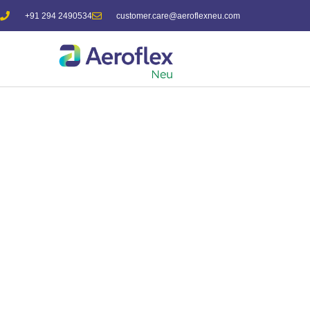
+91 294 2490534
customer.care@aeroflexneu.com