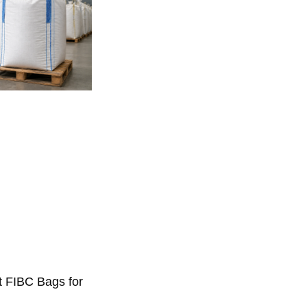
t FIBC Bags for