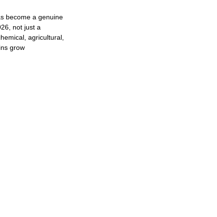
as become a genuine
26, not just a
hemical, agricultural,
ins grow