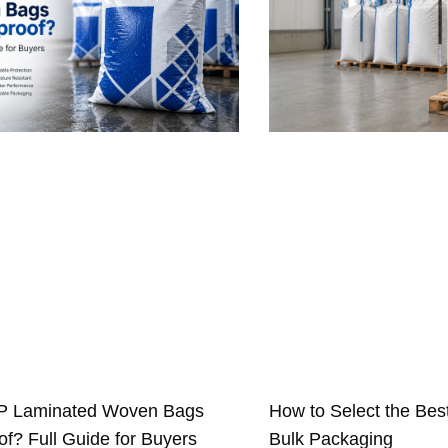
P Laminated Woven Bags
How to Select the Bes
f? Full Guide for Buyers
Bulk Packaging