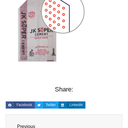
Share:
Facebook
Twitter
LinkedIn
Previous