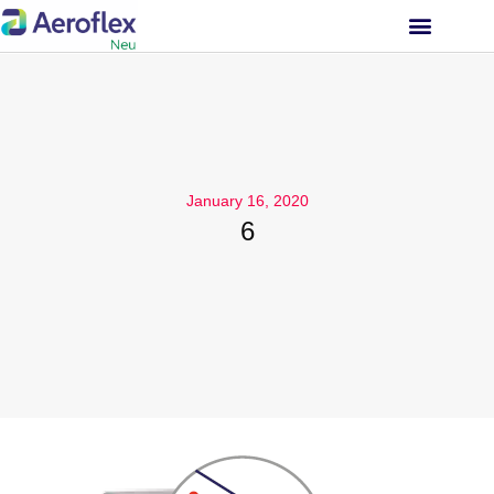
INVESTOR RELATIONS
January 16, 2020
6