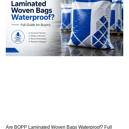
Are BOPP Laminated Woven Bags Waterproof? Full