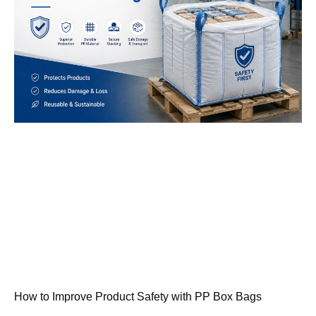
How to Improve Product Safety with PP Box Bags