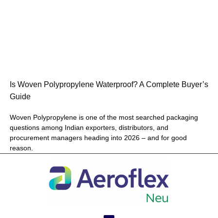
Is Woven Polypropylene Waterproof? A Complete Buyer’s
Guide
Woven Polypropylene is one of the most searched packaging
questions among Indian exporters, distributors, and
procurement managers heading into 2026 – and for good
reason.