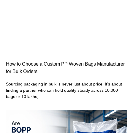
How to Choose a Custom PP Woven Bags Manufacturer
for Bulk Orders
Sourcing packaging in bulk is never just about price. It’s about
finding a partner who can hold quality steady across 10,000
bags or 10 lakhs,