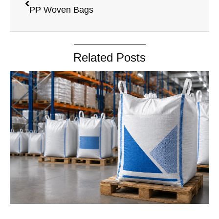
PP Woven Bags
Related Posts