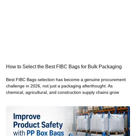
How to Select the Best FIBC Bags for Bulk Packaging
Best FIBC Bags selection has become a genuine procurement
challenge in 2026, not just a packaging afterthought. As
chemical, agricultural, and construction supply chains grow