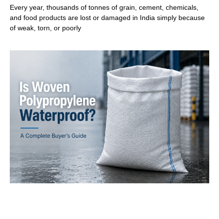
Every year, thousands of tonnes of grain, cement, chemicals,
and food products are lost or damaged in India simply because
of weak, torn, or poorly