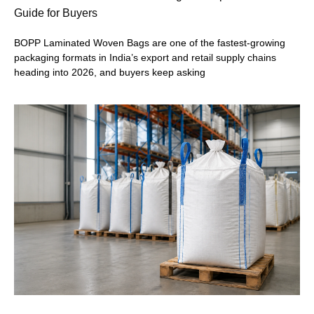
Guide for Buyers
BOPP Laminated Woven Bags are one of the fastest-growing
packaging formats in India’s export and retail supply chains
heading into 2026, and buyers keep asking