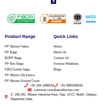
Product Range
Quick Links
PP Woven Fabric
Home
PP Bags
About Us
BOPP Bags
Contact Us
PP Box Bags
Investor Relations
FIBC/Jumbo bags
Blogs
PP Woven Silt Fence
PP Woven Ground Cover
+91 294 2490534
+91 9983349242
customer.care@aeroflexneu.com
E- 260-261, Mewar Industrial Area, Opp. UCCI, Madri, Udaipur,
Rajasthan India.