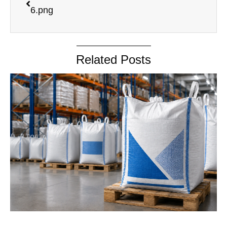
6.png
Related Posts