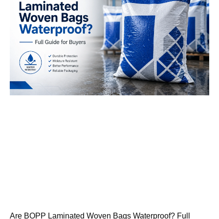
Are BOPP Laminated Woven Bags Waterproof? Full