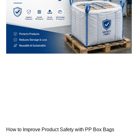
How to Improve Product Safety with PP Box Bags