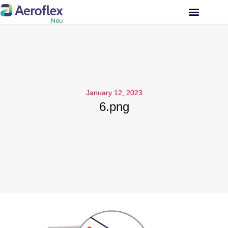
INVESTOR RELATIONS
January 12, 2023
6.png