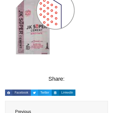
Share:
Facebook
Twitter
LinkedIn
Previous