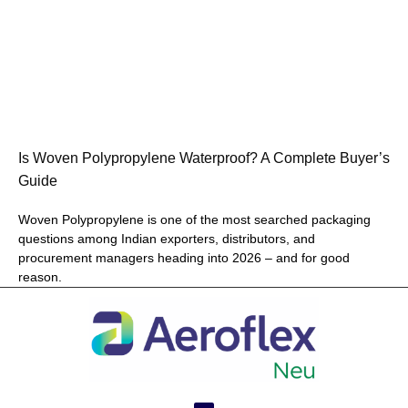
Is Woven Polypropylene Waterproof? A Complete Buyer’s
Guide
Woven Polypropylene is one of the most searched packaging
questions among Indian exporters, distributors, and
procurement managers heading into 2026 – and for good
reason.