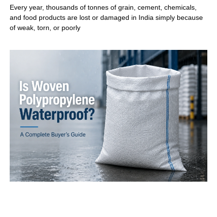
Every year, thousands of tonnes of grain, cement, chemicals,
and food products are lost or damaged in India simply because
of weak, torn, or poorly