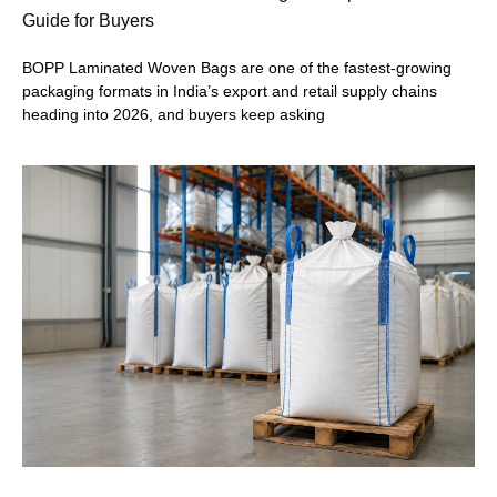
Guide for Buyers
BOPP Laminated Woven Bags are one of the fastest-growing
packaging formats in India’s export and retail supply chains
heading into 2026, and buyers keep asking