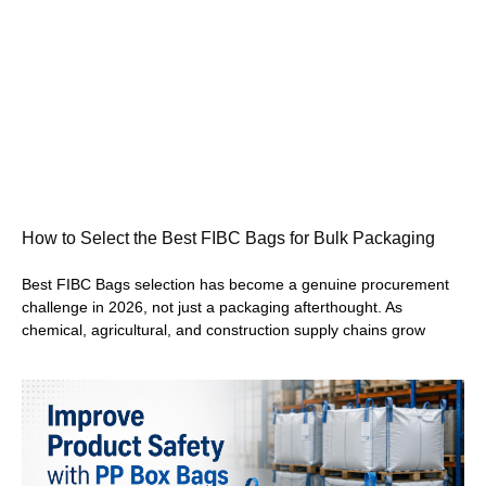
How to Select the Best FIBC Bags for Bulk Packaging
Best FIBC Bags selection has become a genuine procurement
challenge in 2026, not just a packaging afterthought. As
chemical, agricultural, and construction supply chains grow