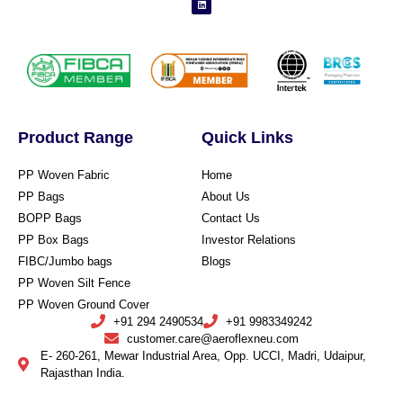
Product Range
Quick Links
PP Woven Fabric
Home
PP Bags
About Us
BOPP Bags
Contact Us
PP Box Bags
Investor Relations
FIBC/Jumbo bags
Blogs
PP Woven Silt Fence
PP Woven Ground Cover
+91 294 2490534
+91 9983349242
customer.care@aeroflexneu.com
E- 260-261, Mewar Industrial Area, Opp. UCCI, Madri, Udaipur,
Rajasthan India.