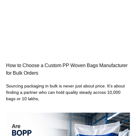
How to Choose a Custom PP Woven Bags Manufacturer
for Bulk Orders
Sourcing packaging in bulk is never just about price. It’s about
finding a partner who can hold quality steady across 10,000
bags or 10 lakhs,