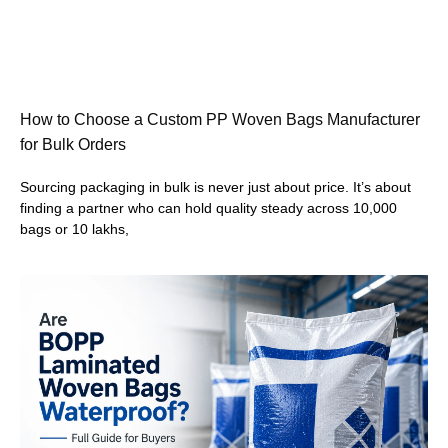
How to Choose a Custom PP Woven Bags Manufacturer
for Bulk Orders
Sourcing packaging in bulk is never just about price. It’s about
finding a partner who can hold quality steady across 10,000
bags or 10 lakhs,