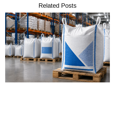
Related Posts