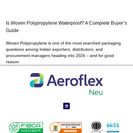
Is Woven Polypropylene Waterproof? A Complete Buyer’s
Guide
Woven Polypropylene is one of the most searched packaging
questions among Indian exporters, distributors, and
procurement managers heading into 2026 – and for good
reason.