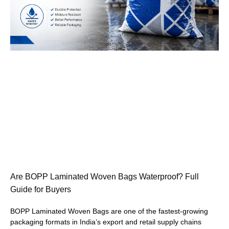
Are BOPP Laminated Woven Bags Waterproof? Full
Guide for Buyers
BOPP Laminated Woven Bags are one of the fastest-growing
packaging formats in India’s export and retail supply chains