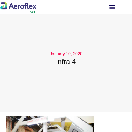
INVESTOR RELATIONS
January 10, 2020
infra 4