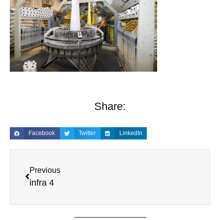
Share:
Facebook
Twitter
LinkedIn
Previous
infra 4