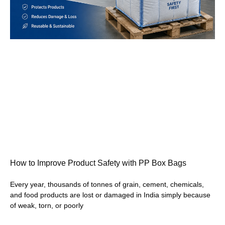
How to Improve Product Safety with PP Box Bags
Every year, thousands of tonnes of grain, cement, chemicals,
and food products are lost or damaged in India simply because
of weak, torn, or poorly