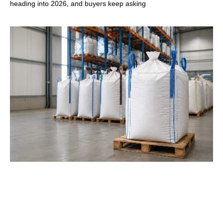
heading into 2026, and buyers keep asking