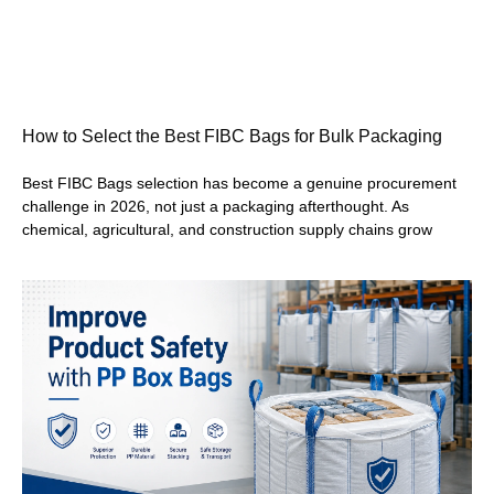
How to Select the Best FIBC Bags for Bulk Packaging
Best FIBC Bags selection has become a genuine procurement
challenge in 2026, not just a packaging afterthought. As
chemical, agricultural, and construction supply chains grow