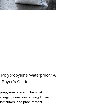
 Polypropylene Waterproof? A
 Buyer’s Guide
ropylene is one of the most
ackaging questions among Indian
distributors, and procurement