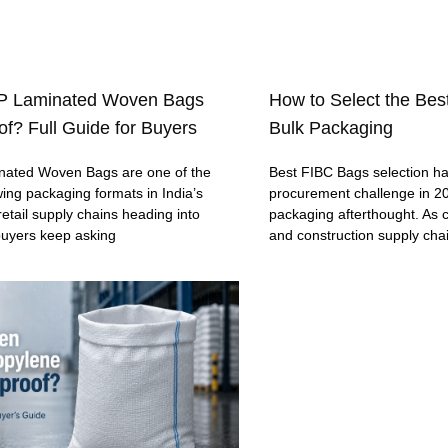
P Laminated Woven Bags
How to Select the Bes
f? Full Guide for Buyers
Bulk Packaging
ated Woven Bags are one of the
Best FIBC Bags selection h
wing packaging formats in India’s
procurement challenge in 20
retail supply chains heading into
packaging afterthought. As c
buyers keep asking
and construction supply cha