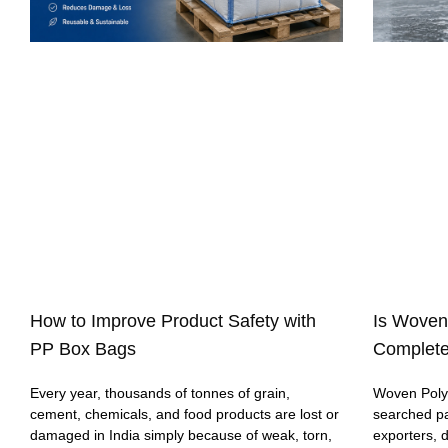
How to Improve Product Safety with
Is Woven
PP Box Bags
Complete
Every year, thousands of tonnes of grain,
Woven Polyp
cement, chemicals, and food products are lost or
searched p
damaged in India simply because of weak, torn,
exporters, 