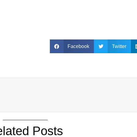
Facebook
Twitter
lated Posts