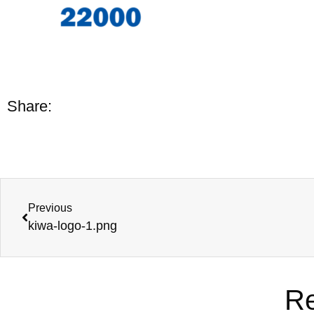
Share:
Previous
kiwa-logo-1.png
Re