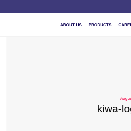
ABOUT US
PRODUCTS
CARE
Augus
kiwa-l