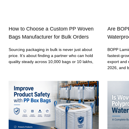
How to Choose a Custom PP Woven
Are BOP
Bags Manufacturer for Bulk Orders
Waterproo
Sourcing packaging in bulk is never just about
BOPP Lamin
price. It’s about finding a partner who can hold
fastest-gro
quality steady across 10,000 bags or 10 lakhs,
export and 
2026, and 