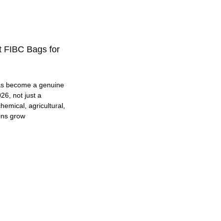
t FIBC Bags for
as become a genuine
26, not just a
hemical, agricultural,
ins grow