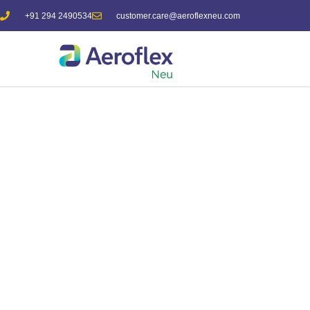
+91 294 2490534
customer.care@aeroflexneu.com