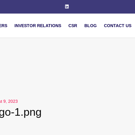
ERS
INVESTOR RELATIONS
CSR
BLOG
CONTACT US
t 9, 2023
ogo-1.png