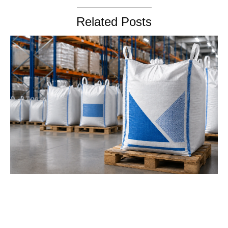
Related Posts