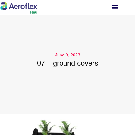
INVESTOR RELATIONS
June 9, 2023
07 – ground covers