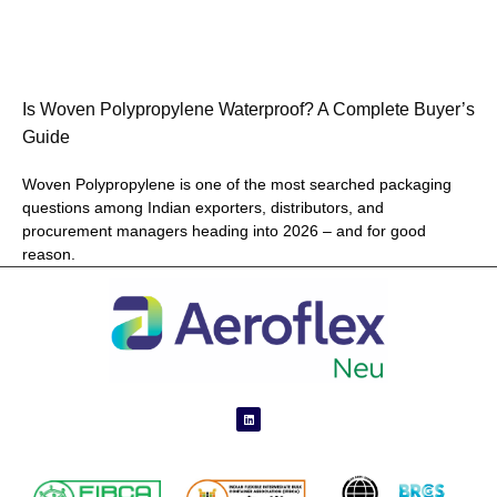
Is Woven Polypropylene Waterproof? A Complete Buyer’s
Guide
Woven Polypropylene is one of the most searched packaging
questions among Indian exporters, distributors, and
procurement managers heading into 2026 – and for good
reason.