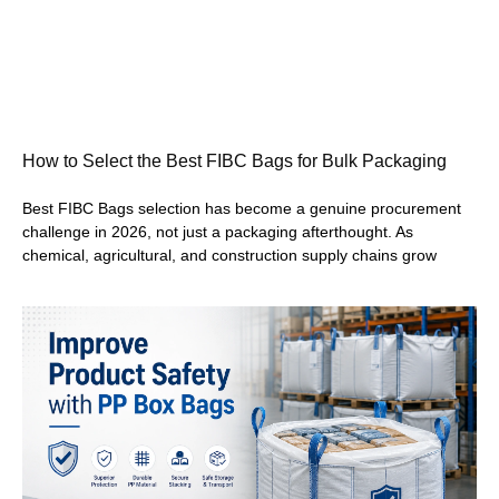
How to Select the Best FIBC Bags for Bulk Packaging
Best FIBC Bags selection has become a genuine procurement
challenge in 2026, not just a packaging afterthought. As
chemical, agricultural, and construction supply chains grow