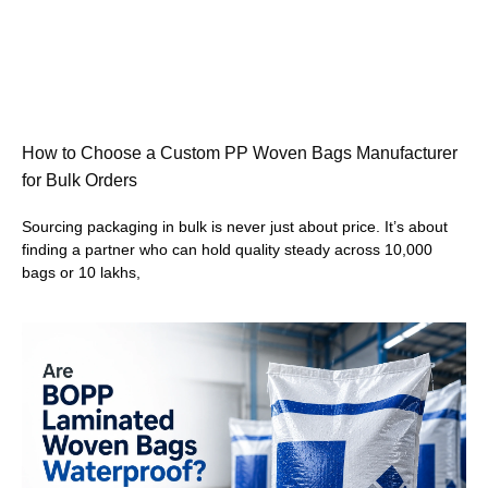
How to Choose a Custom PP Woven Bags Manufacturer
for Bulk Orders
Sourcing packaging in bulk is never just about price. It’s about
finding a partner who can hold quality steady across 10,000
bags or 10 lakhs,