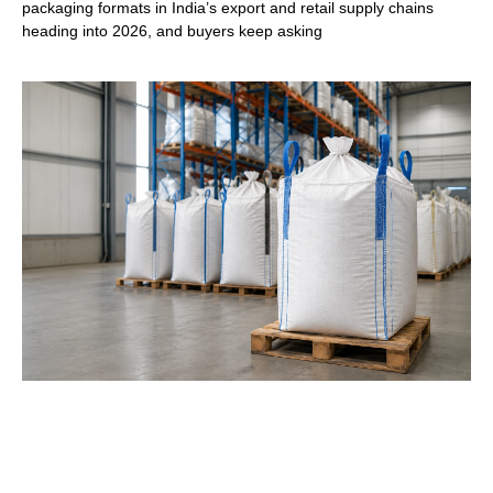
packaging formats in India’s export and retail supply chains
heading into 2026, and buyers keep asking