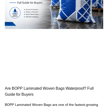
Are BOPP Laminated Woven Bags Waterproof? Full
Guide for Buyers
BOPP Laminated Woven Bags are one of the fastest-growing