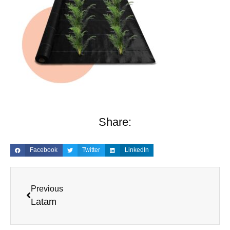
Share:
Facebook
Twitter
LinkedIn
Previous
Latam