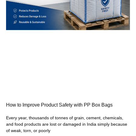
How to Improve Product Safety with PP Box Bags
Every year, thousands of tonnes of grain, cement, chemicals,
and food products are lost or damaged in India simply because
of weak, torn, or poorly