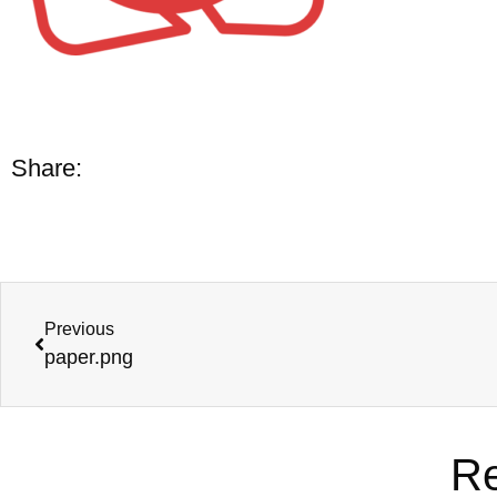
Share:
Previous
paper.png
Re