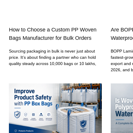
How to Choose a Custom PP Woven
Are BOP
Bags Manufacturer for Bulk Orders
Waterproo
Sourcing packaging in bulk is never just about
BOPP Lamin
price. It’s about finding a partner who can hold
fastest-gro
quality steady across 10,000 bags or 10 lakhs,
export and 
2026, and 