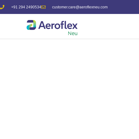
+91 294 2490534
customer.care@aeroflexneu.com