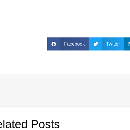
Facebook
Twitter
lated Posts