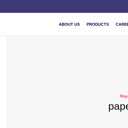
ABOUT US
PRODUCTS
CARE
May
pap