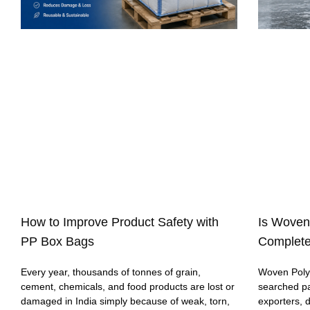
How to Improve Product Safety with
Is Woven
PP Box Bags
Complete
Every year, thousands of tonnes of grain,
Woven Polyp
cement, chemicals, and food products are lost or
searched p
damaged in India simply because of weak, torn,
exporters, 