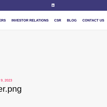
ERS
INVESTOR RELATIONS
CSR
BLOG
CONTACT US
 9, 2023
er.png