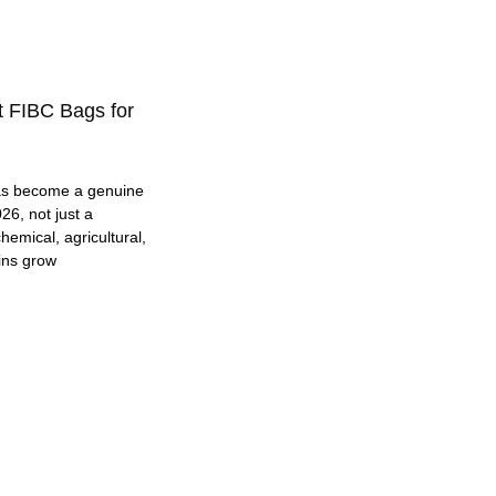
t FIBC Bags for
as become a genuine
26, not just a
hemical, agricultural,
ins grow