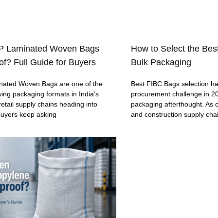
P Laminated Woven Bags
How to Select the Bes
f? Full Guide for Buyers
Bulk Packaging
ated Woven Bags are one of the
Best FIBC Bags selection h
wing packaging formats in India’s
procurement challenge in 20
retail supply chains heading into
packaging afterthought. As c
buyers keep asking
and construction supply cha