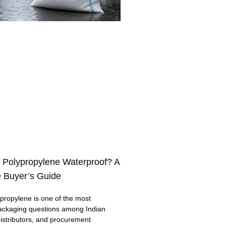
 Polypropylene Waterproof? A
 Buyer’s Guide
ropylene is one of the most
ackaging questions among Indian
distributors, and procurement