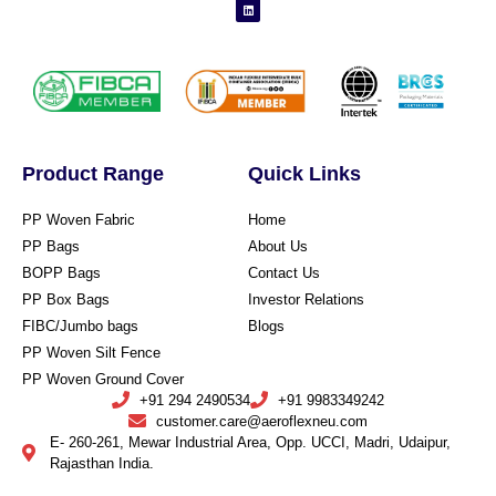
Product Range
Quick Links
PP Woven Fabric
Home
PP Bags
About Us
BOPP Bags
Contact Us
PP Box Bags
Investor Relations
FIBC/Jumbo bags
Blogs
PP Woven Silt Fence
PP Woven Ground Cover
+91 294 2490534
+91 9983349242
customer.care@aeroflexneu.com
E- 260-261, Mewar Industrial Area, Opp. UCCI, Madri, Udaipur,
Rajasthan India.