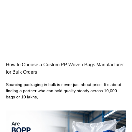
How to Choose a Custom PP Woven Bags Manufacturer
for Bulk Orders
Sourcing packaging in bulk is never just about price. It’s about
finding a partner who can hold quality steady across 10,000
bags or 10 lakhs,