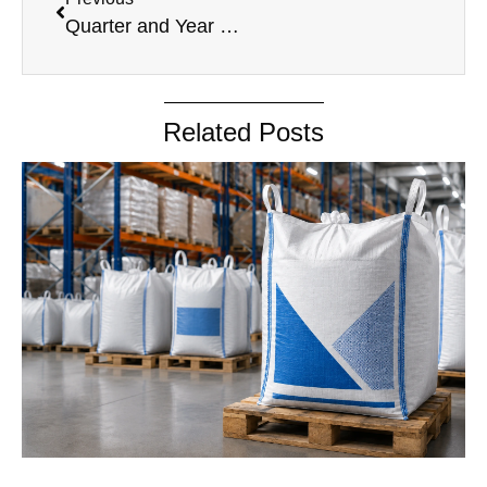
Quarter and Year March 31, 2024 (1)
Related Posts