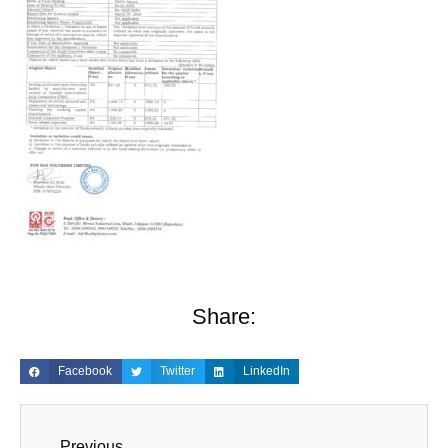
Share:
Facebook
Twitter
LinkedIn
Previous