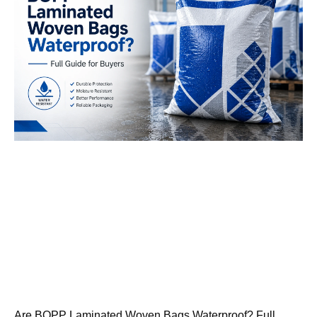
Are BOPP Laminated Woven Bags Waterproof? Full