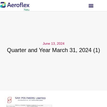
INVESTOR RELATIONS
June 13, 2024
Quarter and Year March 31, 2024 (1)