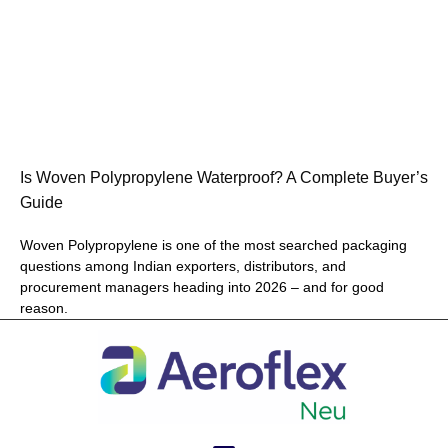
Is Woven Polypropylene Waterproof? A Complete Buyer’s
Guide
Woven Polypropylene is one of the most searched packaging
questions among Indian exporters, distributors, and
procurement managers heading into 2026 – and for good
reason.