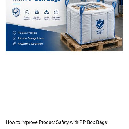
How to Improve Product Safety with PP Box Bags