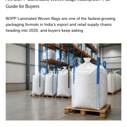
Guide for Buyers
BOPP Laminated Woven Bags are one of the fastest-growing
packaging formats in India’s export and retail supply chains
heading into 2026, and buyers keep asking