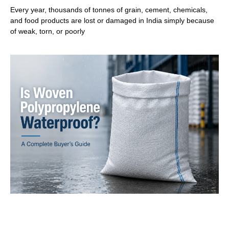
Every year, thousands of tonnes of grain, cement, chemicals,
and food products are lost or damaged in India simply because
of weak, torn, or poorly