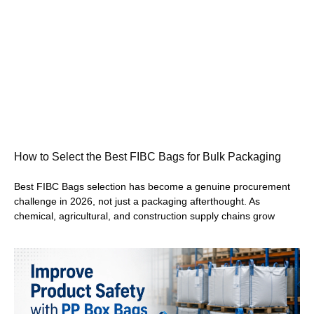
How to Select the Best FIBC Bags for Bulk Packaging
Best FIBC Bags selection has become a genuine procurement
challenge in 2026, not just a packaging afterthought. As
chemical, agricultural, and construction supply chains grow