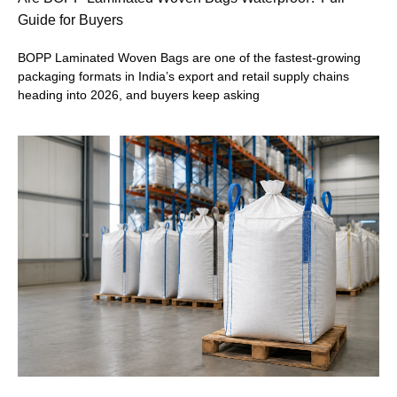
Guide for Buyers
BOPP Laminated Woven Bags are one of the fastest-growing
packaging formats in India’s export and retail supply chains
heading into 2026, and buyers keep asking