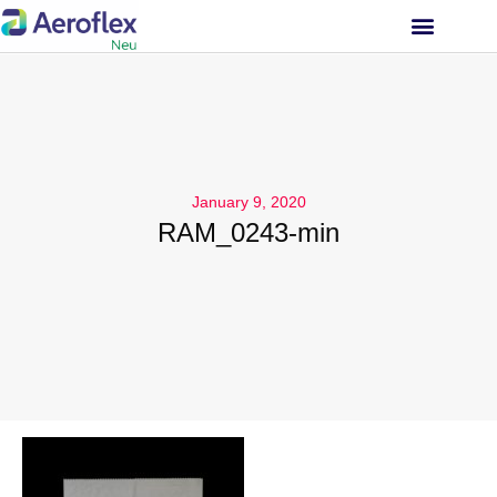
INVESTOR RELATIONS
January 9, 2020
RAM_0243-min