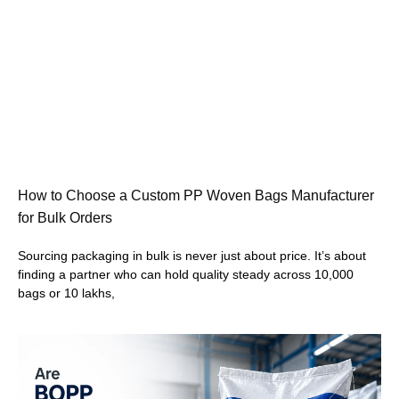
How to Choose a Custom PP Woven Bags Manufacturer
for Bulk Orders
Sourcing packaging in bulk is never just about price. It’s about
finding a partner who can hold quality steady across 10,000
bags or 10 lakhs,