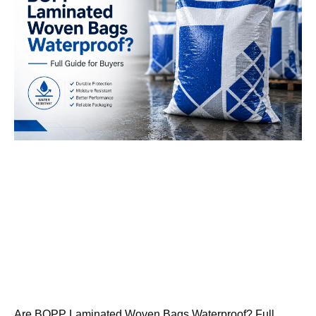
Are BOPP Laminated Woven Bags Waterproof? Full