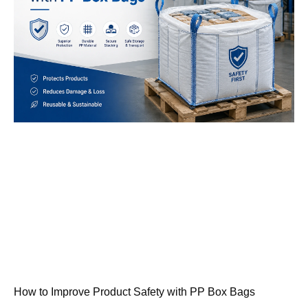
How to Improve Product Safety with PP Box Bags