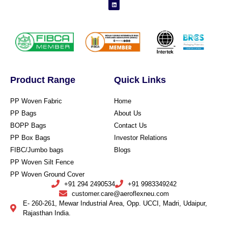
Product Range
Quick Links
PP Woven Fabric
Home
PP Bags
About Us
BOPP Bags
Contact Us
PP Box Bags
Investor Relations
FIBC/Jumbo bags
Blogs
PP Woven Silt Fence
PP Woven Ground Cover
+91 294 2490534
+91 9983349242
customer.care@aeroflexneu.com
E- 260-261, Mewar Industrial Area, Opp. UCCI, Madri, Udaipur,
Rajasthan India.