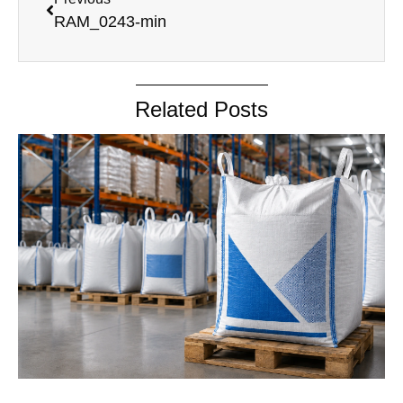
RAM_0243-min
Related Posts