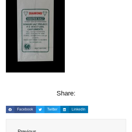
Share:
Facebook
Twitter
LinkedIn
Previous