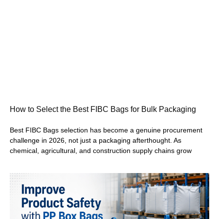
How to Select the Best FIBC Bags for Bulk Packaging
Best FIBC Bags selection has become a genuine procurement
challenge in 2026, not just a packaging afterthought. As
chemical, agricultural, and construction supply chains grow