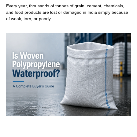
Every year, thousands of tonnes of grain, cement, chemicals,
and food products are lost or damaged in India simply because
of weak, torn, or poorly