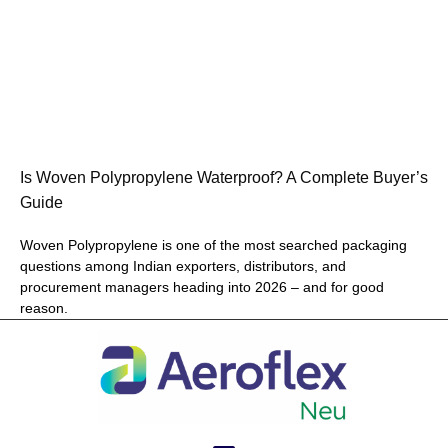
Is Woven Polypropylene Waterproof? A Complete Buyer’s
Guide
Woven Polypropylene is one of the most searched packaging
questions among Indian exporters, distributors, and
procurement managers heading into 2026 – and for good
reason.