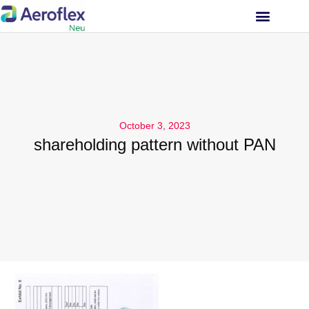
INVESTOR RELATIONS
October 3, 2023
shareholding pattern without PAN