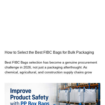
How to Select the Best FIBC Bags for Bulk Packaging
Best FIBC Bags selection has become a genuine procurement
challenge in 2026, not just a packaging afterthought. As
chemical, agricultural, and construction supply chains grow