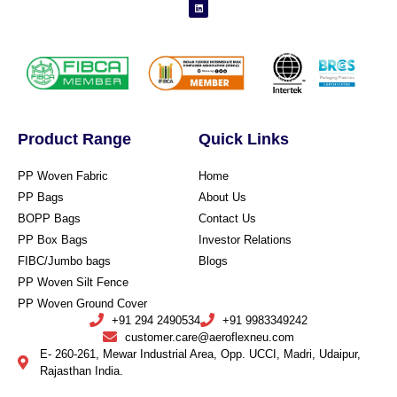
Product Range
Quick Links
PP Woven Fabric
Home
PP Bags
About Us
BOPP Bags
Contact Us
PP Box Bags
Investor Relations
FIBC/Jumbo bags
Blogs
PP Woven Silt Fence
PP Woven Ground Cover
+91 294 2490534
+91 9983349242
customer.care@aeroflexneu.com
E- 260-261, Mewar Industrial Area, Opp. UCCI, Madri, Udaipur,
Rajasthan India.