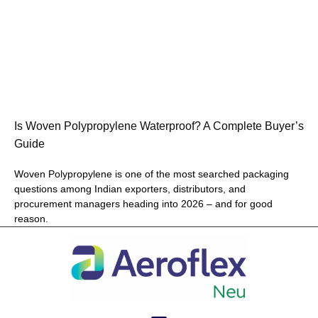
Is Woven Polypropylene Waterproof? A Complete Buyer’s
Guide
Woven Polypropylene is one of the most searched packaging
questions among Indian exporters, distributors, and
procurement managers heading into 2026 – and for good
reason.