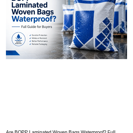
Are BOPP Laminated Woven Bags Waterproof? Full