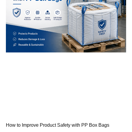
How to Improve Product Safety with PP Box Bags