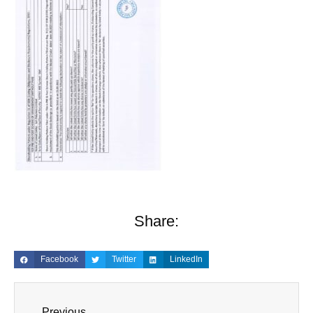
Share:
Facebook
Twitter
LinkedIn
Previous