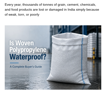
Every year, thousands of tonnes of grain, cement, chemicals,
and food products are lost or damaged in India simply because
of weak, torn, or poorly