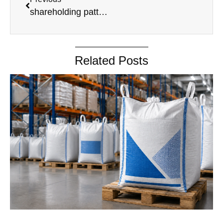
shareholding pattern without PAN
Related Posts