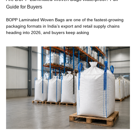
Guide for Buyers
BOPP Laminated Woven Bags are one of the fastest-growing
packaging formats in India’s export and retail supply chains
heading into 2026, and buyers keep asking