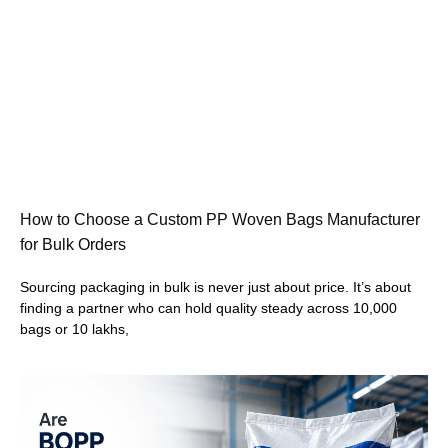
How to Choose a Custom PP Woven Bags Manufacturer
for Bulk Orders
Sourcing packaging in bulk is never just about price. It’s about
finding a partner who can hold quality steady across 10,000
bags or 10 lakhs,