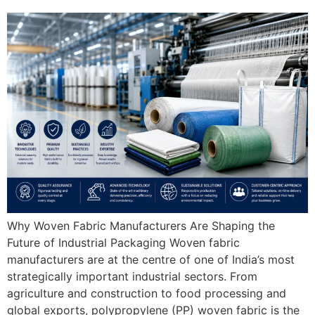
Why Woven Fabric Manufacturers Are Shaping the
Future of Industrial Packaging Woven fabric
manufacturers are at the centre of one of India’s most
strategically important industrial sectors. From
agriculture and construction to food processing and
global exports, polypropylene (PP) woven fabric is the