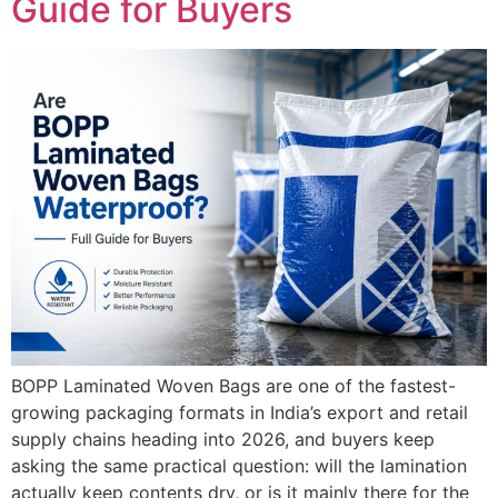
Guide for Buyers
BOPP Laminated Woven Bags are one of the fastest-
growing packaging formats in India’s export and retail
supply chains heading into 2026, and buyers keep
asking the same practical question: will the lamination
actually keep contents dry, or is it mainly there for the