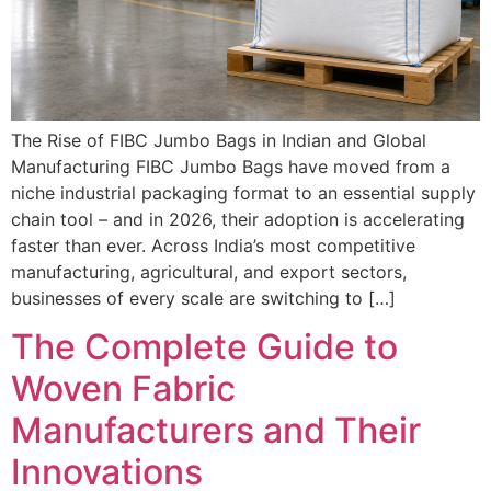
The Rise of FIBC Jumbo Bags in Indian and Global
Manufacturing FIBC Jumbo Bags have moved from a
niche industrial packaging format to an essential supply
chain tool – and in 2026, their adoption is accelerating
faster than ever. Across India’s most competitive
manufacturing, agricultural, and export sectors,
businesses of every scale are switching to […]
The Complete Guide to
Woven Fabric
Manufacturers and Their
Innovations