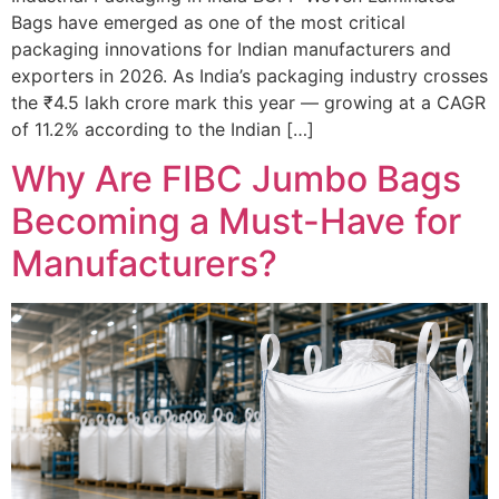
Bags have emerged as one of the most critical
packaging innovations for Indian manufacturers and
exporters in 2026. As India’s packaging industry crosses
the ₹4.5 lakh crore mark this year — growing at a CAGR
of 11.2% according to the Indian […]
Why Are FIBC Jumbo Bags
Becoming a Must-Have for
Manufacturers?