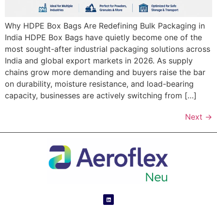
Why HDPE Box Bags Are Redefining Bulk Packaging in
India HDPE Box Bags have quietly become one of the
most sought-after industrial packaging solutions across
India and global export markets in 2026. As supply
chains grow more demanding and buyers raise the bar
on durability, moisture resistance, and load-bearing
capacity, businesses are actively switching from […]
Next
→