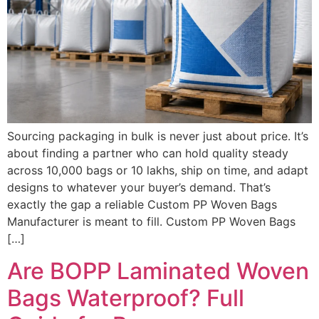
Sourcing packaging in bulk is never just about price. It’s
about finding a partner who can hold quality steady
across 10,000 bags or 10 lakhs, ship on time, and adapt
designs to whatever your buyer’s demand. That’s
exactly the gap a reliable Custom PP Woven Bags
Manufacturer is meant to fill. Custom PP Woven Bags
[…]
Are BOPP Laminated Woven
Bags Waterproof? Full