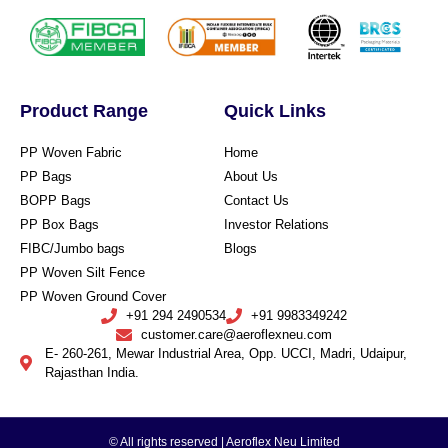
Product Range
Quick Links
PP Woven Fabric
Home
PP Bags
About Us
BOPP Bags
Contact Us
PP Box Bags
Investor Relations
FIBC/Jumbo bags
Blogs
PP Woven Silt Fence
PP Woven Ground Cover
+91 294 2490534
+91 9983349242
customer.care@aeroflexneu.com
E- 260-261, Mewar Industrial Area, Opp. UCCI, Madri, Udaipur,
Rajasthan India.
© All rights reserved | Aeroflex Neu Limited