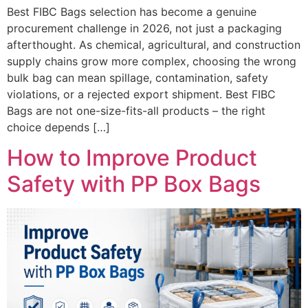
Best FIBC Bags selection has become a genuine
procurement challenge in 2026, not just a packaging
afterthought. As chemical, agricultural, and construction
supply chains grow more complex, choosing the wrong
bulk bag can mean spillage, contamination, safety
violations, or a rejected export shipment. Best FIBC
Bags are not one-size-fits-all products – the right
choice depends […]
How to Improve Product
Safety with PP Box Bags