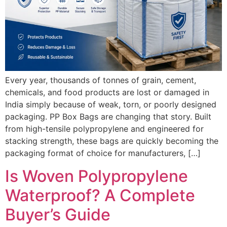
Every year, thousands of tonnes of grain, cement,
chemicals, and food products are lost or damaged in
India simply because of weak, torn, or poorly designed
packaging. PP Box Bags are changing that story. Built
from high-tensile polypropylene and engineered for
stacking strength, these bags are quickly becoming the
packaging format of choice for manufacturers, […]
Is Woven Polypropylene
Waterproof? A Complete
Buyer’s Guide