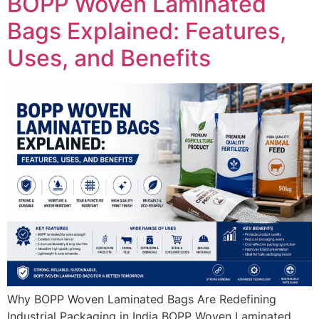
BOPP Woven Laminated
Bags Explained: Features,
Uses, and Benefits
Why BOPP Woven Laminated Bags Are Redefining
Industrial Packaging in India BOPP Woven Laminated