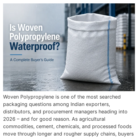
Woven Polypropylene is one of the most searched
packaging questions among Indian exporters,
distributors, and procurement managers heading into
2026 – and for good reason. As agricultural
commodities, cement, chemicals, and processed foods
move through longer and rougher supply chains, buyers