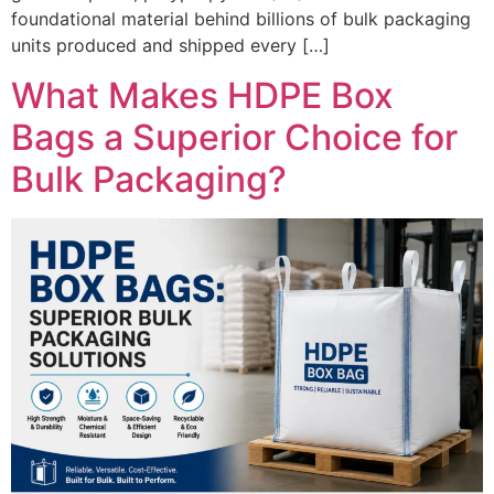
foundational material behind billions of bulk packaging
units produced and shipped every […]
What Makes HDPE Box
Bags a Superior Choice for
Bulk Packaging?