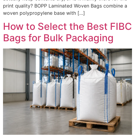
print quality? BOPP Laminated Woven Bags combine a
woven polypropylene base with […]
How to Select the Best FIBC
Bags for Bulk Packaging