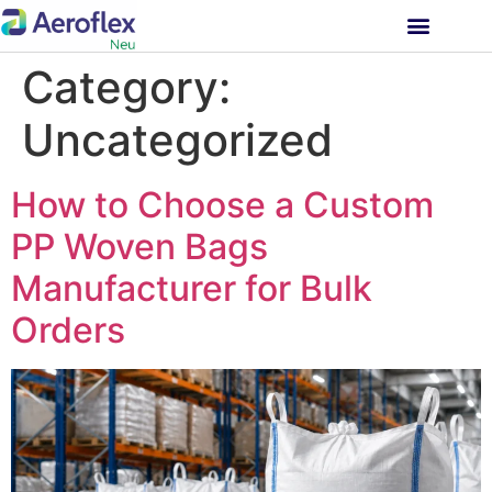
INVESTOR RELATIONS
Category:
Uncategorized
How to Choose a Custom
PP Woven Bags
Manufacturer for Bulk
Orders