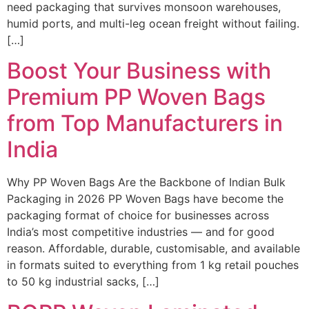
need packaging that survives monsoon warehouses,
humid ports, and multi-leg ocean freight without failing.
[…]
Boost Your Business with
Premium PP Woven Bags
from Top Manufacturers in
India
Why PP Woven Bags Are the Backbone of Indian Bulk
Packaging in 2026 PP Woven Bags have become the
packaging format of choice for businesses across
India’s most competitive industries — and for good
reason. Affordable, durable, customisable, and available
in formats suited to everything from 1 kg retail pouches
to 50 kg industrial sacks, […]