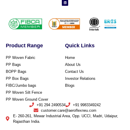
Product Range
Quick Links
PP Woven Fabric
Home
PP Bags
About Us
BOPP Bags
Contact Us
PP Box Bags
Investor Relations
FIBC/Jumbo bags
Blogs
PP Woven Silt Fence
PP Woven Ground Cover
+91 294 2490534
+91 9983349242
customer.care@aeroflexneu.com
E- 260-261, Mewar Industrial Area, Opp. UCCI, Madri, Udaipur,
Rajasthan India.