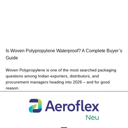
Is Woven Polypropylene Waterproof? A Complete Buyer’s
Guide
Woven Polypropylene is one of the most searched packaging
questions among Indian exporters, distributors, and
procurement managers heading into 2026 – and for good
reason.