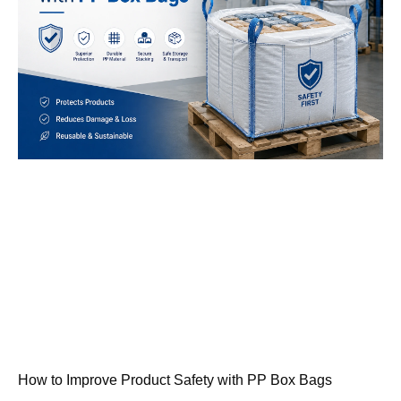
How to Improve Product Safety with PP Box Bags