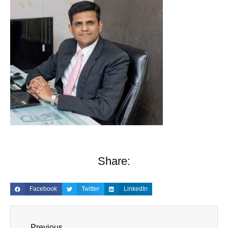
Share:
Facebook
Twitter
LinkedIn
Previous