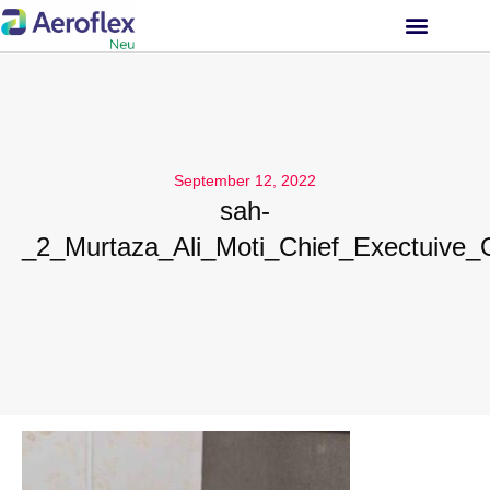
INVESTOR RELATIONS
September 12, 2022
sah-
_2_Murtaza_Ali_Moti_Chief_Exectuive_O