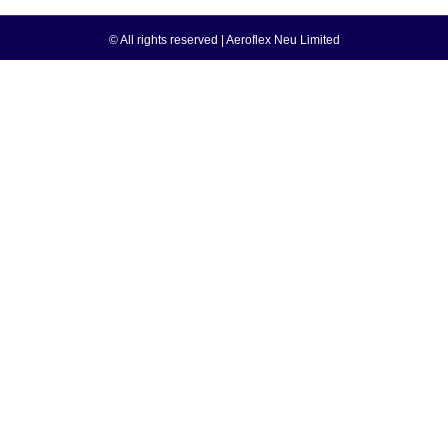
© All rights reserved | Aeroflex Neu Limited