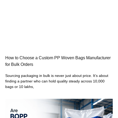
How to Choose a Custom PP Woven Bags Manufacturer
for Bulk Orders
Sourcing packaging in bulk is never just about price. It’s about
finding a partner who can hold quality steady across 10,000
bags or 10 lakhs,