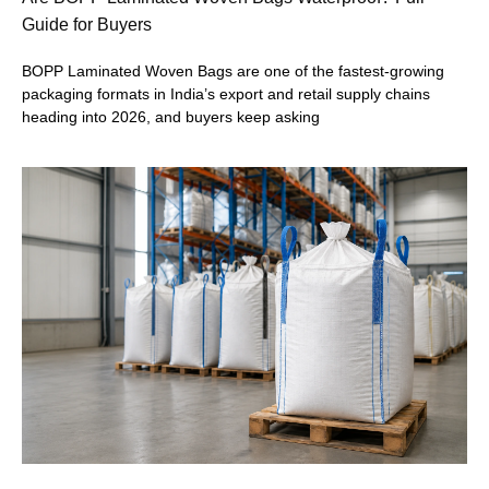
Guide for Buyers
BOPP Laminated Woven Bags are one of the fastest-growing
packaging formats in India’s export and retail supply chains
heading into 2026, and buyers keep asking