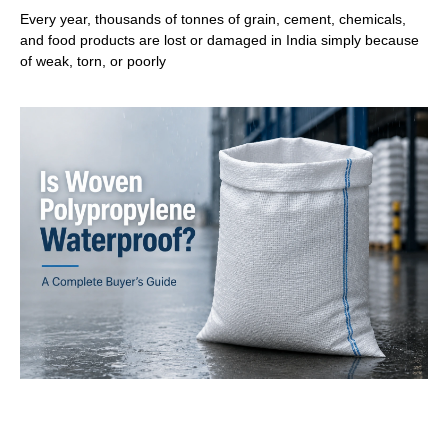
Every year, thousands of tonnes of grain, cement, chemicals,
and food products are lost or damaged in India simply because
of weak, torn, or poorly