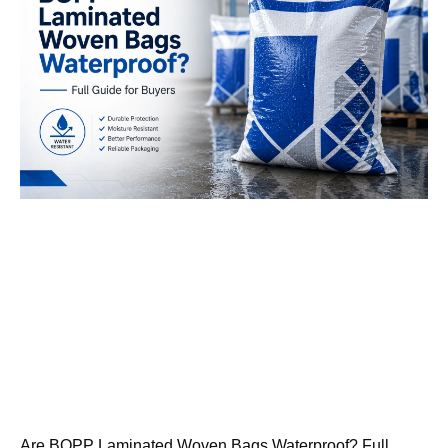
Are BOPP Laminated Woven Bags Waterproof? Full