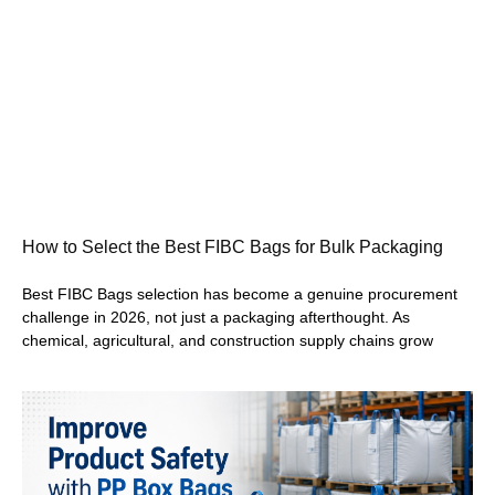
How to Select the Best FIBC Bags for Bulk Packaging
Best FIBC Bags selection has become a genuine procurement
challenge in 2026, not just a packaging afterthought. As
chemical, agricultural, and construction supply chains grow