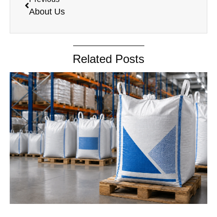
About Us
Related Posts