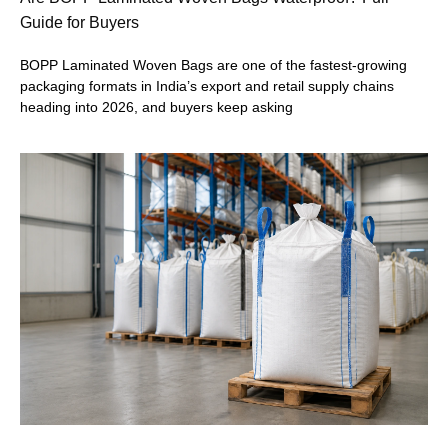
Guide for Buyers
BOPP Laminated Woven Bags are one of the fastest-growing
packaging formats in India’s export and retail supply chains
heading into 2026, and buyers keep asking