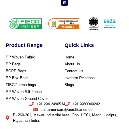
Product Range
Quick Links
PP Woven Fabric
Home
PP Bags
About Us
BOPP Bags
Contact Us
PP Box Bags
Investor Relations
FIBC/Jumbo bags
Blogs
PP Woven Silt Fence
PP Woven Ground Cover
+91 294 2490534
+91 9983349242
customer.care@aeroflexneu.com
E- 260-261, Mewar Industrial Area, Opp. UCCI, Madri, Udaipur,
Rajasthan India.