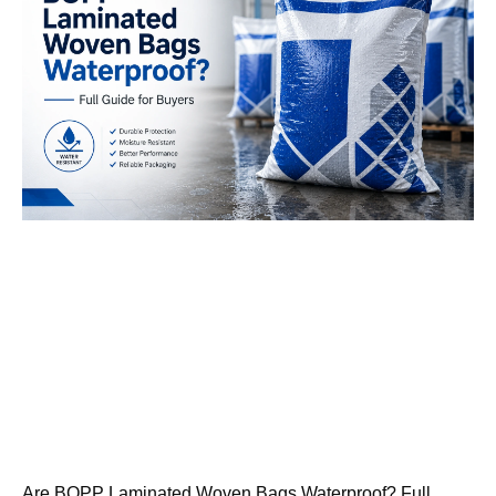
Are BOPP Laminated Woven Bags Waterproof? Full