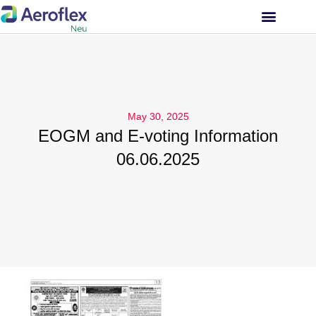
INVESTOR RELATIONS
May 30, 2025
EOGM and E-voting Information
06.06.2025