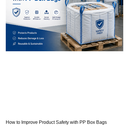
How to Improve Product Safety with PP Box Bags