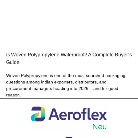
Is Woven Polypropylene Waterproof? A Complete Buyer’s
Guide
Woven Polypropylene is one of the most searched packaging
questions among Indian exporters, distributors, and
procurement managers heading into 2026 – and for good
reason.