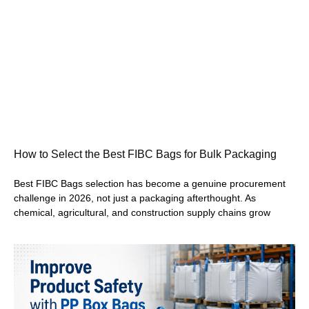
How to Select the Best FIBC Bags for Bulk Packaging
Best FIBC Bags selection has become a genuine procurement
challenge in 2026, not just a packaging afterthought. As
chemical, agricultural, and construction supply chains grow