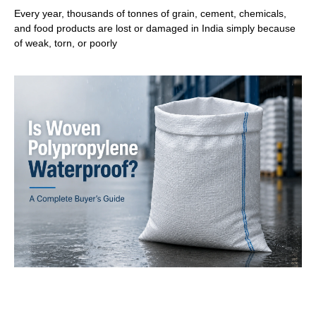
Every year, thousands of tonnes of grain, cement, chemicals,
and food products are lost or damaged in India simply because
of weak, torn, or poorly