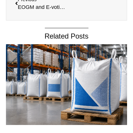
EOGM and E-voting Information 06.06.2025
Related Posts