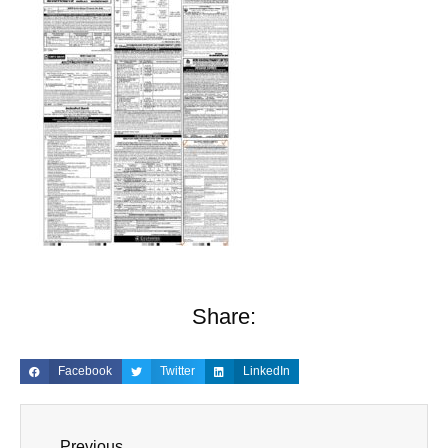
Share:
Facebook
Twitter
LinkedIn
Previous