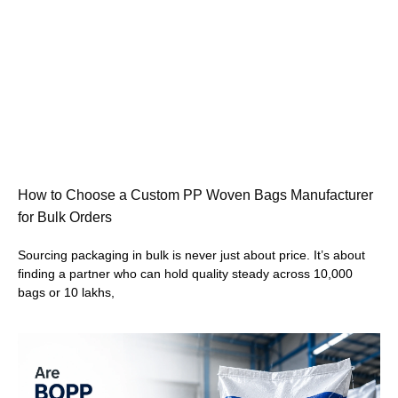
How to Choose a Custom PP Woven Bags Manufacturer
for Bulk Orders
Sourcing packaging in bulk is never just about price. It’s about
finding a partner who can hold quality steady across 10,000
bags or 10 lakhs,