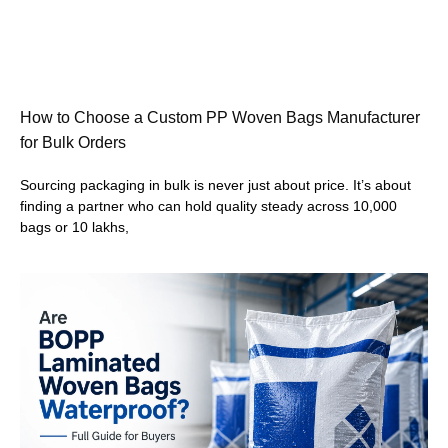
How to Choose a Custom PP Woven Bags Manufacturer
for Bulk Orders
Sourcing packaging in bulk is never just about price. It’s about
finding a partner who can hold quality steady across 10,000
bags or 10 lakhs,