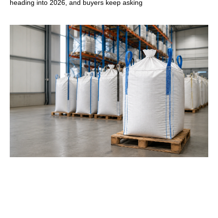
heading into 2026, and buyers keep asking