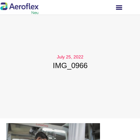
INVESTOR RELATIONS
July 25, 2022
IMG_0966