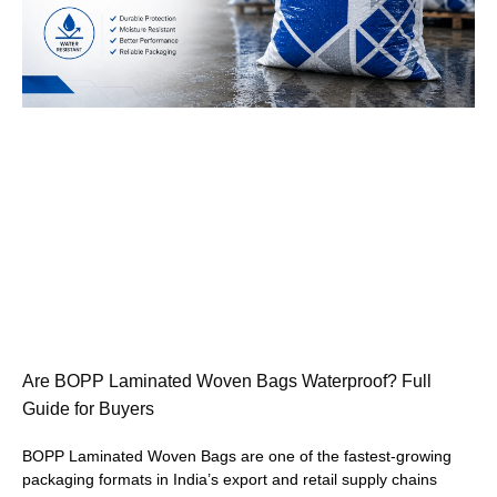
Are BOPP Laminated Woven Bags Waterproof? Full
Guide for Buyers
BOPP Laminated Woven Bags are one of the fastest-growing
packaging formats in India’s export and retail supply chains