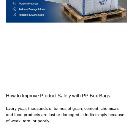
How to Improve Product Safety with PP Box Bags
Every year, thousands of tonnes of grain, cement, chemicals,
and food products are lost or damaged in India simply because
of weak, torn, or poorly