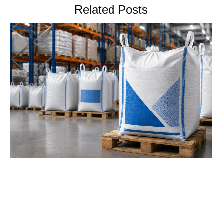
Related Posts