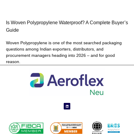
Is Woven Polypropylene Waterproof? A Complete Buyer’s
Guide
Woven Polypropylene is one of the most searched packaging
questions among Indian exporters, distributors, and
procurement managers heading into 2026 – and for good
reason.