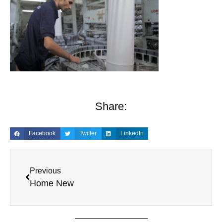
Share:
Facebook
Twitter
LinkedIn
Previous
Home New