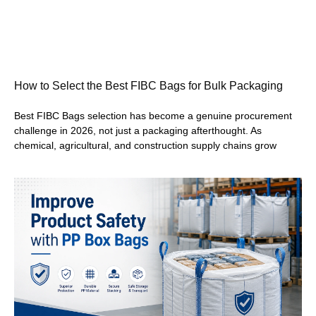
How to Select the Best FIBC Bags for Bulk Packaging
Best FIBC Bags selection has become a genuine procurement
challenge in 2026, not just a packaging afterthought. As
chemical, agricultural, and construction supply chains grow