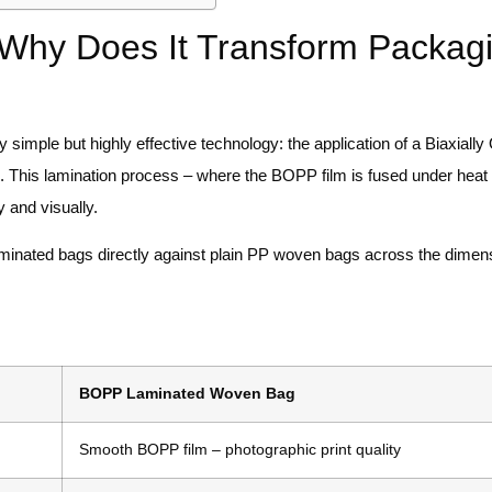
Why Does It Transform Packag
 simple but highly effective technology: the application of a Biaxially
e. This lamination process – where the BOPP film is fused under heat
 and visually.
minated bags directly against plain PP woven bags across the dimens
BOPP Laminated Woven Bag
Smooth BOPP film – photographic print quality