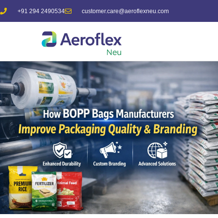
+91 294 2490534
customer.care@aeroflexneu.com