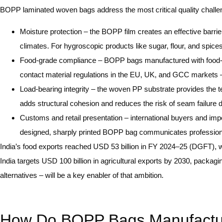
BOPP laminated woven bags address the most critical quality challen
Moisture protection – the BOPP film creates an effective barrier
climates. For hygroscopic products like sugar, flour, and spices
Food-grade compliance – BOPP bags manufactured with food-sa
contact material regulations in the EU, UK, and GCC markets –
Load-bearing integrity – the woven PP substrate provides the t
adds structural cohesion and reduces the risk of seam failure 
Customs and retail presentation – international buyers and impo
designed, sharply printed BOPP bag communicates professionali
India’s food exports reached USD 53 billion in FY 2024–25 (DGFT), wi
India targets USD 100 billion in agricultural exports by 2030, packagi
alternatives – will be a key enabler of that ambition.
How Do BOPP Bags Manufacturer