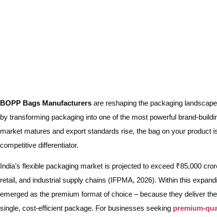
BOPP Bags Manufacturers
are reshaping the packaging landscape f
by transforming packaging into one of the most powerful brand-buildin
market matures and export standards rise, the bag on your product is n
competitive differentiator.
India’s flexible packaging market is projected to exceed ₹85,000 cro
retail, and industrial supply chains (IFPMA, 2026). Within this exp
emerged as the premium format of choice – because they deliver the d
single, cost-efficient package. For businesses seeking
premium-qua