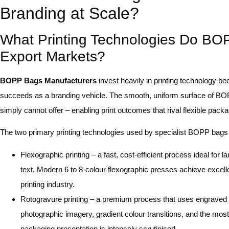
Branding at Scale?
What Printing Technologies Do BOP
Export Markets?
BOPP Bags Manufacturers
invest heavily in printing technology be
succeeds as a branding vehicle. The smooth, uniform surface of BOPP
simply cannot offer – enabling print outcomes that rival flexible pack
The two primary printing technologies used by specialist BOPP bags 
Flexographic printing – a fast, cost-efficient process ideal for l
text. Modern 6 to 8-colour flexographic presses achieve excel
printing industry.
Rotogravure printing – a premium process that uses engraved cy
photographic imagery, gradient colour transitions, and the mos
packaging presentation is intensely scrutinised.