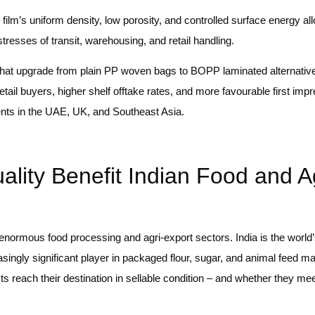
lm’s uniform density, low porosity, and controlled surface energy al
tresses of transit, warehousing, and retail handling.
that upgrade from plain PP woven bags to BOPP laminated alternative
etail buyers, higher shelf offtake rates, and more favourable first imp
ments in the UAE, UK, and Southeast Asia.
ty Benefit Indian Food and Ag
a’s enormous food processing and agri-export sectors. India is the world
singly significant player in packaged flour, sugar, and animal feed ma
ts reach their destination in sellable condition – and whether they mee