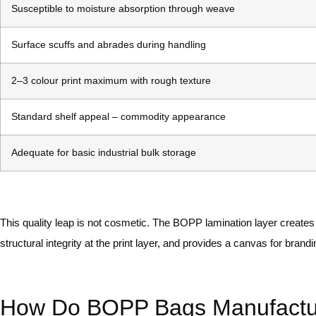
Susceptible to moisture absorption through weave
Surface scuffs and abrades during handling
2–3 colour print maximum with rough texture
Standard shelf appeal – commodity appearance
Adequate for basic industrial bulk storage
This quality leap is not cosmetic. The BOPP lamination layer creates
structural integrity at the print layer, and provides a canvas for bra
How Do BOPP Bags Manufacture