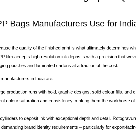
P Bags Manufacturers Use for Indi
cause the quality of the finished print is what ultimately determines w
 film accepts high-resolution ink deposits with a precision that wo
aging pouches and laminated cartons at a fraction of the cost.
manufacturers in India are:
arge production runs with bold, graphic designs, solid colour fills, and c
lent colour saturation and consistency, making them the workhorse of
linders to deposit ink with exceptional depth and detail. Rotogravure 
t demanding brand identity requirements – particularly for export-fac