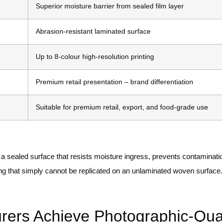
Superior moisture barrier from sealed film layer
Abrasion-resistant laminated surface
Up to 8-colour high-resolution printing
Premium retail presentation – brand differentiation
Suitable for premium retail, export, and food-grade use
 a sealed surface that resists moisture ingress, prevents contaminat
nding that simply cannot be replicated on an unlaminated woven surface
rs Achieve Photographic-Qual