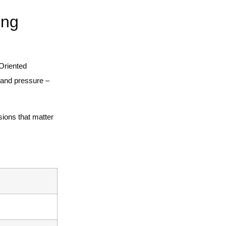
ing
 Oriented
 and pressure –
ions that matter