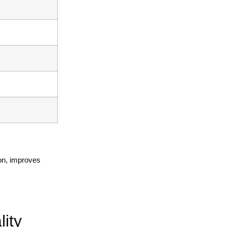
ion, improves
.
ity