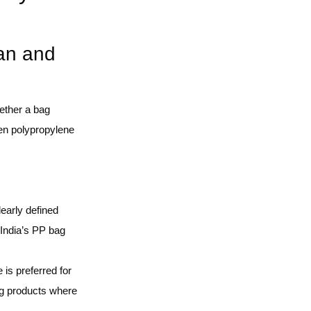
an and
hether a bag
ven polypropylene
learly defined
 India’s PP bag
is preferred for
ing products where