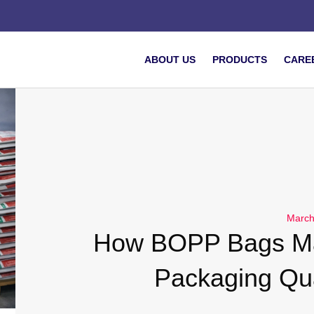
ABOUT US
PRODUCTS
CARE
March
How BOPP Bags Ma
Packaging Qua