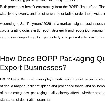
Both processes benefit enormously from the BOPP film surface. The fi
cleanly, dry evenly, and resist smearing or fading under the physical s
According to Sah Polymers’ 2026 India market insights, businesses 
colour printing consistently report stronger brand recognition among r
international import agents – particularly in organised retail environ
How Does BOPP Packaging Quali
Export Businesses?
BOPP Bags Manufacturers
play a particularly critical role in Indi
of rice, a major supplier of spices and processed foods, and an increa
of these categories, packaging quality directly affects whether produc
standards of destination countries.