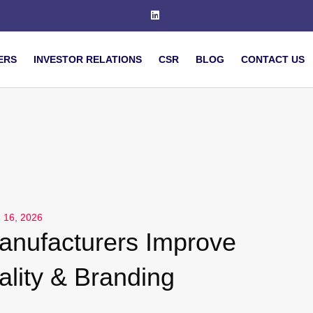
ERS
INVESTOR RELATIONS
CSR
BLOG
CONTACT US
 16, 2026
nufacturers Improve
lity & Branding