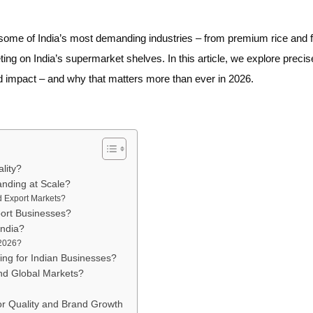
me of India’s most demanding industries – from premium rice and f
ng on India’s supermarket shelves. In this article, we explore precis
impact – and why that matters more than ever in 2026.
lity?
nding at Scale?
d Export Markets?
ort Businesses?
India?
 2026?
ng for Indian Businesses?
nd Global Markets?
or Quality and Brand Growth