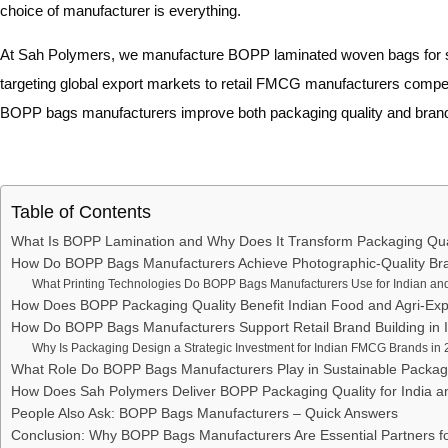
choice of manufacturer is everything.
At Sah Polymers, we manufacture BOPP laminated woven bags for so
targeting global export markets to retail FMCG manufacturers competi
BOPP bags manufacturers improve both packaging quality and brand 
Table of Contents
What Is BOPP Lamination and Why Does It Transform Packaging Qua
How Do BOPP Bags Manufacturers Achieve Photographic-Quality Bra
What Printing Technologies Do BOPP Bags Manufacturers Use for Indian an
How Does BOPP Packaging Quality Benefit Indian Food and Agri-Exp
How Do BOPP Bags Manufacturers Support Retail Brand Building in 
Why Is Packaging Design a Strategic Investment for Indian FMCG Brands in
What Role Do BOPP Bags Manufacturers Play in Sustainable Packagi
How Does Sah Polymers Deliver BOPP Packaging Quality for India a
People Also Ask: BOPP Bags Manufacturers – Quick Answers
Conclusion: Why BOPP Bags Manufacturers Are Essential Partners f