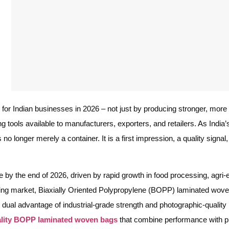
or Indian businesses in 2026 – not just by producing stronger, more 
g tools available to manufacturers, exporters, and retailers. As Indi
o longer merely a container. It is a first impression, a quality signal
re by the end of 2026, driven by rapid growth in food processing, agr
anding market, Biaxially Oriented Polypropylene (BOPP) laminated wo
ual advantage of industrial-grade strength and photographic-quality 
lity BOPP laminated woven bags
that combine performance with pr