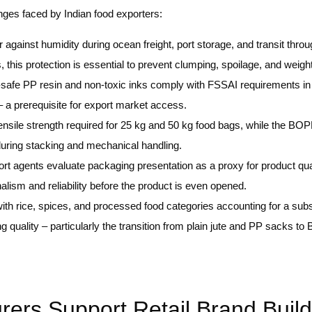
ges faced by Indian food exporters:
 against humidity during ocean freight, port storage, and transit throu
, this protection is essential to prevent clumping, spoilage, and weight
fe PP resin and non-toxic inks comply with FSSAI requirements in 
 a prerequisite for export market access.
ensile strength required for 25 kg and 50 kg food bags, while the BOP
during stacking and mechanical handling.
rt agents evaluate packaging presentation as a proxy for product qual
sm and reliability before the product is even opened.
th rice, spices, and processed food categories accounting for a subs
ng quality – particularly the transition from plain jute and PP sacks 
s Support Retail Brand Buildi