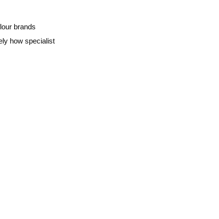
lour brands
ely how specialist