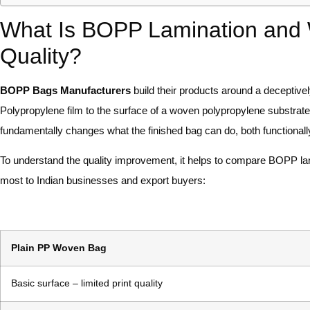
What Is BOPP Lamination and 
Quality?
BOPP Bags Manufacturers
build their products around a deceptively
Polypropylene film to the surface of a woven polypropylene substrat
fundamentally changes what the finished bag can do, both functionally
To understand the quality improvement, it helps to compare BOPP la
most to Indian businesses and export buyers:
Plain PP Woven Bag
Basic surface – limited print quality