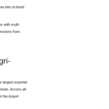
low inks to bond
s with multi-
ressions from
ri-
’s largest exporter
rkets. Across all
t the import