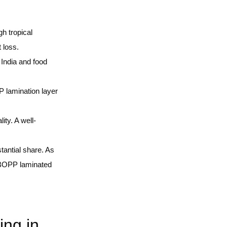
gh tropical
 loss.
India and food
P lamination layer
ity. A well-
tantial share. As
to BOPP laminated
ng in