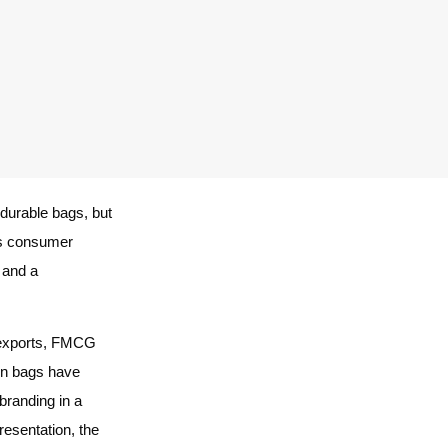
durable bags, but
a’s consumer
, and a
i-exports, FMCG
ven bags have
branding in a
esentation, the