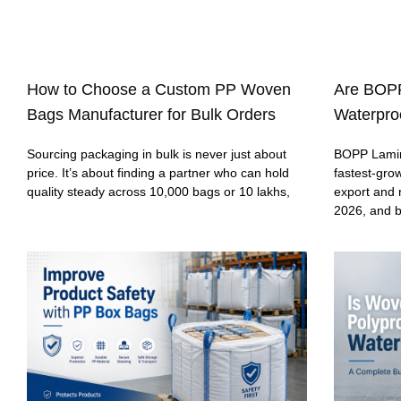
How to Choose a Custom PP Woven
Are BOP
Bags Manufacturer for Bulk Orders
Waterproo
Sourcing packaging in bulk is never just about
BOPP Lamin
price. It’s about finding a partner who can hold
fastest-gro
quality steady across 10,000 bags or 10 lakhs,
export and 
2026, and 