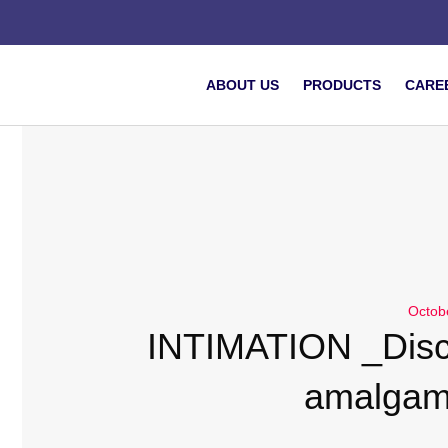
ABOUT US
PRODUCTS
CARE
Octob
INTIMATION _Disc
amalgam