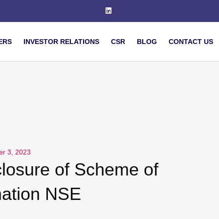
ERS
INVESTOR RELATIONS
CSR
BLOG
CONTACT US
er 3, 2023
losure of Scheme of
ation NSE