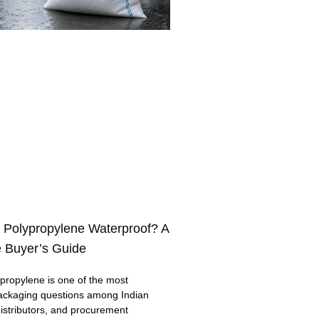
 Polypropylene Waterproof? A
 Buyer’s Guide
ropylene is one of the most
ackaging questions among Indian
distributors, and procurement