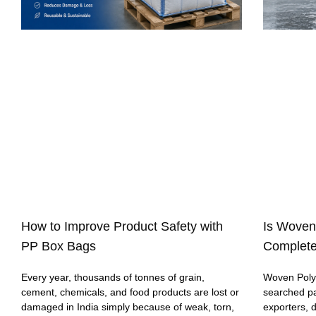
How to Improve Product Safety with
Is Woven
PP Box Bags
Complete
Every year, thousands of tonnes of grain,
Woven Polyp
cement, chemicals, and food products are lost or
searched p
damaged in India simply because of weak, torn,
exporters, 