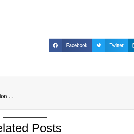
Facebook
Twitter
INTIMATION _Disclosure of Scheme of amalgamation NSE
lated Posts