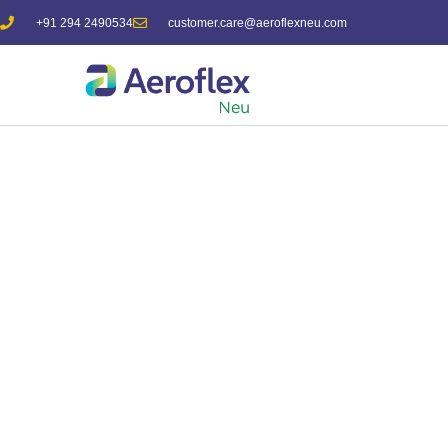
+91 294 2490534
customer.care@aeroflexneu.com