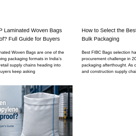
P Laminated Woven Bags
How to Select the Bes
f? Full Guide for Buyers
Bulk Packaging
ated Woven Bags are one of the
Best FIBC Bags selection h
wing packaging formats in India’s
procurement challenge in 20
retail supply chains heading into
packaging afterthought. As c
buyers keep asking
and construction supply cha