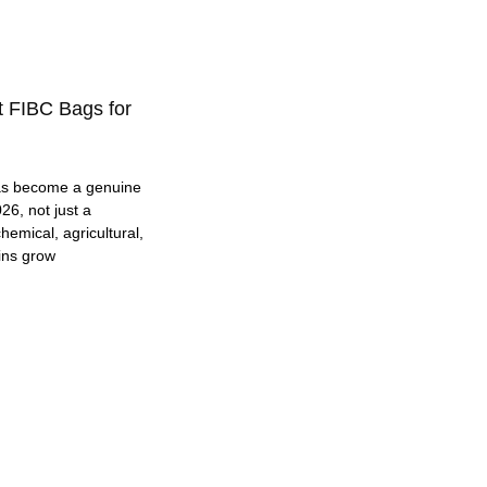
t FIBC Bags for
as become a genuine
26, not just a
hemical, agricultural,
ins grow