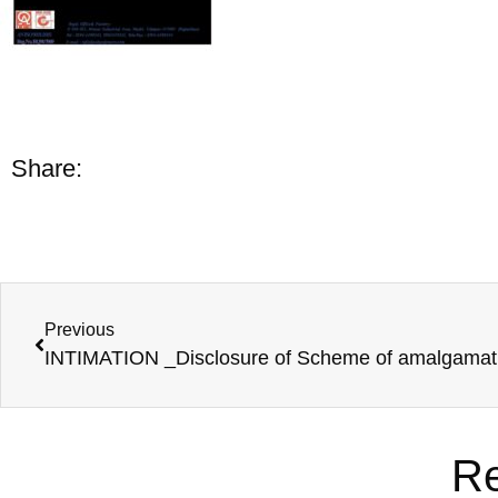
Share:
Previous
Re