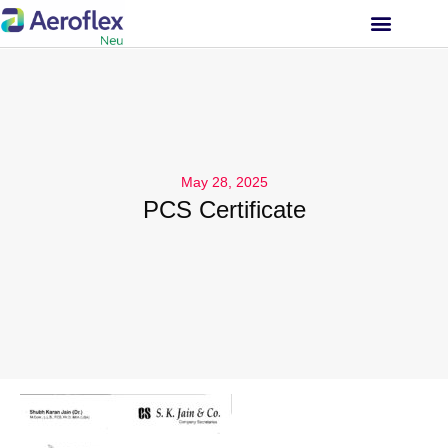
INVESTOR RELATIONS
May 28, 2025
PCS Certificate