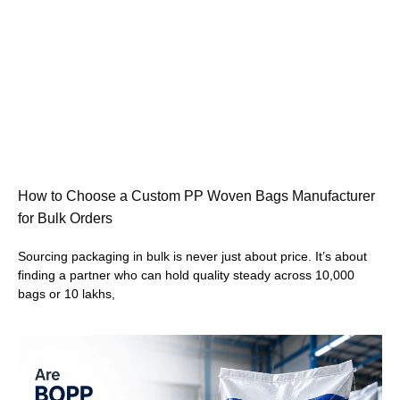
How to Choose a Custom PP Woven Bags Manufacturer
for Bulk Orders
Sourcing packaging in bulk is never just about price. It’s about
finding a partner who can hold quality steady across 10,000
bags or 10 lakhs,