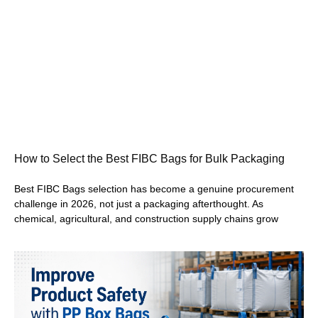
How to Select the Best FIBC Bags for Bulk Packaging
Best FIBC Bags selection has become a genuine procurement
challenge in 2026, not just a packaging afterthought. As
chemical, agricultural, and construction supply chains grow