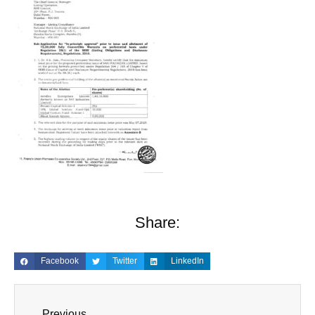
Share:
Facebook
Twitter
LinkedIn
Previous