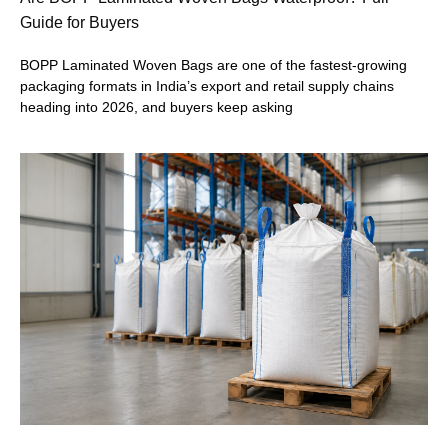
Guide for Buyers
BOPP Laminated Woven Bags are one of the fastest-growing
packaging formats in India’s export and retail supply chains
heading into 2026, and buyers keep asking