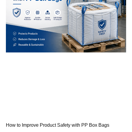
How to Improve Product Safety with PP Box Bags