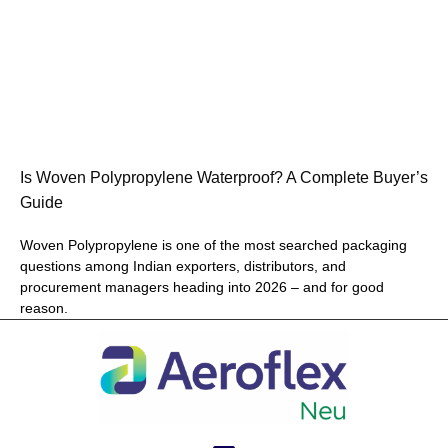
Is Woven Polypropylene Waterproof? A Complete Buyer’s
Guide
Woven Polypropylene is one of the most searched packaging
questions among Indian exporters, distributors, and
procurement managers heading into 2026 – and for good
reason.