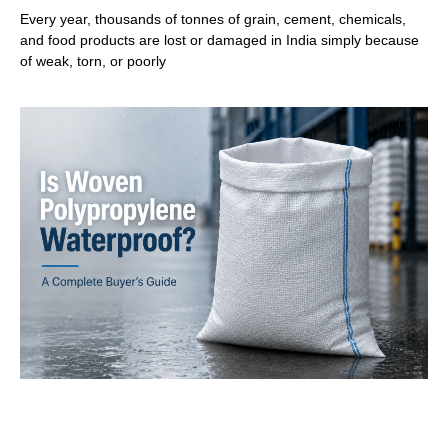
Every year, thousands of tonnes of grain, cement, chemicals,
and food products are lost or damaged in India simply because
of weak, torn, or poorly