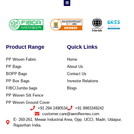
Product Range
Quick Links
PP Woven Fabric
Home
PP Bags
About Us
BOPP Bags
Contact Us
PP Box Bags
Investor Relations
FIBC/Jumbo bags
Blogs
PP Woven Silt Fence
PP Woven Ground Cover
+91 294 2490534
+91 9983349242
customer.care@aeroflexneu.com
E- 260-261, Mewar Industrial Area, Opp. UCCI, Madri, Udaipur,
Rajasthan India.