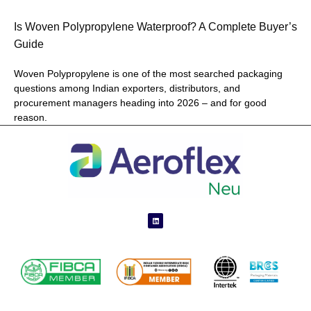
Is Woven Polypropylene Waterproof? A Complete Buyer’s
Guide
Woven Polypropylene is one of the most searched packaging
questions among Indian exporters, distributors, and
procurement managers heading into 2026 – and for good
reason.