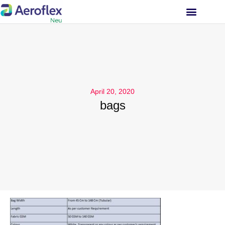
INVESTOR RELATIONS
April 20, 2020
bags