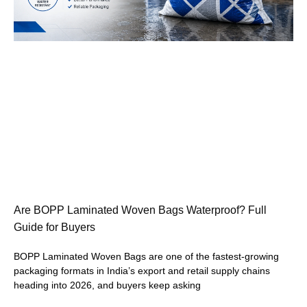
Are BOPP Laminated Woven Bags Waterproof? Full
Guide for Buyers
BOPP Laminated Woven Bags are one of the fastest-growing
packaging formats in India’s export and retail supply chains
heading into 2026, and buyers keep asking