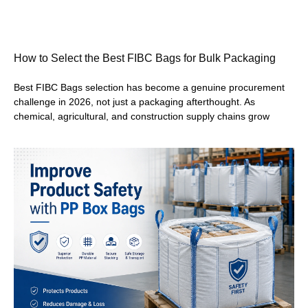
How to Select the Best FIBC Bags for Bulk Packaging
Best FIBC Bags selection has become a genuine procurement
challenge in 2026, not just a packaging afterthought. As
chemical, agricultural, and construction supply chains grow