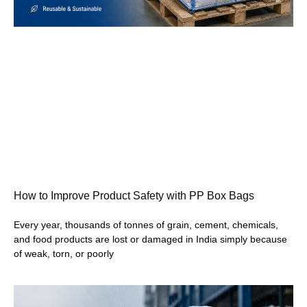
How to Improve Product Safety with PP Box Bags
Every year, thousands of tonnes of grain, cement, chemicals,
and food products are lost or damaged in India simply because
of weak, torn, or poorly