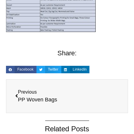
Share:
Facebook
Twitter
LinkedIn
Previous
PP Woven Bags
Related Posts