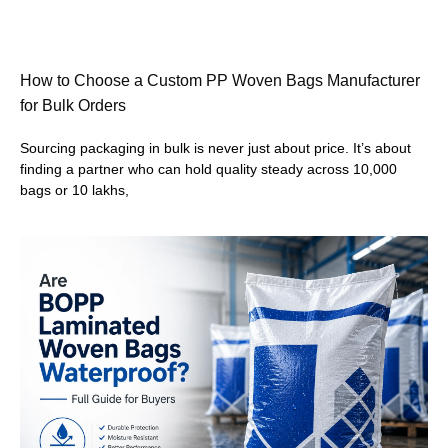
How to Choose a Custom PP Woven Bags Manufacturer
for Bulk Orders
Sourcing packaging in bulk is never just about price. It’s about
finding a partner who can hold quality steady across 10,000
bags or 10 lakhs,