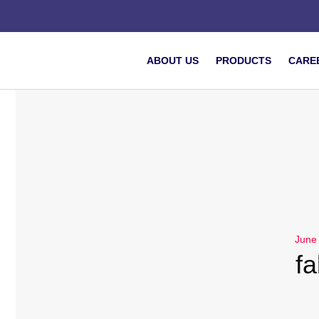
ABOUT US
PRODUCTS
CARE
June
fa