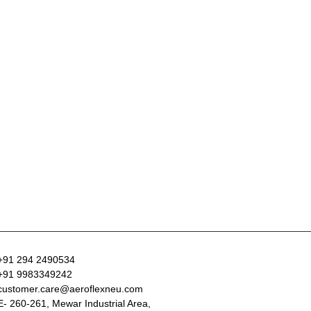
+91 294 2490534
+91 9983349242
customer.care@aeroflexneu.com
E- 260-261, Mewar Industrial Area,