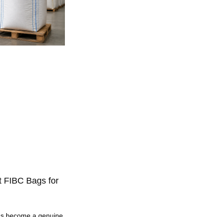
t FIBC Bags for
as become a genuine