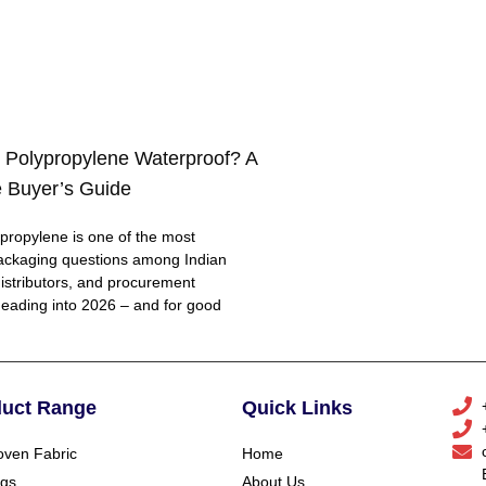
 Polypropylene Waterproof? A
 Buyer’s Guide
ropylene is one of the most
ackaging questions among Indian
distributors, and procurement
eading into 2026 – and for good
duct Range
Quick Links
ven Fabric
Home
gs
About Us