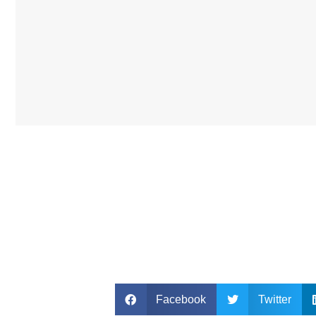
Facebook
Twitter