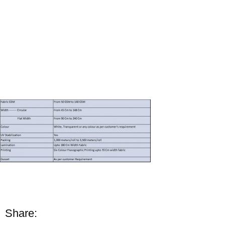
Share: