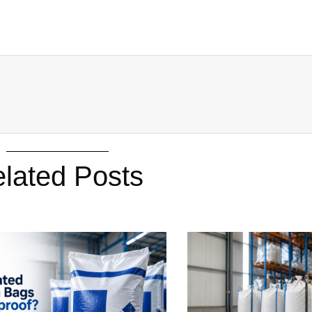
lated Posts