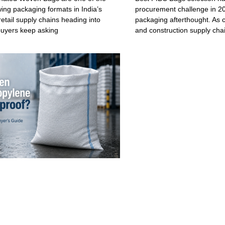
wing packaging formats in India’s
procurement challenge in 20
retail supply chains heading into
packaging afterthought. As c
buyers keep asking
and construction supply cha