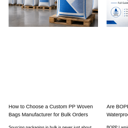
How to Choose a Custom PP Woven
Are BOP
Bags Manufacturer for Bulk Orders
Waterproo
Sourcing packaging in bulk is never just about
BOPP Lamin