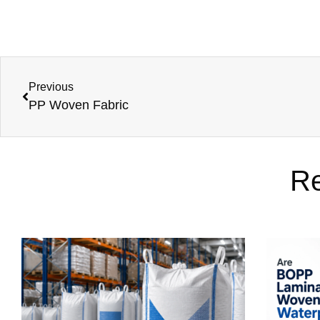
Previous
PP Woven Fabric
Re