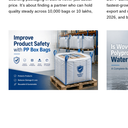
price. It’s about finding a partner who can hold
fastest-gro
quality steady across 10,000 bags or 10 lakhs,
export and 
2026, and 