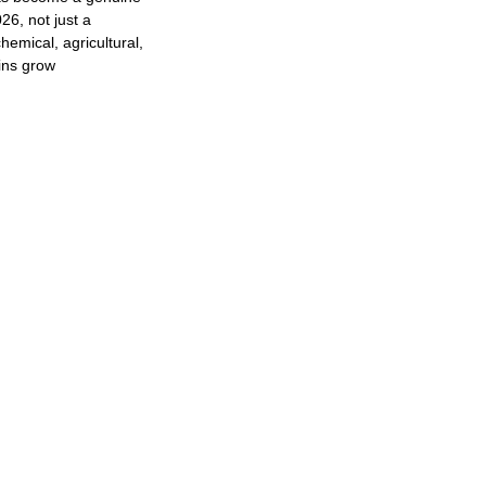
26, not just a
hemical, agricultural,
ins grow