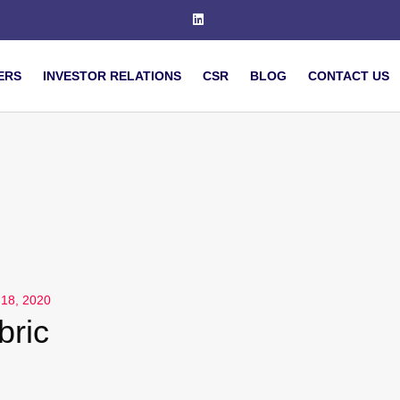
ERS
INVESTOR RELATIONS
CSR
BLOG
CONTACT US
 18, 2020
bric