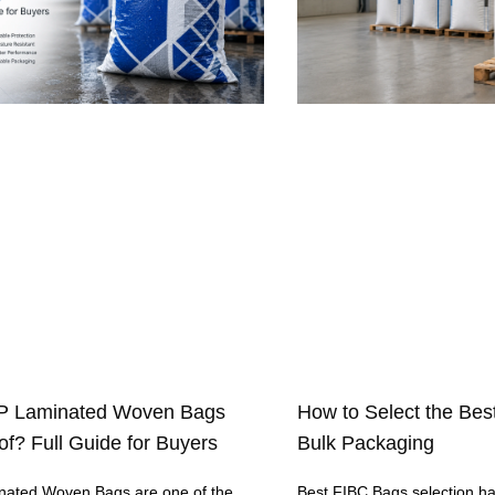
P Laminated Woven Bags
How to Select the Bes
f? Full Guide for Buyers
Bulk Packaging
ated Woven Bags are one of the
Best FIBC Bags selection h