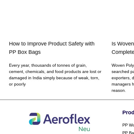
How to Improve Product Safety with
Is Woven
PP Box Bags
Complete
Every year, thousands of tonnes of grain,
Woven Polyp
cement, chemicals, and food products are lost or
searched p
damaged in India simply because of weak, torn,
exporters, 
or poorly
managers h
reason.
Pro
PP Wo
PP Ba