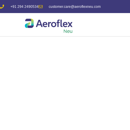
+91 294 2490534
customer.care@aeroflexneu.com