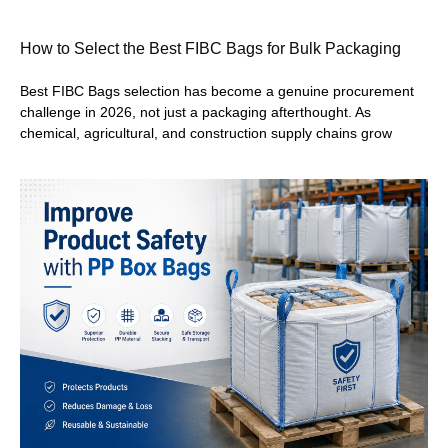
How to Select the Best FIBC Bags for Bulk Packaging
Best FIBC Bags selection has become a genuine procurement
challenge in 2026, not just a packaging afterthought. As
chemical, agricultural, and construction supply chains grow