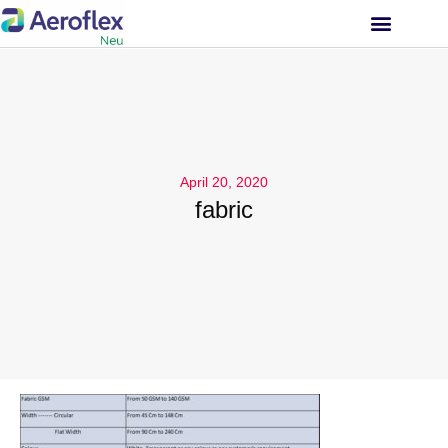
INVESTOR RELATIONS
April 20, 2020
fabric