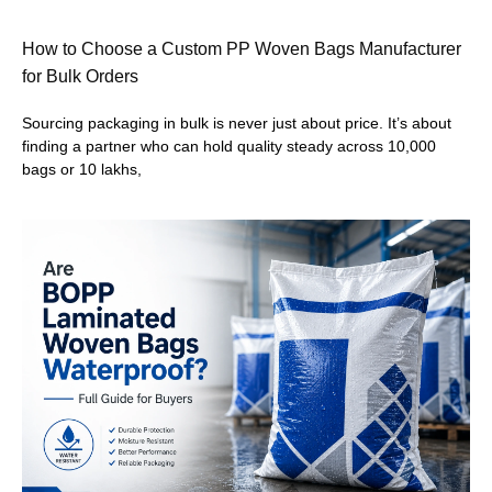
How to Choose a Custom PP Woven Bags Manufacturer
for Bulk Orders
Sourcing packaging in bulk is never just about price. It’s about
finding a partner who can hold quality steady across 10,000
bags or 10 lakhs,