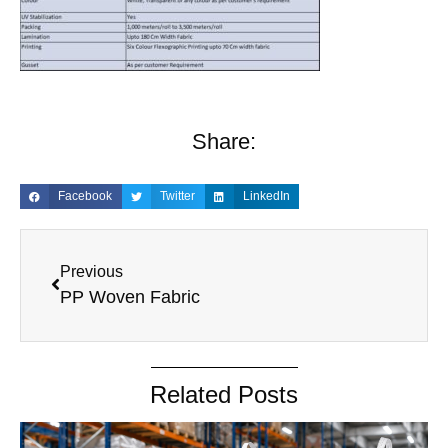
Share:
Facebook
Twitter
LinkedIn
Previous
PP Woven Fabric
Related Posts