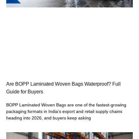
Are BOPP Laminated Woven Bags Waterproof? Full
Guide for Buyers
BOPP Laminated Woven Bags are one of the fastest-growing
packaging formats in India’s export and retail supply chains
heading into 2026, and buyers keep asking