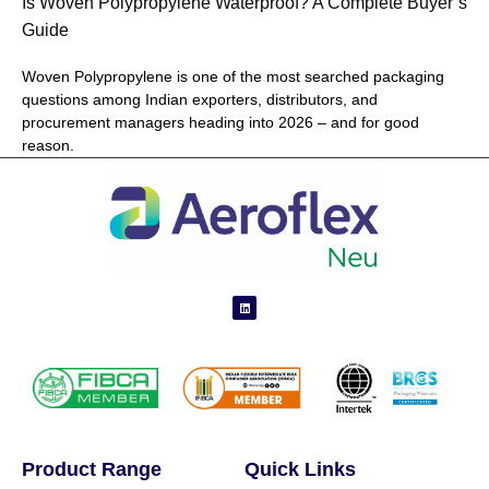
Is Woven Polypropylene Waterproof? A Complete Buyer’s
Guide
Woven Polypropylene is one of the most searched packaging
questions among Indian exporters, distributors, and
procurement managers heading into 2026 – and for good
reason.
Product Range
Quick Links