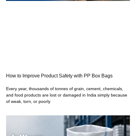
How to Improve Product Safety with PP Box Bags
Every year, thousands of tonnes of grain, cement, chemicals,
and food products are lost or damaged in India simply because
of weak, torn, or poorly