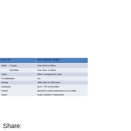
Share: