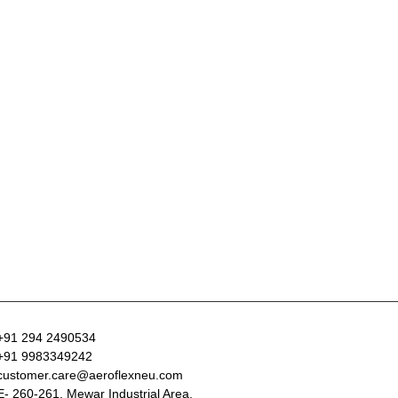
+91 294 2490534
+91 9983349242
customer.care@aeroflexneu.com
E- 260-261, Mewar Industrial Area,