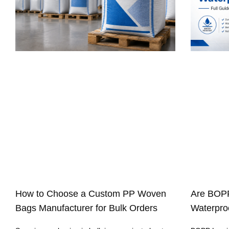
How to Choose a Custom PP Woven
Are BOP
Bags Manufacturer for Bulk Orders
Waterproo