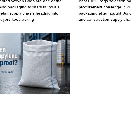
ated Woven Bags are one of the
Best FIBC Bags selection h
wing packaging formats in India’s
procurement challenge in 20
retail supply chains heading into
packaging afterthought. As c
buyers keep asking
and construction supply cha