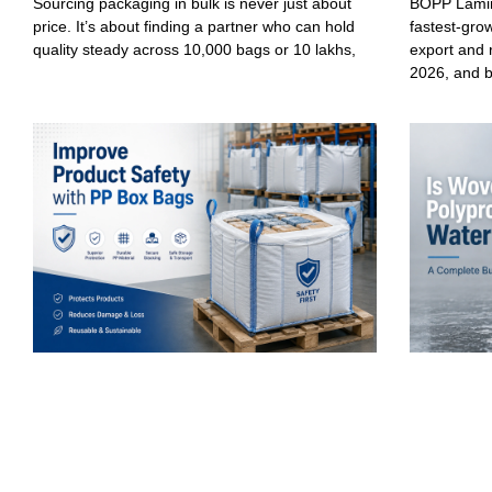
Sourcing packaging in bulk is never just about
BOPP Lamin
price. It’s about finding a partner who can hold
fastest-gro
quality steady across 10,000 bags or 10 lakhs,
export and 
2026, and 