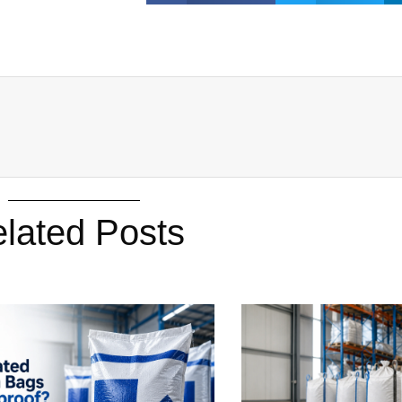
lated Posts