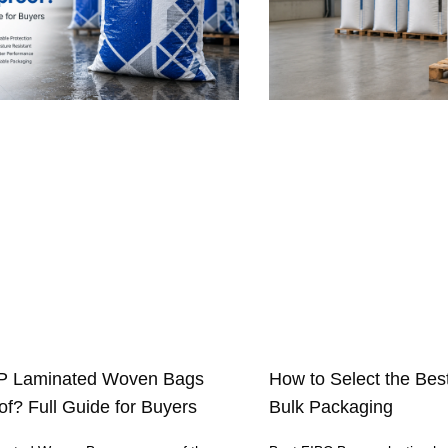
P Laminated Woven Bags
How to Select the Bes
f? Full Guide for Buyers
Bulk Packaging