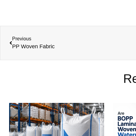
Previous
PP Woven Fabric
Re