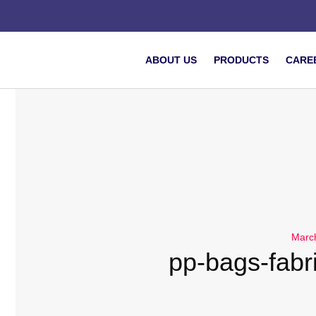
ABOUT US
PRODUCTS
CARE
Marc
pp-bags-fabri