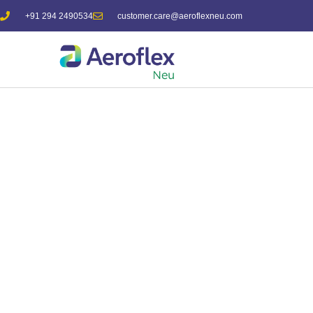
+91 294 2490534
customer.care@aeroflexneu.com