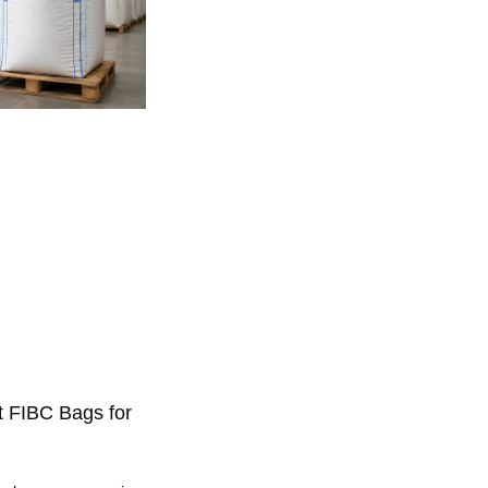
t FIBC Bags for