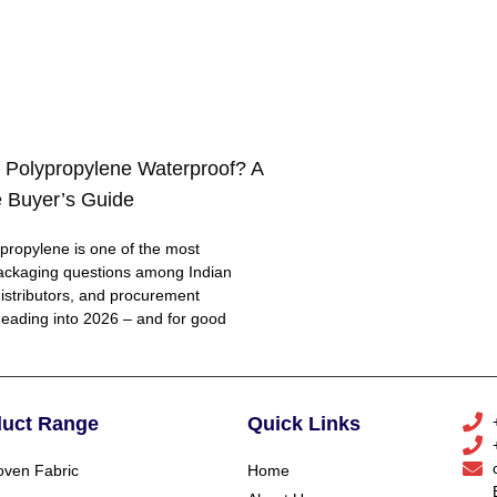
 Polypropylene Waterproof? A
 Buyer’s Guide
ropylene is one of the most
ackaging questions among Indian
distributors, and procurement
eading into 2026 – and for good
duct Range
Quick Links
ven Fabric
Home