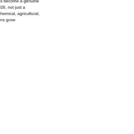
as become a genuine
26, not just a
hemical, agricultural,
ins grow