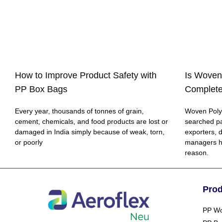
How to Improve Product Safety with
Is Woven
PP Box Bags
Complete
Every year, thousands of tonnes of grain,
Woven Polyp
cement, chemicals, and food products are lost or
searched p
damaged in India simply because of weak, torn,
exporters, 
or poorly
managers h
reason.
Pro
PP Wo