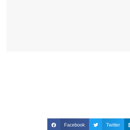
Facebook
Twitter