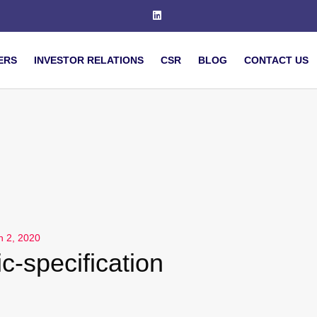
ERS
INVESTOR RELATIONS
CSR
BLOG
CONTACT US
h 2, 2020
c-specification