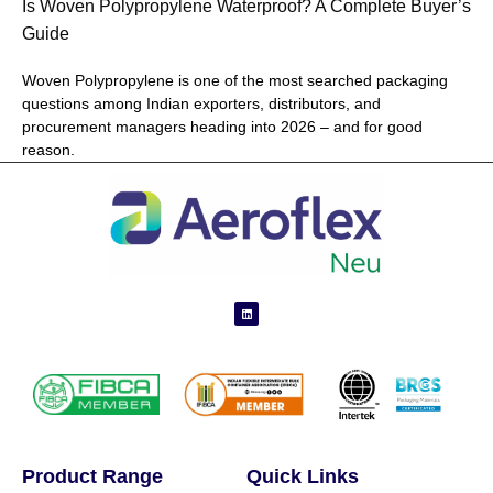
Is Woven Polypropylene Waterproof? A Complete Buyer’s
Guide
Woven Polypropylene is one of the most searched packaging
questions among Indian exporters, distributors, and
procurement managers heading into 2026 – and for good
reason.
Product Range
Quick Links