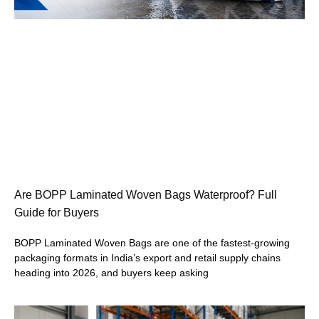
Are BOPP Laminated Woven Bags Waterproof? Full
Guide for Buyers
BOPP Laminated Woven Bags are one of the fastest-growing
packaging formats in India’s export and retail supply chains
heading into 2026, and buyers keep asking