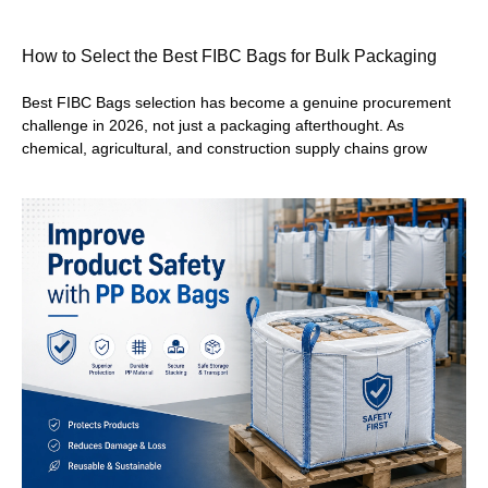
How to Select the Best FIBC Bags for Bulk Packaging
Best FIBC Bags selection has become a genuine procurement
challenge in 2026, not just a packaging afterthought. As
chemical, agricultural, and construction supply chains grow