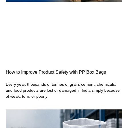
How to Improve Product Safety with PP Box Bags
Every year, thousands of tonnes of grain, cement, chemicals,
and food products are lost or damaged in India simply because
of weak, torn, or poorly