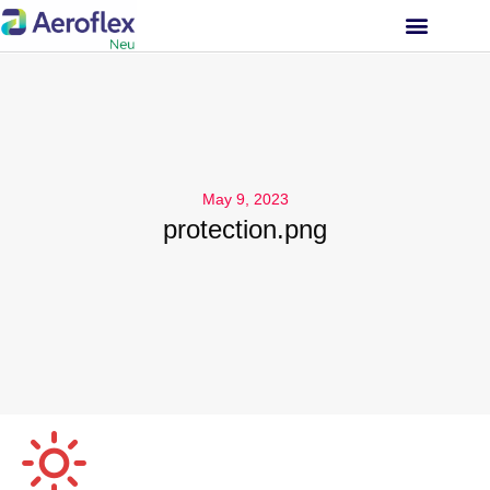
INVESTOR RELATIONS
May 9, 2023
protection.png