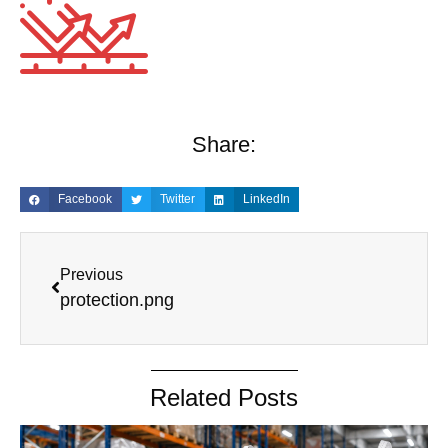
Share:
Facebook
Twitter
LinkedIn
Previous
protection.png
Related Posts