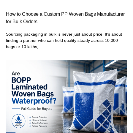
How to Choose a Custom PP Woven Bags Manufacturer
for Bulk Orders
Sourcing packaging in bulk is never just about price. It’s about
finding a partner who can hold quality steady across 10,000
bags or 10 lakhs,