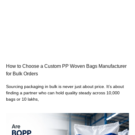
How to Choose a Custom PP Woven Bags Manufacturer
for Bulk Orders
Sourcing packaging in bulk is never just about price. It’s about
finding a partner who can hold quality steady across 10,000
bags or 10 lakhs,