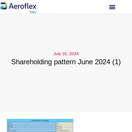
INVESTOR RELATIONS
July 16, 2024
Shareholding pattern June 2024 (1)