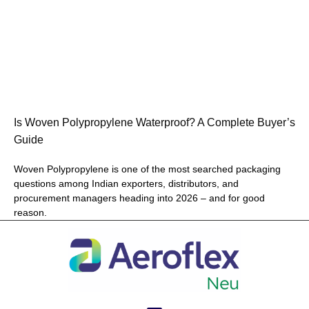
Is Woven Polypropylene Waterproof? A Complete Buyer’s
Guide
Woven Polypropylene is one of the most searched packaging
questions among Indian exporters, distributors, and
procurement managers heading into 2026 – and for good
reason.