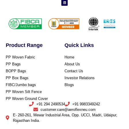
Product Range
Quick Links
PP Woven Fabric
Home
PP Bags
About Us
BOPP Bags
Contact Us
PP Box Bags
Investor Relations
FIBC/Jumbo bags
Blogs
PP Woven Silt Fence
PP Woven Ground Cover
+91 294 2490534
+91 9983349242
customer.care@aeroflexneu.com
E- 260-261, Mewar Industrial Area, Opp. UCCI, Madri, Udaipur,
Rajasthan India.