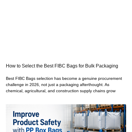
How to Select the Best FIBC Bags for Bulk Packaging
Best FIBC Bags selection has become a genuine procurement
challenge in 2026, not just a packaging afterthought. As
chemical, agricultural, and construction supply chains grow