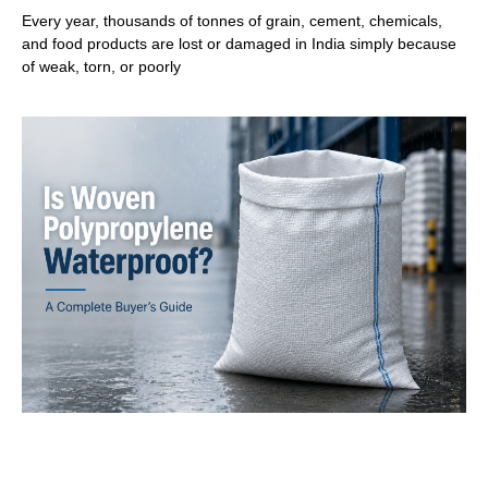
Every year, thousands of tonnes of grain, cement, chemicals,
and food products are lost or damaged in India simply because
of weak, torn, or poorly