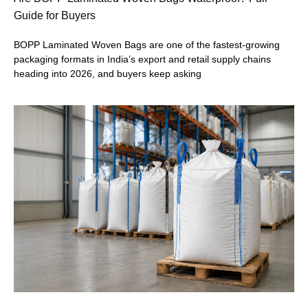
Guide for Buyers
BOPP Laminated Woven Bags are one of the fastest-growing
packaging formats in India’s export and retail supply chains
heading into 2026, and buyers keep asking