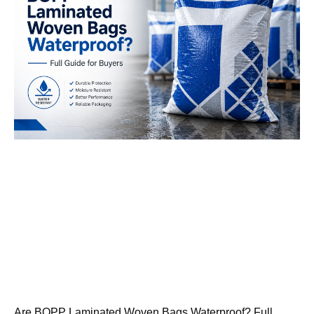
Are BOPP Laminated Woven Bags Waterproof? Full