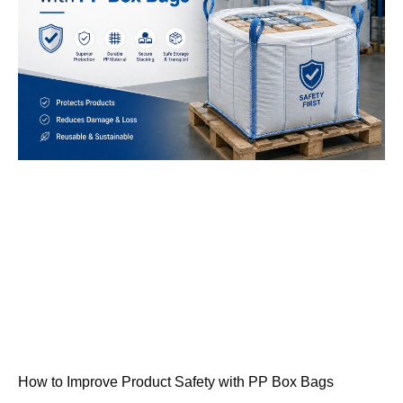
How to Improve Product Safety with PP Box Bags