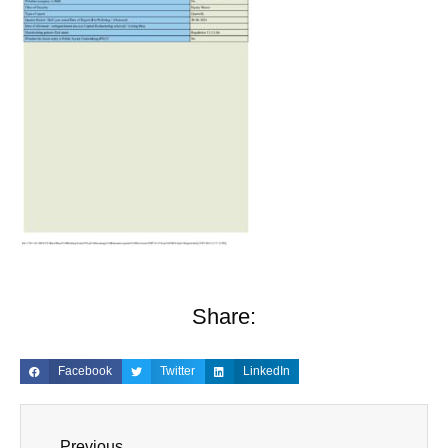
Share:
Facebook
Twitter
LinkedIn
Previous