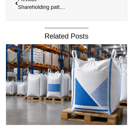
Shareholding pattern June 2024 (1)
Related Posts