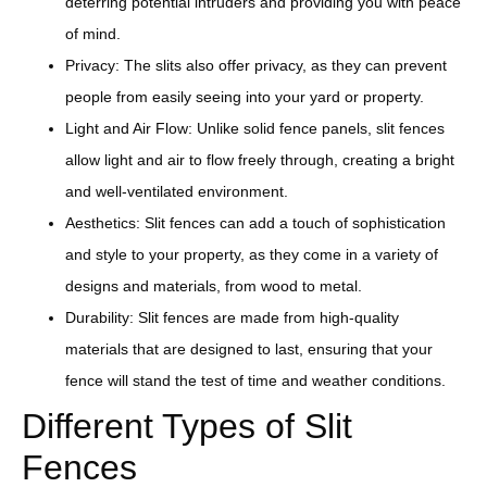
deterring potential intruders and providing you with peace
of mind.
Privacy: The slits also offer privacy, as they can prevent
people from easily seeing into your yard or property.
Light and Air Flow: Unlike solid fence panels, slit fences
allow light and air to flow freely through, creating a bright
and well-ventilated environment.
Aesthetics: Slit fences can add a touch of sophistication
and style to your property, as they come in a variety of
designs and materials, from wood to metal.
Durability: Slit fences are made from high-quality
materials that are designed to last, ensuring that your
fence will stand the test of time and weather conditions.
Different Types of Slit
Fences