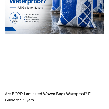
Are BOPP Laminated Woven Bags Waterproof? Full
Guide for Buyers