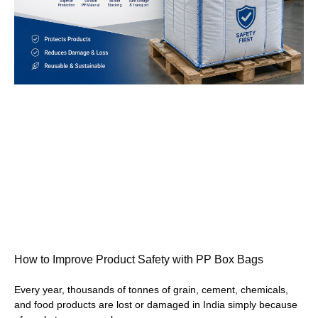
How to Improve Product Safety with PP Box Bags
Every year, thousands of tonnes of grain, cement, chemicals,
and food products are lost or damaged in India simply because