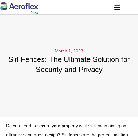
INVESTOR RELATIONS
March 1, 2023
Slit Fences: The Ultimate Solution for
Security and Privacy
Do you need to secure your property while still maintaining an
attractive and open design? Slit fences are the perfect solution