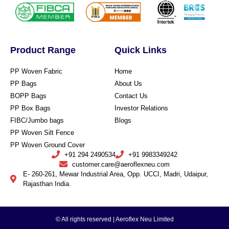
Product Range
Quick Links
PP Woven Fabric
Home
PP Bags
About Us
BOPP Bags
Contact Us
PP Box Bags
Investor Relations
FIBC/Jumbo bags
Blogs
PP Woven Silt Fence
PP Woven Ground Cover
+91 294 2490534
+91 9983349242
customer.care@aeroflexneu.com
E- 260-261, Mewar Industrial Area, Opp. UCCI, Madri, Udaipur,
Rajasthan India.
© All rights reserved | Aeroflex Neu Limited