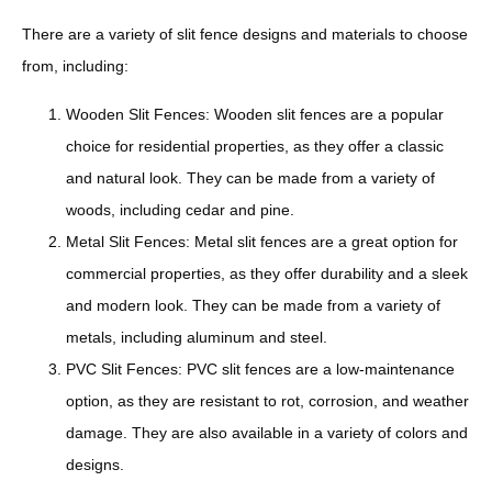
There are a variety of slit fence designs and materials to choose
from, including:
Wooden Slit Fences: Wooden slit fences are a popular
choice for residential properties, as they offer a classic
and natural look. They can be made from a variety of
woods, including cedar and pine.
Metal Slit Fences: Metal slit fences are a great option for
commercial properties, as they offer durability and a sleek
and modern look. They can be made from a variety of
metals, including aluminum and steel.
PVC Slit Fences: PVC slit fences are a low-maintenance
option, as they are resistant to rot, corrosion, and weather
damage. They are also available in a variety of colors and
designs.