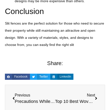
designs may be more expensive than others.
Conclusion
Slit fences are the perfect solution for those who need to secure
their property while still maintaining an attractive and open
design. With a variety of materials, styles, and designs to
choose from, you can easily find the right slit
Share:
Facebook
Twitter
LinkedIn
Previous
Next
Precautions While Filling And Emptying A FIBC Bags
Top 10 Best Woven Bags for Style and Functionality