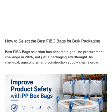
How to Select the Best FIBC Bags for Bulk Packaging
Best FIBC Bags selection has become a genuine procurement
challenge in 2026, not just a packaging afterthought. As
chemical, agricultural, and construction supply chains grow