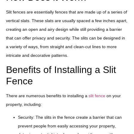
Slit fences are essentially fences that are made up of a series of
vertical slats. These slats are usually spaced a few inches apart,
creating an open and airy design while still providing a barrier
that can offer privacy and security. The slits can be designed in
a variety of ways, from straight and clean-cut lines to more
intricate and decorative patterns.
Benefits of Installing a Slit
Fence
There are numerous benefits to installing a
slit fence
on your
property, including:
Security: The slits in the fence create a barrier that can
prevent people from easily accessing your property,