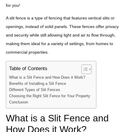
for you!
A slit fence is a type of fencing that features vertical slits or
openings, instead of solid panels. These fences offer privacy
and security while still allowing light and air to flow through,
making them ideal for a variety of settings, from homes to
commercial properties.
Table of Contents
What is a Slit Fence and How Does it Work?
Benefits of Installing a Slit Fence
Different Types of Slit Fences
Choosing the Right Slit Fence for Your Property
Conclusion
What is a Slit Fence and
How Does it Work?