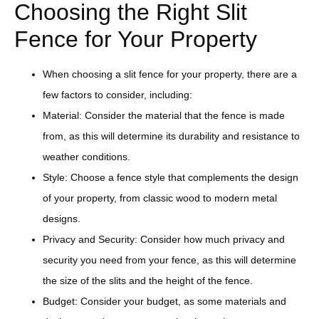
Choosing the Right Slit
Fence for Your Property
When choosing a slit fence for your property, there are a
few factors to consider, including:
Material: Consider the material that the fence is made
from, as this will determine its durability and resistance to
weather conditions.
Style: Choose a fence style that complements the design
of your property, from classic wood to modern metal
designs.
Privacy and Security: Consider how much privacy and
security you need from your fence, as this will determine
the size of the slits and the height of the fence.
Budget: Consider your budget, as some materials and