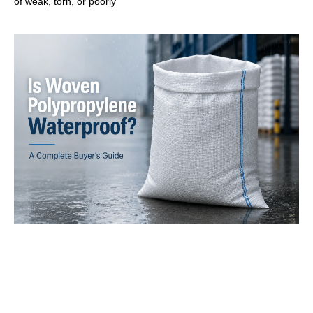
of weak, torn, or poorly