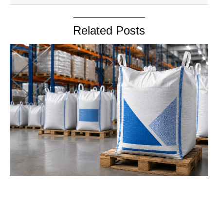
Related Posts