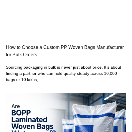
How to Choose a Custom PP Woven Bags Manufacturer
for Bulk Orders
Sourcing packaging in bulk is never just about price. It’s about
finding a partner who can hold quality steady across 10,000
bags or 10 lakhs,