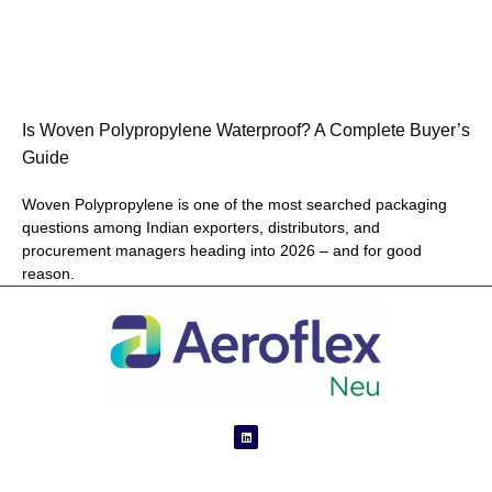
Is Woven Polypropylene Waterproof? A Complete Buyer’s
Guide
Woven Polypropylene is one of the most searched packaging
questions among Indian exporters, distributors, and
procurement managers heading into 2026 – and for good
reason.