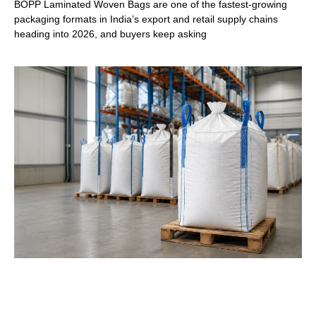
BOPP Laminated Woven Bags are one of the fastest-growing
packaging formats in India’s export and retail supply chains
heading into 2026, and buyers keep asking