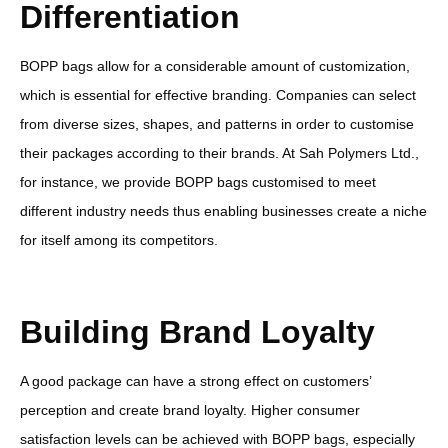
Differentiation
BOPP bags allow for a considerable amount of customization,
which is essential for effective branding. Companies can select
from diverse sizes, shapes, and patterns in order to customise
their packages according to their brands. At Sah Polymers Ltd.,
for instance, we provide BOPP bags customised to meet
different industry needs thus enabling businesses create a niche
for itself among its competitors.
Building Brand Loyalty
A good package can have a strong effect on customers’
perception and create brand loyalty. Higher consumer
satisfaction levels can be achieved with BOPP bags, especially