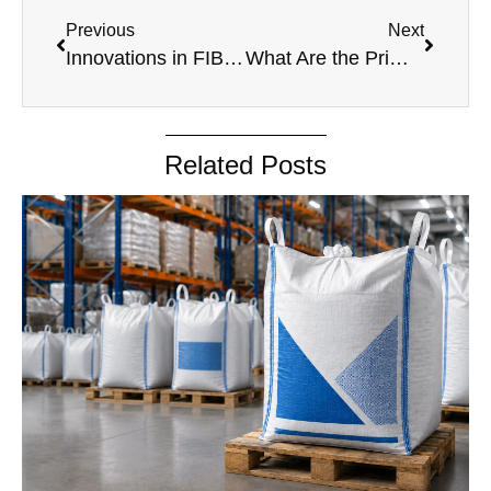
Previous
Next
Innovations in FIBC Bags: Latest Trends and Technologies
What Are the Primary Materials Used in the Manufacturing of BOPP Bags?
Related Posts