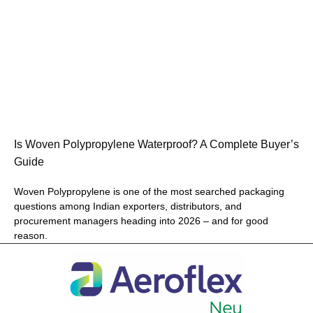
Is Woven Polypropylene Waterproof? A Complete Buyer’s
Guide
Woven Polypropylene is one of the most searched packaging
questions among Indian exporters, distributors, and
procurement managers heading into 2026 – and for good
reason.