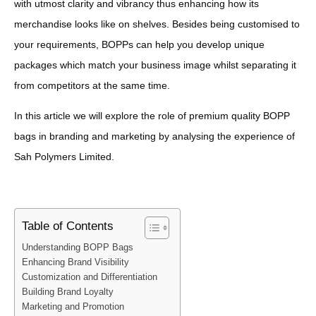
with utmost clarity and vibrancy thus enhancing how its
merchandise looks like on shelves. Besides being customised to
your requirements, BOPPs can help you develop unique
packages which match your business image whilst separating it
from competitors at the same time.
In this article we will explore the role of premium quality BOPP
bags in branding and marketing by analysing the experience of
Sah Polymers Limited.
Table of Contents
Understanding BOPP Bags
Enhancing Brand Visibility
Customization and Differentiation
Building Brand Loyalty
Marketing and Promotion