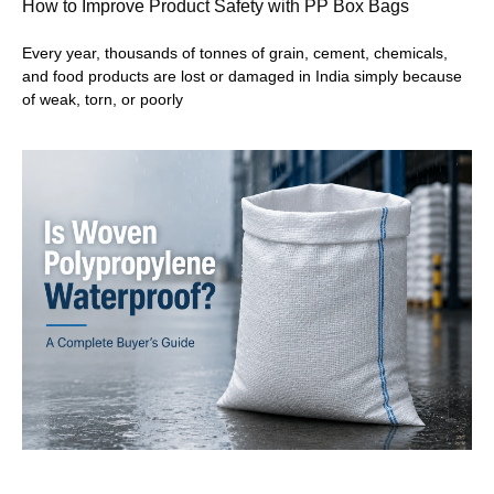
How to Improve Product Safety with PP Box Bags
Every year, thousands of tonnes of grain, cement, chemicals,
and food products are lost or damaged in India simply because
of weak, torn, or poorly