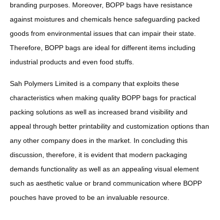
branding purposes. Moreover, BOPP bags have resistance
against moistures and chemicals hence safeguarding packed
goods from environmental issues that can impair their state.
Therefore, BOPP bags are ideal for different items including
industrial products and even food stuffs.
Sah Polymers Limited is a company that exploits these
characteristics when making quality BOPP bags for practical
packing solutions as well as increased brand visibility and
appeal through better printability and customization options than
any other company does in the market. In concluding this
discussion, therefore, it is evident that modern packaging
demands functionality as well as an appealing visual element
such as aesthetic value or brand communication where BOPP
pouches have proved to be an invaluable resource.