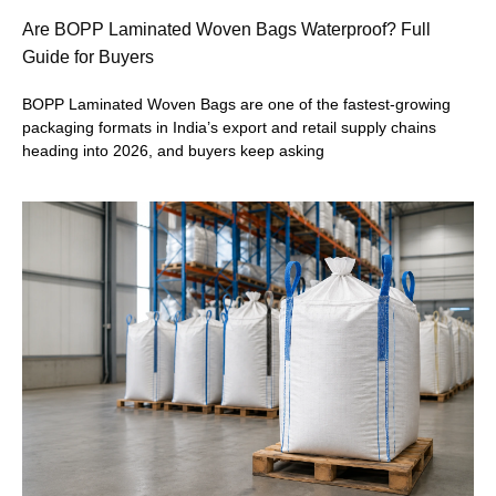
Are BOPP Laminated Woven Bags Waterproof? Full
Guide for Buyers
BOPP Laminated Woven Bags are one of the fastest-growing
packaging formats in India’s export and retail supply chains
heading into 2026, and buyers keep asking