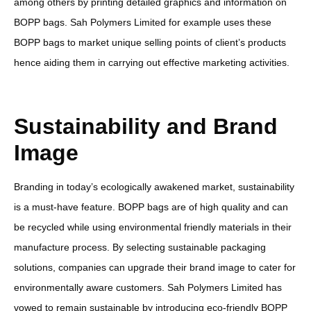
among others by printing detailed graphics and information on
BOPP bags. Sah Polymers Limited for example uses these
BOPP bags to market unique selling points of client’s products
hence aiding them in carrying out effective marketing activities.
Sustainability and Brand
Image
Branding in today’s ecologically awakened market, sustainability
is a must-have feature. BOPP bags are of high quality and can
be recycled while using environmental friendly materials in their
manufacture process. By selecting sustainable packaging
solutions, companies can upgrade their brand image to cater for
environmentally aware customers. Sah Polymers Limited has
vowed to remain sustainable by introducing eco-friendly BOPP