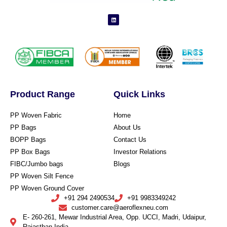
Product Range
Quick Links
PP Woven Fabric
Home
PP Bags
About Us
BOPP Bags
Contact Us
PP Box Bags
Investor Relations
FIBC/Jumbo bags
Blogs
PP Woven Silt Fence
PP Woven Ground Cover
+91 294 2490534
+91 9983349242
customer.care@aeroflexneu.com
E- 260-261, Mewar Industrial Area, Opp. UCCI, Madri, Udaipur,
Rajasthan India.