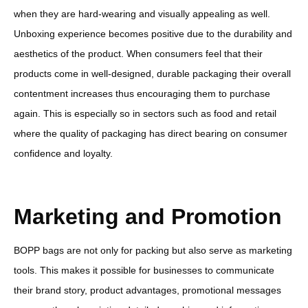
when they are hard-wearing and visually appealing as well.
Unboxing experience becomes positive due to the durability and
aesthetics of the product. When consumers feel that their
products come in well-designed, durable packaging their overall
contentment increases thus encouraging them to purchase
again. This is especially so in sectors such as food and retail
where the quality of packaging has direct bearing on consumer
confidence and loyalty.
Marketing and Promotion
BOPP bags are not only for packing but also serve as marketing
tools. This makes it possible for businesses to communicate
their brand story, product advantages, promotional messages