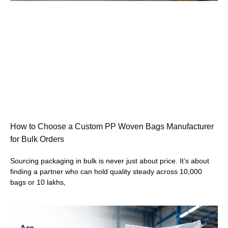
How to Choose a Custom PP Woven Bags Manufacturer
for Bulk Orders
Sourcing packaging in bulk is never just about price. It’s about
finding a partner who can hold quality steady across 10,000
bags or 10 lakhs,