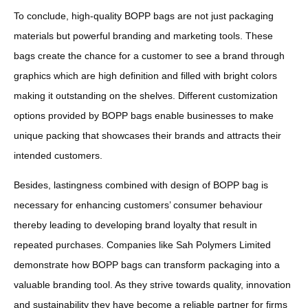
To conclude, high-quality BOPP bags are not just packaging
materials but powerful branding and marketing tools. These
bags create the chance for a customer to see a brand through
graphics which are high definition and filled with bright colors
making it outstanding on the shelves. Different customization
options provided by BOPP bags enable businesses to make
unique packing that showcases their brands and attracts their
intended customers.
Besides, lastingness combined with design of BOPP bag is
necessary for enhancing customers’ consumer behaviour
thereby leading to developing brand loyalty that result in
repeated purchases. Companies like Sah Polymers Limited
demonstrate how BOPP bags can transform packaging into a
valuable branding tool. As they strive towards quality, innovation
and sustainability they have become a reliable partner for firms