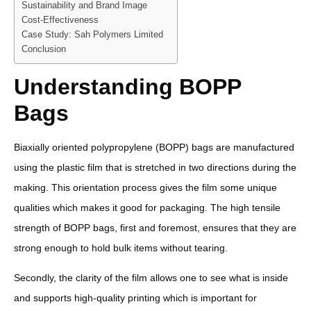
Sustainability and Brand Image
Cost-Effectiveness
Case Study: Sah Polymers Limited
Conclusion
Understanding BOPP
Bags
Biaxially oriented polypropylene (BOPP) bags are manufactured
using the plastic film that is stretched in two directions during the
making. This orientation process gives the film some unique
qualities which makes it good for packaging. The high tensile
strength of BOPP bags, first and foremost, ensures that they are
strong enough to hold bulk items without tearing.
Secondly, the clarity of the film allows one to see what is inside
and supports high-quality printing which is important for