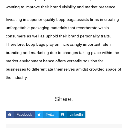
wanting to improve their brand visibility and market presence.
Investing in superior quality bopp bags assists firms in creating
unforgettable packaging materials that reverberate within
consumers as well as uphold their brand personality traits.
Therefore, bopp bags play an increasingly important role in
branding and marketing due to changes taking place within the
market environment hence offers versatile solution for
businesses to differentiate themselves amidst crowded space of
the industry.
Share:
Facebook
Twitter
LinkedIn