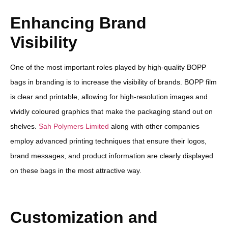
Enhancing Brand
Visibility
One of the most important roles played by high-quality BOPP
bags in branding is to increase the visibility of brands. BOPP film
is clear and printable, allowing for high-resolution images and
vividly coloured graphics that make the packaging stand out on
shelves.
Sah Polymers Limited
along with other companies
employ advanced printing techniques that ensure their logos,
brand messages, and product information are clearly displayed
on these bags in the most attractive way.
Customization and