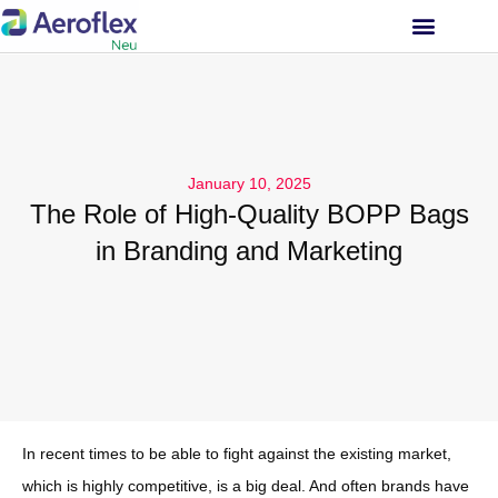
INVESTOR RELATIONS
January 10, 2025
The Role of High-Quality BOPP Bags
in Branding and Marketing
In recent times to be able to fight against the existing market,
which is highly competitive, is a big deal. And often brands have