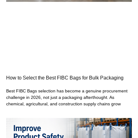
How to Select the Best FIBC Bags for Bulk Packaging
Best FIBC Bags selection has become a genuine procurement
challenge in 2026, not just a packaging afterthought. As
chemical, agricultural, and construction supply chains grow