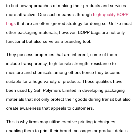
to find new approaches of making their products and services
more attractive. One such means is through
high-quality BOPP
bags
that are an often ignored strategy for doing so. Unlike most
other packaging materials, however, BOPP bags are not only
functional but also serve as a branding tool.
They possess properties that are inherent; some of them
include transparency, high tensile strength, resistance to
moisture and chemicals among others hence they become
suitable for a huge variety of products. These qualities have
been used by Sah Polymers Limited in developing packaging
materials that not only protect their goods during transit but also
create awareness that appeals to customers.
This is why firms may utilise creative printing techniques
enabling them to print their brand messages or product details