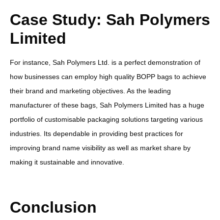
Case Study: Sah Polymers
Limited
For instance, Sah Polymers Ltd. is a perfect demonstration of
how businesses can employ high quality BOPP bags to achieve
their brand and marketing objectives. As the leading
manufacturer of these bags, Sah Polymers Limited has a huge
portfolio of customisable packaging solutions targeting various
industries. Its dependable in providing best practices for
improving brand name visibility as well as market share by
making it sustainable and innovative.
Conclusion