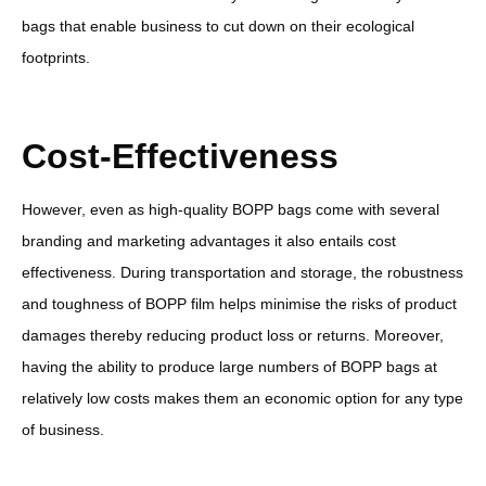
bags that enable business to cut down on their ecological
footprints.
Cost-Effectiveness
However, even as high-quality BOPP bags come with several
branding and marketing advantages it also entails cost
effectiveness. During transportation and storage, the robustness
and toughness of BOPP film helps minimise the risks of product
damages thereby reducing product loss or returns. Moreover,
having the ability to produce large numbers of BOPP bags at
relatively low costs makes them an economic option for any type
of business.