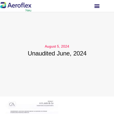
INVESTOR RELATIONS
August 5, 2024
Unaudited June, 2024