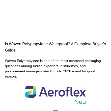
Is Woven Polypropylene Waterproof? A Complete Buyer’s
Guide
Woven Polypropylene is one of the most searched packaging
questions among Indian exporters, distributors, and
procurement managers heading into 2026 – and for good
reason.