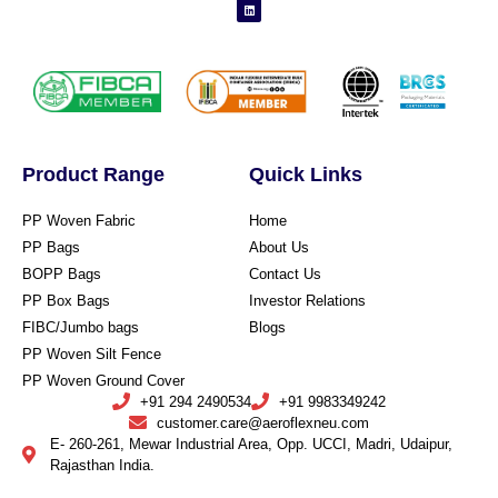
Product Range
Quick Links
PP Woven Fabric
Home
PP Bags
About Us
BOPP Bags
Contact Us
PP Box Bags
Investor Relations
FIBC/Jumbo bags
Blogs
PP Woven Silt Fence
PP Woven Ground Cover
+91 294 2490534
+91 9983349242
customer.care@aeroflexneu.com
E- 260-261, Mewar Industrial Area, Opp. UCCI, Madri, Udaipur,
Rajasthan India.