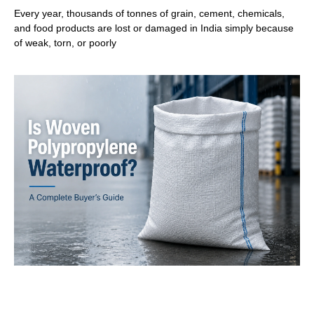
Every year, thousands of tonnes of grain, cement, chemicals,
and food products are lost or damaged in India simply because
of weak, torn, or poorly