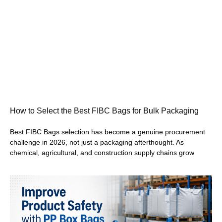
How to Select the Best FIBC Bags for Bulk Packaging
Best FIBC Bags selection has become a genuine procurement
challenge in 2026, not just a packaging afterthought. As
chemical, agricultural, and construction supply chains grow