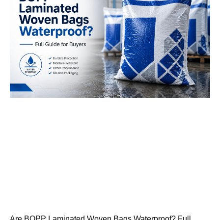
Are BOPP Laminated Woven Bags Waterproof? Full