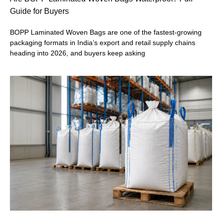
Guide for Buyers
BOPP Laminated Woven Bags are one of the fastest-growing
packaging formats in India’s export and retail supply chains
heading into 2026, and buyers keep asking