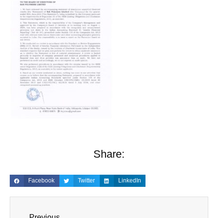
Share:
Facebook
Twitter
LinkedIn
Previous