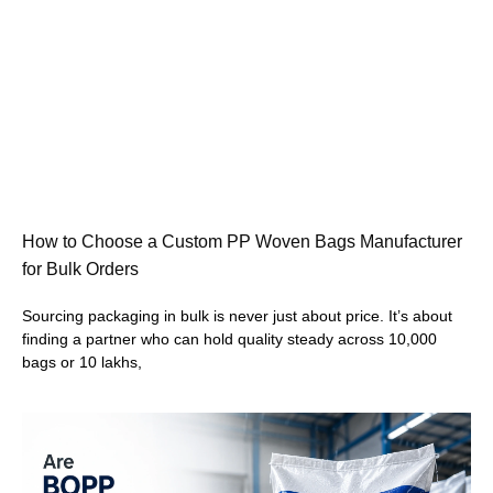
How to Choose a Custom PP Woven Bags Manufacturer
for Bulk Orders
Sourcing packaging in bulk is never just about price. It’s about
finding a partner who can hold quality steady across 10,000
bags or 10 lakhs,