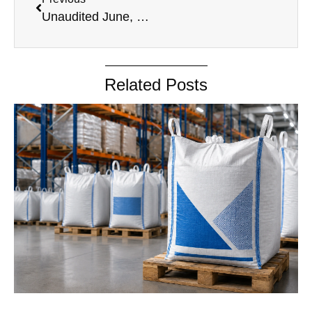
Unaudited June, 2024
Related Posts