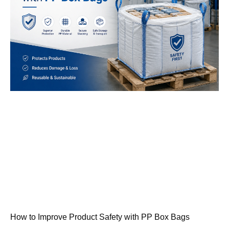
How to Improve Product Safety with PP Box Bags