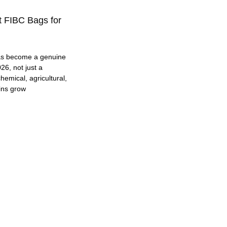
t FIBC Bags for
as become a genuine
26, not just a
hemical, agricultural,
ins grow