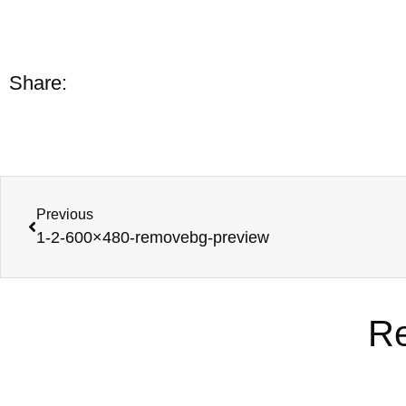
Share:
Previous
1-2-600×480-removebg-preview
Re