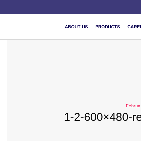
ABOUT US
PRODUCTS
CARE
Februa
1-2-600×480-r