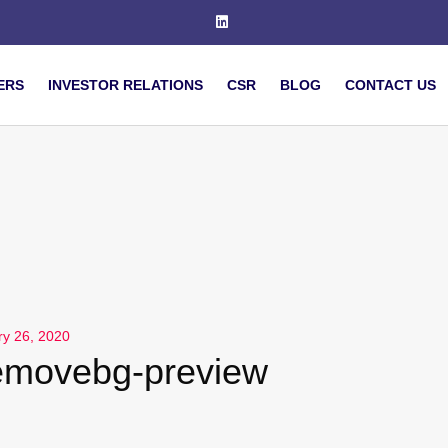
ERS
INVESTOR RELATIONS
CSR
BLOG
CONTACT US
ry 26, 2020
emovebg-preview