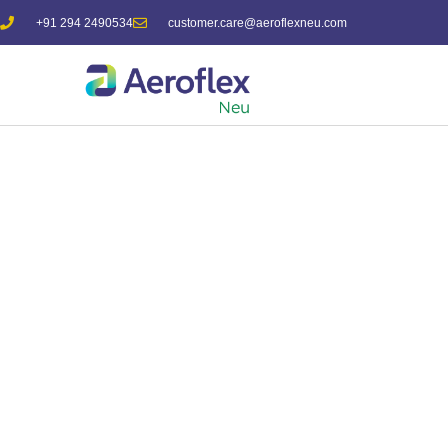
+91 294 2490534
customer.care@aeroflexneu.com