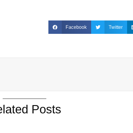
Facebook
Twitter
lated Posts