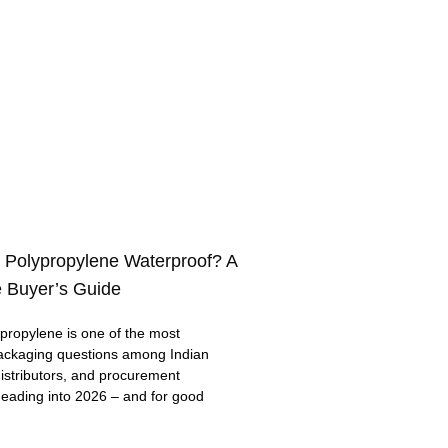
 Polypropylene Waterproof? A
 Buyer’s Guide
ropylene is one of the most
ackaging questions among Indian
distributors, and procurement
eading into 2026 – and for good