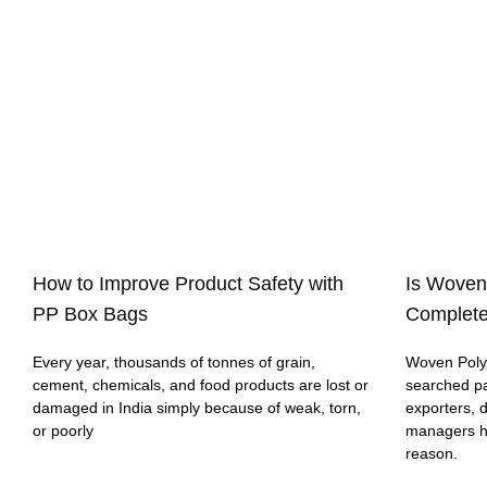
How to Improve Product Safety with
Is Woven
PP Box Bags
Complete
Every year, thousands of tonnes of grain,
Woven Polyp
cement, chemicals, and food products are lost or
searched p
damaged in India simply because of weak, torn,
exporters, 
or poorly
managers h
reason.