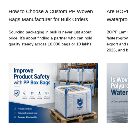
How to Choose a Custom PP Woven
Are BOP
Bags Manufacturer for Bulk Orders
Waterproo
Sourcing packaging in bulk is never just about
BOPP Lamin
price. It’s about finding a partner who can hold
fastest-gro
quality steady across 10,000 bags or 10 lakhs,
export and 
2026, and 