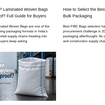
P Laminated Woven Bags
How to Select the Bes
f? Full Guide for Buyers
Bulk Packaging
ated Woven Bags are one of the
Best FIBC Bags selection h
wing packaging formats in India’s
procurement challenge in 20
retail supply chains heading into
packaging afterthought. As c
buyers keep asking
and construction supply cha