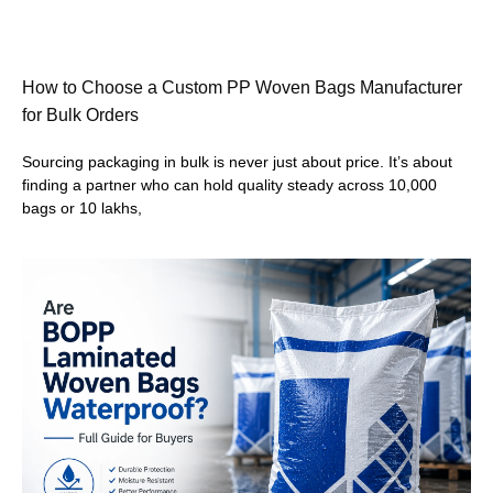
How to Choose a Custom PP Woven Bags Manufacturer
for Bulk Orders
Sourcing packaging in bulk is never just about price. It’s about
finding a partner who can hold quality steady across 10,000
bags or 10 lakhs,