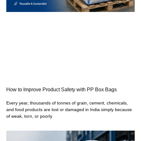
How to Improve Product Safety with PP Box Bags
Every year, thousands of tonnes of grain, cement, chemicals,
and food products are lost or damaged in India simply because
of weak, torn, or poorly