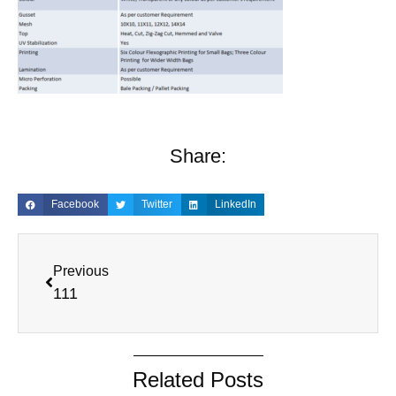
Share:
Facebook
Twitter
LinkedIn
Previous
111
Related Posts