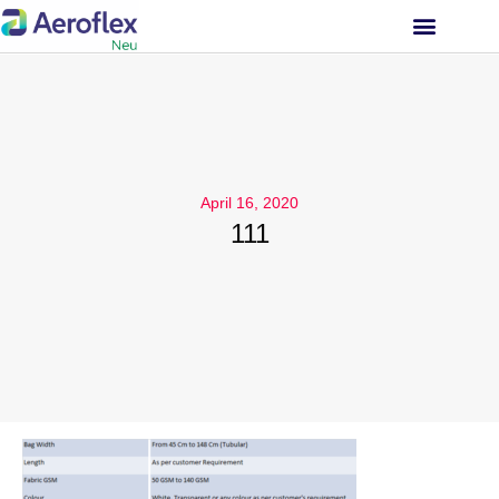
INVESTOR RELATIONS
April 16, 2020
111