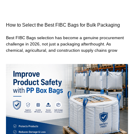
How to Select the Best FIBC Bags for Bulk Packaging
Best FIBC Bags selection has become a genuine procurement
challenge in 2026, not just a packaging afterthought. As
chemical, agricultural, and construction supply chains grow