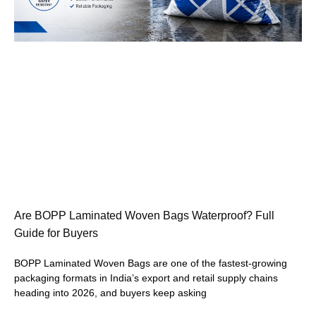
Are BOPP Laminated Woven Bags Waterproof? Full
Guide for Buyers
BOPP Laminated Woven Bags are one of the fastest-growing
packaging formats in India’s export and retail supply chains
heading into 2026, and buyers keep asking