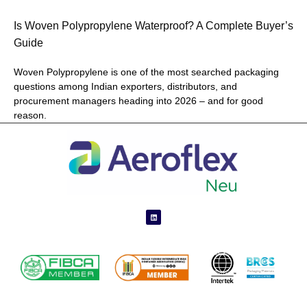
Is Woven Polypropylene Waterproof? A Complete Buyer’s
Guide
Woven Polypropylene is one of the most searched packaging
questions among Indian exporters, distributors, and
procurement managers heading into 2026 – and for good
reason.