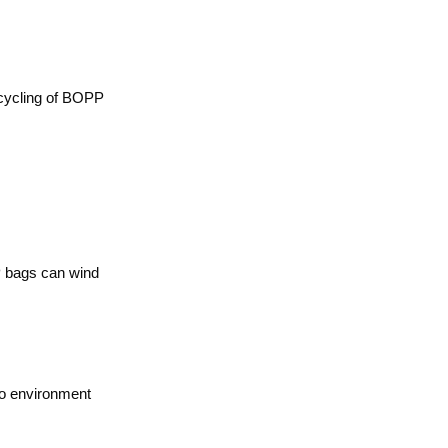
recycling of BOPP
PP bags can wind
so environment