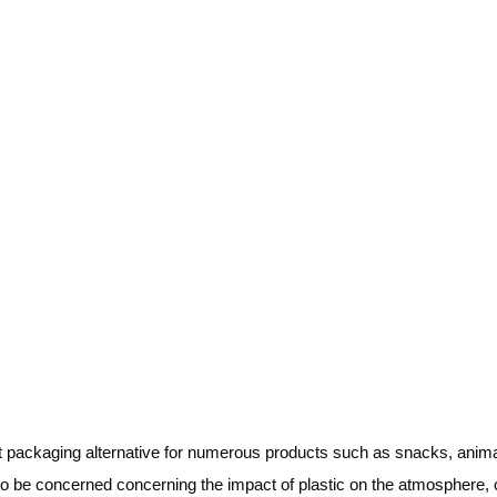
t packaging alternative for numerous products such as snacks, anima
o be concerned concerning the impact of plastic on the atmosphere,