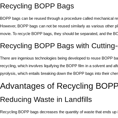
Recycling BOPP Bags
BOPP bags can be reused through a procedure called mechanical recy
However, BOPP bags can not be reused similarly as various other pl
movie. To recycle BOPP bags, they should be separated, and the BOP
Recycling BOPP Bags with Cutting
There are ingenious technologies being developed to reuse BOPP ba
recycling, which involves liquifying the BOPP film in a solvent and af
pyrolysis, which entails breaking down the BOPP bags into their chem
Advantages of Recycling BOP
Reducing Waste in Landfills
Recycling BOPP bags decreases the quantity of waste that ends up 