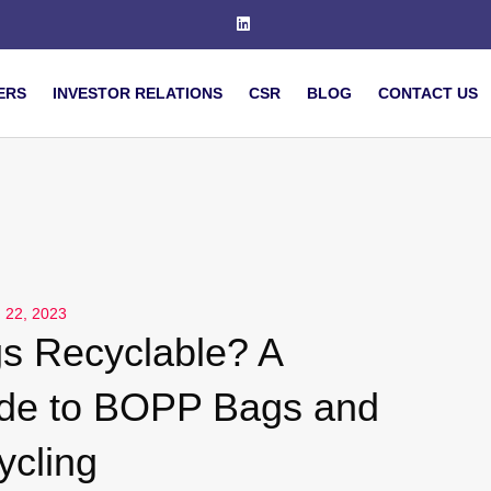
ERS
INVESTOR RELATIONS
CSR
BLOG
CONTACT US
 22, 2023
s Recyclable? A
de to BOPP Bags and
ycling