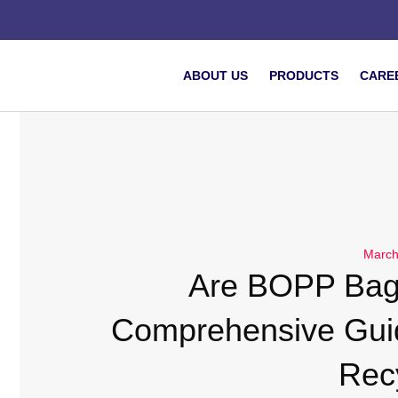
ABOUT US
PRODUCTS
CARE
March
Are BOPP Bag
Comprehensive Gui
Rec