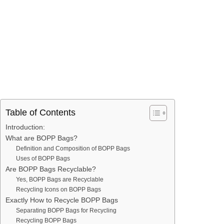
Table of Contents
Introduction:
What are BOPP Bags?
Definition and Composition of BOPP Bags
Uses of BOPP Bags
Are BOPP Bags Recyclable?
Yes, BOPP Bags are Recyclable
Recycling Icons on BOPP Bags
Exactly How to Recycle BOPP Bags
Separating BOPP Bags for Recycling
Recycling BOPP Bags