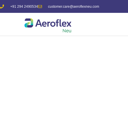
+91 294 2490534
customer.care@aeroflexneu.com