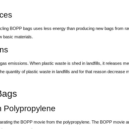
ces
ing BOPP bags uses less energy than producing new bags from raw 
w basic materials.
ns
s emissions. When plastic waste is shed in landfills, it releases me
quantity of plastic waste in landfills and for that reason decrease
 Bags
om Polypropylene
 separating the BOPP movie from the polypropylene. The BOPP movie a