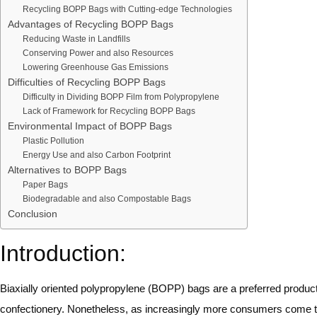
Recycling BOPP Bags with Cutting-edge Technologies
Advantages of Recycling BOPP Bags
Reducing Waste in Landfills
Conserving Power and also Resources
Lowering Greenhouse Gas Emissions
Difficulties of Recycling BOPP Bags
Difficulty in Dividing BOPP Film from Polypropylene
Lack of Framework for Recycling BOPP Bags
Environmental Impact of BOPP Bags
Plastic Pollution
Energy Use and also Carbon Footprint
Alternatives to BOPP Bags
Paper Bags
Biodegradable and also Compostable Bags
Conclusion
Introduction:
Biaxially oriented polypropylene (BOPP) bags are a preferred produc
confectionery. Nonetheless, as increasingly more consumers come t