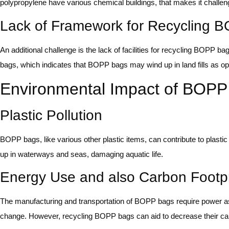
polypropylene have various chemical buildings, that makes it challen
Lack of Framework for Recycling 
An additional challenge is the lack of facilities for recycling BOPP b
bags, which indicates that BOPP bags may wind up in land fills as o
Environmental Impact of BOPP
Plastic Pollution
BOPP bags, like various other plastic items, can contribute to plast
up in waterways and seas, damaging aquatic life.
Energy Use and also Carbon Footpr
The manufacturing and transportation of BOPP bags require power a
change. However, recycling BOPP bags can aid to decrease their car