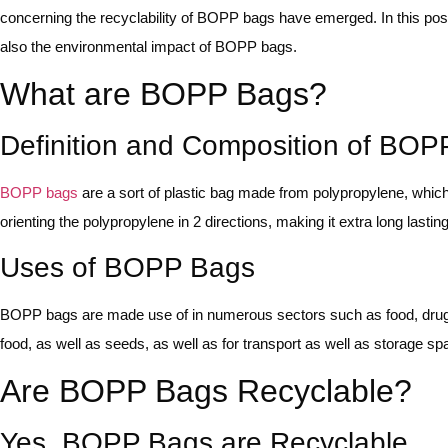
concerning the recyclability of BOPP bags have emerged. In this po
also the environmental impact of BOPP bags.
What are BOPP Bags?
Definition and Composition of BO
BOPP bags
are a sort of plastic bag made from polypropylene, whic
orienting the polypropylene in 2 directions, making it extra long lasti
Uses of BOPP Bags
BOPP bags are made use of in numerous sectors such as food, drugs,
food, as well as seeds, as well as for transport as well as storage sp
Are BOPP Bags Recyclable?
Yes, BOPP Bags are Recyclable