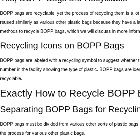
BOPP bags are recyclable, yet the process of recycling them is a lo
reused similarly as various other plastic bags because they have a 
methods to recycle BOPP bags, which we will discuss in more informati
Recycling Icons on BOPP Bags
BOPP bags are labeled with a recycling symbol to suggest whether the
number in the facility showing the type of plastic. BOPP bags are id
recyclable.
Exactly How to Recycle BOPP
Separating BOPP Bags for Recycli
BOPP bags must be divided from various other sorts of plastic bags pr
the process for various other plastic bags.