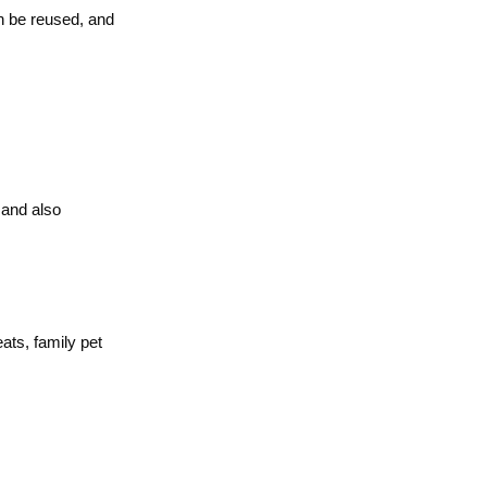
n be reused, and
 and also
ats, family pet