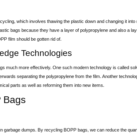
cling, which involves thawing the plastic down and changing it into
astic bags because they have a layer of polypropylene and also a la
P film should be gotten rid of.
-edge Technologies
gs much more effectively. One such modern technology is called so
terwards separating the polypropylene from the film. Another technolog
ical parts as well as reforming them into new items.
P Bags
in garbage dumps. By recycling BOPP bags, we can reduce the quanti