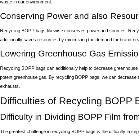
waste in our environment.
Conserving Power and also Resour
Recycling BOPP bags likewise conserves power and sources. Recycl
additionally saves resources by minimizing the demand for brand-ne
Lowering Greenhouse Gas Emissio
Recycling BOPP bags can additionally help to decrease greenhouse ga
potent greenhouse gas. By recycling BOPP bags, we can decrease the 
exhausts.
Difficulties of Recycling BOPP
Difficulty in Dividing BOPP Film fr
The greatest challenge in recycling BOPP bags is the difficulty in