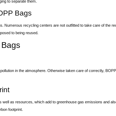
ging to separate them.
BOPP Bags
ags. Numerous recycling centers are not outfitted to take care of the 
pposed to being reused.
 Bags
ic pollution in the atmosphere. Otherwise taken care of correctly, BO
int
s well as resources, which add to greenhouse gas emissions and al
bon footprint.