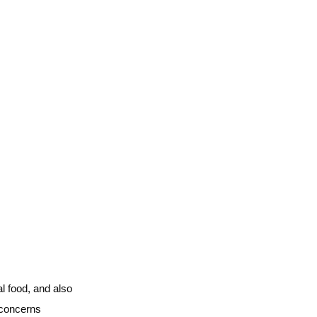
l food, and also
 concerns