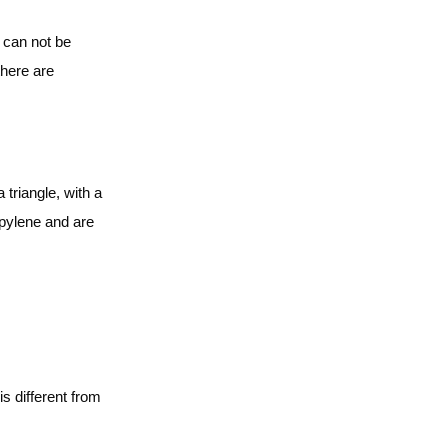
 can not be
there are
triangle, with a
opylene and are
s different from