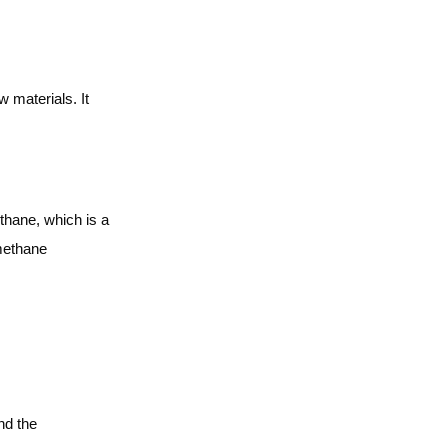
materials. It
thane, which is a
 methane
nd the