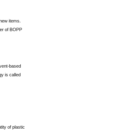
 new items.
yer of BOPP
lvent-based
y is called
ty of plastic