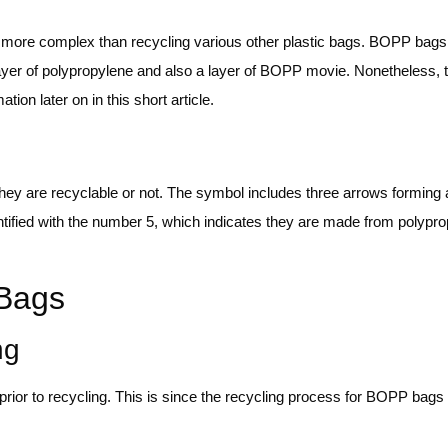
t more complex than recycling various other plastic bags. BOPP bags
layer of polypropylene and also a layer of BOPP movie. Nonetheless, 
on later on in this short article.
y are recyclable or not. The symbol includes three arrows forming a 
entified with the number 5, which indicates they are made from polypr
 Bags
ng
ior to recycling. This is since the recycling process for BOPP bags i