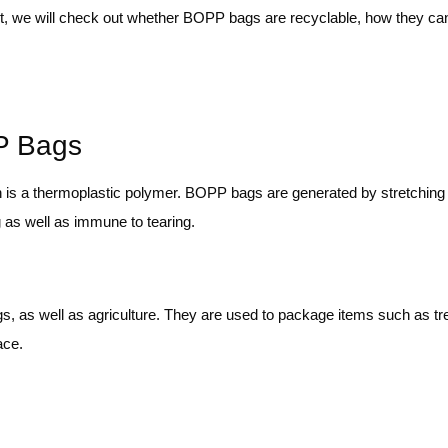
st, we will check out whether BOPP bags are recyclable, how they ca
PP Bags
h is a thermoplastic polymer. BOPP bags are generated by stretching
ng as well as immune to tearing.
 as well as agriculture. They are used to package items such as tre
ace.