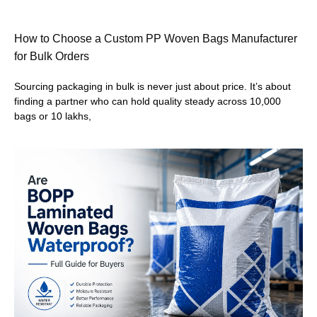
How to Choose a Custom PP Woven Bags Manufacturer
for Bulk Orders
Sourcing packaging in bulk is never just about price. It’s about
finding a partner who can hold quality steady across 10,000
bags or 10 lakhs,