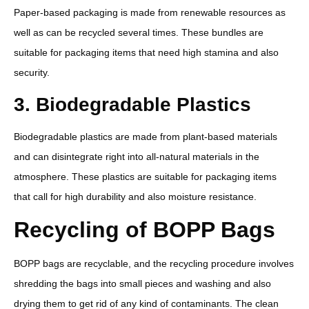
Paper-based packaging is made from renewable resources as
well as can be recycled several times. These bundles are
suitable for packaging items that need high stamina and also
security.
3. Biodegradable Plastics
Biodegradable plastics are made from plant-based materials
and can disintegrate right into all-natural materials in the
atmosphere. These plastics are suitable for packaging items
that call for high durability and also moisture resistance.
Recycling of BOPP Bags
BOPP bags are recyclable, and the recycling procedure involves
shredding the bags into small pieces and washing and also
drying them to get rid of any kind of contaminants. The clean