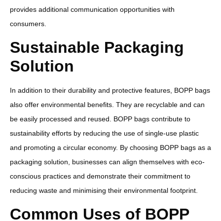
provides additional communication opportunities with
consumers.
Sustainable Packaging
Solution
In addition to their durability and protective features, BOPP bags
also offer environmental benefits. They are recyclable and can
be easily processed and reused. BOPP bags contribute to
sustainability efforts by reducing the use of single-use plastic
and promoting a circular economy. By choosing BOPP bags as a
packaging solution, businesses can align themselves with eco-
conscious practices and demonstrate their commitment to
reducing waste and minimising their environmental footprint.
Common Uses of BOPP