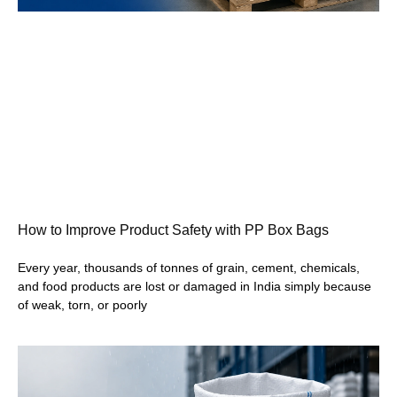
How to Improve Product Safety with PP Box Bags
Every year, thousands of tonnes of grain, cement, chemicals,
and food products are lost or damaged in India simply because
of weak, torn, or poorly