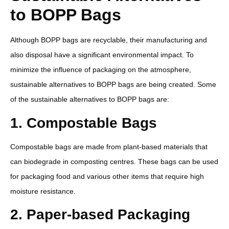
to BOPP Bags
Although BOPP bags are recyclable, their manufacturing and
also disposal have a significant environmental impact. To
minimize the influence of packaging on the atmosphere,
sustainable alternatives to BOPP bags are being created. Some
of the sustainable alternatives to BOPP bags are:
1. Compostable Bags
Compostable bags are made from plant-based materials that
can biodegrade in composting centres. These bags can be used
for packaging food and various other items that require high
moisture resistance.
2. Paper-based Packaging