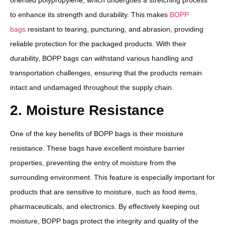
to enhance its strength and durability. This makes
BOPP
bags
resistant to tearing, puncturing, and abrasion, providing
reliable protection for the packaged products. With their
durability, BOPP bags can withstand various handling and
transportation challenges, ensuring that the products remain
intact and undamaged throughout the supply chain.
2. Moisture Resistance
One of the key benefits of BOPP bags is their moisture
resistance. These bags have excellent moisture barrier
properties, preventing the entry of moisture from the
surrounding environment. This feature is especially important for
products that are sensitive to moisture, such as food items,
pharmaceuticals, and electronics. By effectively keeping out
moisture, BOPP bags protect the integrity and quality of the