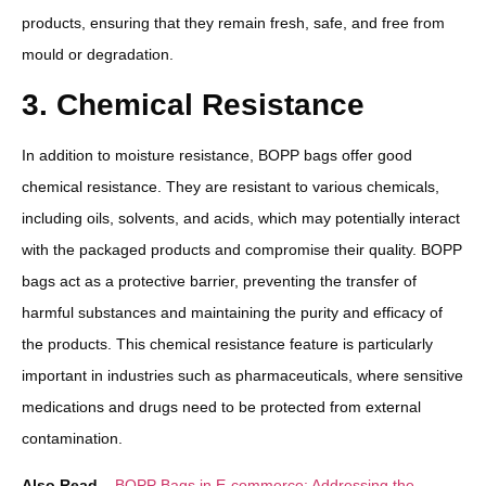
products, ensuring that they remain fresh, safe, and free from
mould or degradation.
3. Chemical Resistance
In addition to moisture resistance, BOPP bags offer good
chemical resistance. They are resistant to various chemicals,
including oils, solvents, and acids, which may potentially interact
with the packaged products and compromise their quality. BOPP
bags act as a protective barrier, preventing the transfer of
harmful substances and maintaining the purity and efficacy of
the products. This chemical resistance feature is particularly
important in industries such as pharmaceuticals, where sensitive
medications and drugs need to be protected from external
contamination.
Also Read –
BOPP Bags in E-commerce: Addressing the