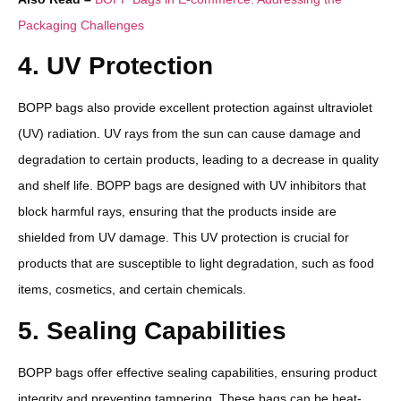
Packaging Challenges
4. UV Protection
BOPP bags also provide excellent protection against ultraviolet
(UV) radiation. UV rays from the sun can cause damage and
degradation to certain products, leading to a decrease in quality
and shelf life. BOPP bags are designed with UV inhibitors that
block harmful rays, ensuring that the products inside are
shielded from UV damage. This UV protection is crucial for
products that are susceptible to light degradation, such as food
items, cosmetics, and certain chemicals.
5. Sealing Capabilities
BOPP bags offer effective sealing capabilities, ensuring product
integrity and preventing tampering. These bags can be heat-