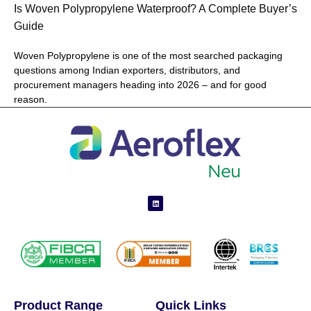
Is Woven Polypropylene Waterproof? A Complete Buyer’s
Guide
Woven Polypropylene is one of the most searched packaging
questions among Indian exporters, distributors, and
procurement managers heading into 2026 – and for good
reason.
Product Range
Quick Links