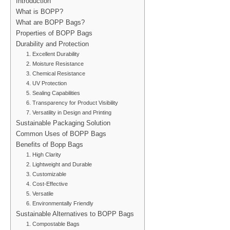
Introduction
What is BOPP?
What are BOPP Bags?
Properties of BOPP Bags
Durability and Protection
1. Excellent Durability
2. Moisture Resistance
3. Chemical Resistance
4. UV Protection
5. Sealing Capabilities
6. Transparency for Product Visibility
7. Versatility in Design and Printing
Sustainable Packaging Solution
Common Uses of BOPP Bags
Benefits of Bopp Bags
1. High Clarity
2. Lightweight and Durable
3. Customizable
4. Cost-Effective
5. Versatile
6. Environmentally Friendly
Sustainable Alternatives to BOPP Bags
1. Compostable Bags