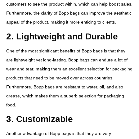
customers to see the product within, which can help boost sales.
Furthermore, the clarity of Bopp bags can improve the aesthetic
appeal of the product, making it more enticing to clients.
2. Lightweight and Durable
One of the most significant benefits of Bopp bags is that they
are lightweight yet long-lasting. Bopp bags can endure a lot of
wear and tear, making them an excellent selection for packaging
products that need to be moved over across countries.
Furthermore, Bopp bags are resistant to water, oil, and also
grease, which makes them a superb selection for packaging
food.
3. Customizable
Another advantage of Bopp bags is that they are very