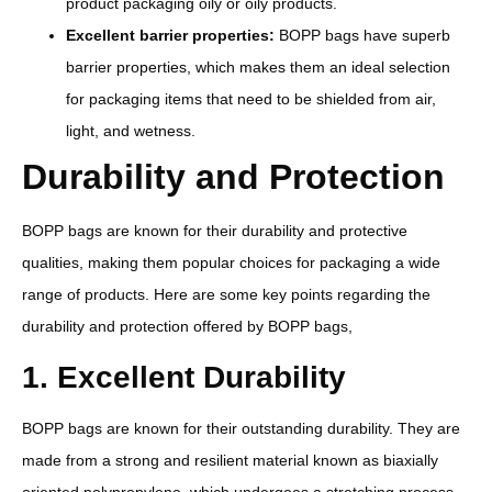
product packaging oily or oily products.
Excellent barrier properties:
BOPP bags have superb
barrier properties, which makes them an ideal selection
for packaging items that need to be shielded from air,
light, and wetness.
Durability and Protection
BOPP bags are known for their durability and protective
qualities, making them popular choices for packaging a wide
range of products. Here are some key points regarding the
durability and protection offered by BOPP bags,
1. Excellent Durability
BOPP bags are known for their outstanding durability. They are
made from a strong and resilient material known as biaxially
oriented polypropylene, which undergoes a stretching process