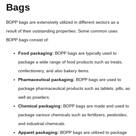
Bags
BOPP bags are extensively utilized in different sectors as a
result of their outstanding properties. Some common uses
BOPP bags consist of:
Food packaging:
BOPP bags are typically used to
package a wide range of food products such as treats,
confectionery, and also bakery items.
Pharmaceutical packaging:
BOPP bags are used to
package pharmaceutical products such as tablets, pills, as
well as powders.
Chemical packaging:
BOPP bags are made and used to
package various chemicals such as fertilizers, pesticides,
and industrial chemicals.
Apparel packaging:
BOPP bags are utilized to package