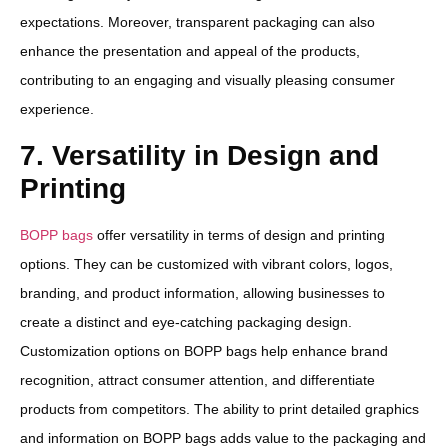
expectations. Moreover, transparent packaging can also
enhance the presentation and appeal of the products,
contributing to an engaging and visually pleasing consumer
experience.
7. Versatility in Design and
Printing
BOPP bags
offer versatility in terms of design and printing
options. They can be customized with vibrant colors, logos,
branding, and product information, allowing businesses to
create a distinct and eye-catching packaging design.
Customization options on BOPP bags help enhance brand
recognition, attract consumer attention, and differentiate
products from competitors. The ability to print detailed graphics
and information on BOPP bags adds value to the packaging and