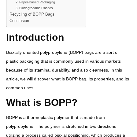
2. Paper-based Packaging
3. Biodegradable Plastics
Recycling of BOPP Bags
Conclusion
Introduction
Biaxially oriented polypropylene (BOPP) bags are a sort of
plastic packaging that is commonly used in various markets
because of its stamina, durability, and also clearness. In this
article, we will discover what is BOPP bag, its properties, and its
common uses.
What is BOPP?
BOPP is a thermoplastic polymer that is made from
polypropylene. The polymer is stretched in two directions
utilizing a process called biaxial positioning, which produces a