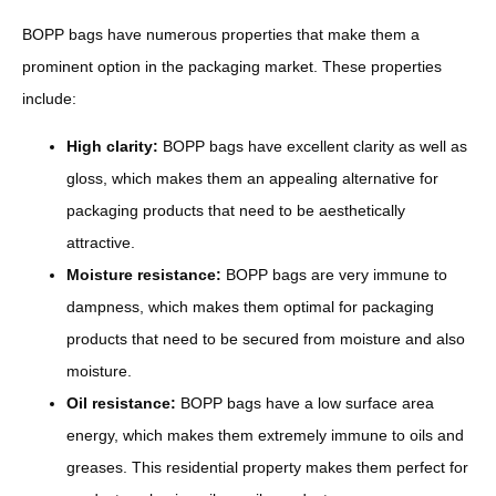
BOPP bags have numerous properties that make them a
prominent option in the packaging market. These properties
include:
High clarity:
BOPP bags have excellent clarity as well as
gloss, which makes them an appealing alternative for
packaging products that need to be aesthetically
attractive.
Moisture resistance:
BOPP bags are very immune to
dampness, which makes them optimal for packaging
products that need to be secured from moisture and also
moisture.
Oil resistance:
BOPP bags have a low surface area
energy, which makes them extremely immune to oils and
greases. This residential property makes them perfect for