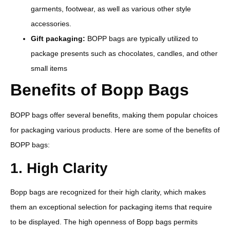
garments, footwear, as well as various other style
accessories.
Gift packaging:
BOPP bags are typically utilized to
package presents such as chocolates, candles, and other
small items
Benefits of Bopp Bags
BOPP bags offer several benefits, making them popular choices
for packaging various products. Here are some of the benefits of
BOPP bags:
1. High Clarity
Bopp bags are recognized for their high clarity, which makes
them an exceptional selection for packaging items that require
to be displayed. The high openness of Bopp bags permits