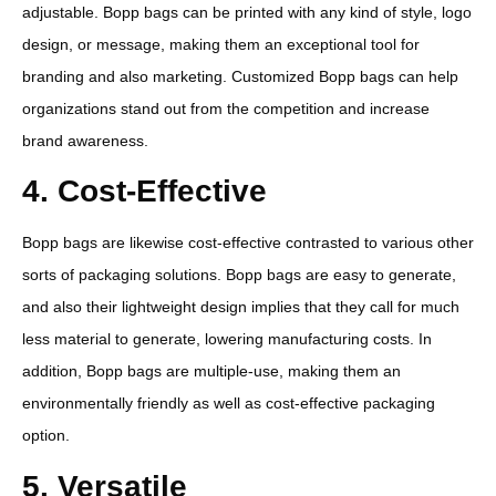
adjustable. Bopp bags can be printed with any kind of style, logo
design, or message, making them an exceptional tool for
branding and also marketing. Customized Bopp bags can help
organizations stand out from the competition and increase
brand awareness.
4. Cost-Effective
Bopp bags are likewise cost-effective contrasted to various other
sorts of packaging solutions. Bopp bags are easy to generate,
and also their lightweight design implies that they call for much
less material to generate, lowering manufacturing costs. In
addition, Bopp bags are multiple-use, making them an
environmentally friendly as well as cost-effective packaging
option.
5. Versatile