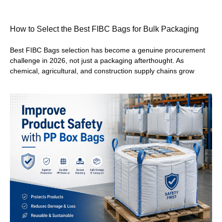
How to Select the Best FIBC Bags for Bulk Packaging
Best FIBC Bags selection has become a genuine procurement
challenge in 2026, not just a packaging afterthought. As
chemical, agricultural, and construction supply chains grow