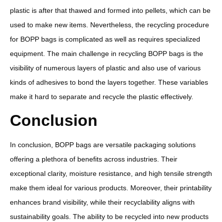
plastic is after that thawed and formed into pellets, which can be
used to make new items. Nevertheless, the recycling procedure
for BOPP bags is complicated as well as requires specialized
equipment. The main challenge in recycling BOPP bags is the
visibility of numerous layers of plastic and also use of various
kinds of adhesives to bond the layers together. These variables
make it hard to separate and recycle the plastic effectively.
Conclusion
In conclusion, BOPP bags are versatile packaging solutions
offering a plethora of benefits across industries. Their
exceptional clarity, moisture resistance, and high tensile strength
make them ideal for various products. Moreover, their printability
enhances brand visibility, while their recyclability aligns with
sustainability goals. The ability to be recycled into new products