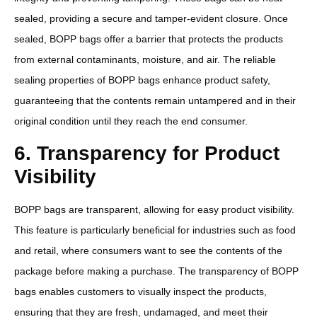
sealed, providing a secure and tamper-evident closure. Once
sealed, BOPP bags offer a barrier that protects the products
from external contaminants, moisture, and air. The reliable
sealing properties of BOPP bags enhance product safety,
guaranteeing that the contents remain untampered and in their
original condition until they reach the end consumer.
6. Transparency for Product
Visibility
BOPP bags are transparent, allowing for easy product visibility.
This feature is particularly beneficial for industries such as food
and retail, where consumers want to see the contents of the
package before making a purchase. The transparency of BOPP
bags enables customers to visually inspect the products,
ensuring that they are fresh, undamaged, and meet their