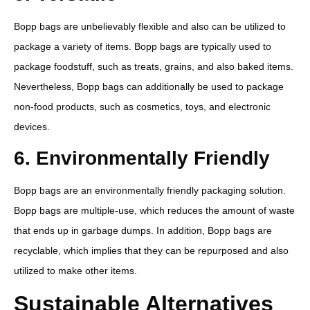
Bopp bags are unbelievably flexible and also can be utilized to
package a variety of items. Bopp bags are typically used to
package foodstuff, such as treats, grains, and also baked items.
Nevertheless, Bopp bags can additionally be used to package
non-food products, such as cosmetics, toys, and electronic
devices.
6. Environmentally Friendly
Bopp bags are an environmentally friendly packaging solution.
Bopp bags are multiple-use, which reduces the amount of waste
that ends up in garbage dumps. In addition, Bopp bags are
recyclable, which implies that they can be repurposed and also
utilized to make other items.
Sustainable Alternatives