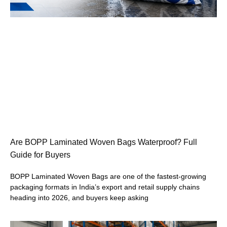
Are BOPP Laminated Woven Bags Waterproof? Full
Guide for Buyers
BOPP Laminated Woven Bags are one of the fastest-growing
packaging formats in India’s export and retail supply chains
heading into 2026, and buyers keep asking