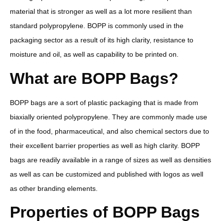
material that is stronger as well as a lot more resilient than
standard polypropylene. BOPP is commonly used in the
packaging sector as a result of its high clarity, resistance to
moisture and oil, as well as capability to be printed on.
What are BOPP Bags?
BOPP bags are a sort of plastic packaging that is made from
biaxially oriented polypropylene. They are commonly made use
of in the food, pharmaceutical, and also chemical sectors due to
their excellent barrier properties as well as high clarity. BOPP
bags are readily available in a range of sizes as well as densities
as well as can be customized and published with logos as well
as other branding elements.
Properties of BOPP Bags