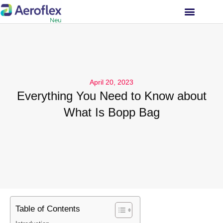
INVESTOR RELATIONS
April 20, 2023
Everything You Need to Know about
What Is Bopp Bag
Table of Contents