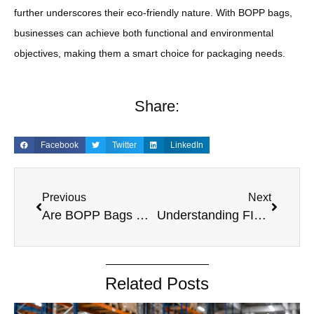
further underscores their eco-friendly nature. With BOPP bags,
businesses can achieve both functional and environmental
objectives, making them a smart choice for packaging needs.
Share:
Facebook
Twitter
LinkedIn
Previous
Next
Are BOPP Bags Recyclable? A Comprehensive Guide to BOPP Bags and Recycling
Understanding FIBCs: Are They Recyclable?
Related Posts