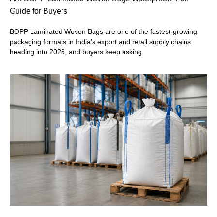
Guide for Buyers
BOPP Laminated Woven Bags are one of the fastest-growing
packaging formats in India’s export and retail supply chains
heading into 2026, and buyers keep asking