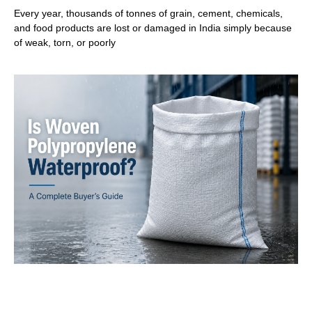
Every year, thousands of tonnes of grain, cement, chemicals,
and food products are lost or damaged in India simply because
of weak, torn, or poorly