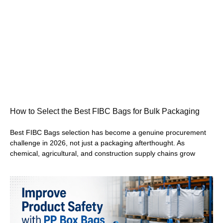
How to Select the Best FIBC Bags for Bulk Packaging
Best FIBC Bags selection has become a genuine procurement
challenge in 2026, not just a packaging afterthought. As
chemical, agricultural, and construction supply chains grow