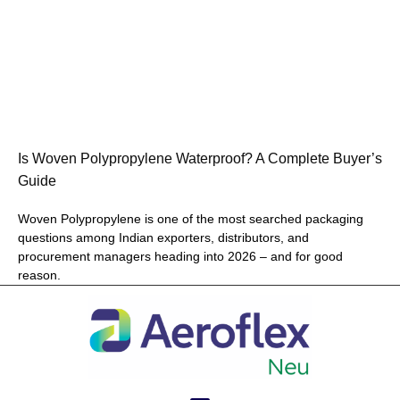
Is Woven Polypropylene Waterproof? A Complete Buyer’s
Guide
Woven Polypropylene is one of the most searched packaging
questions among Indian exporters, distributors, and
procurement managers heading into 2026 – and for good
reason.