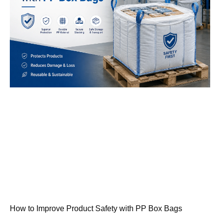
How to Improve Product Safety with PP Box Bags