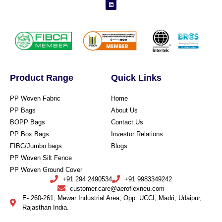
Product Range
Quick Links
PP Woven Fabric
Home
PP Bags
About Us
BOPP Bags
Contact Us
PP Box Bags
Investor Relations
FIBC/Jumbo bags
Blogs
PP Woven Silt Fence
PP Woven Ground Cover
+91 294 2490534
+91 9983349242
customer.care@aeroflexneu.com
E- 260-261, Mewar Industrial Area, Opp. UCCI, Madri, Udaipur,
Rajasthan India.