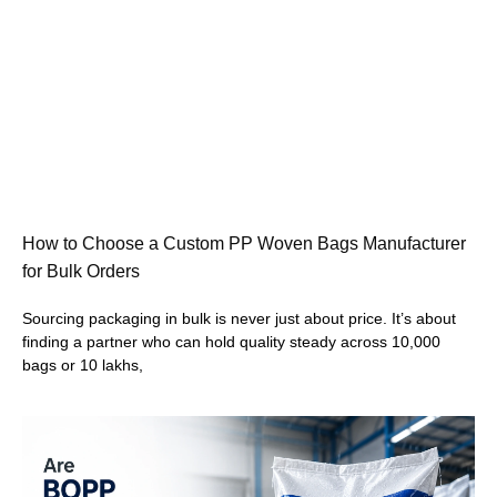
How to Choose a Custom PP Woven Bags Manufacturer
for Bulk Orders
Sourcing packaging in bulk is never just about price. It’s about
finding a partner who can hold quality steady across 10,000
bags or 10 lakhs,