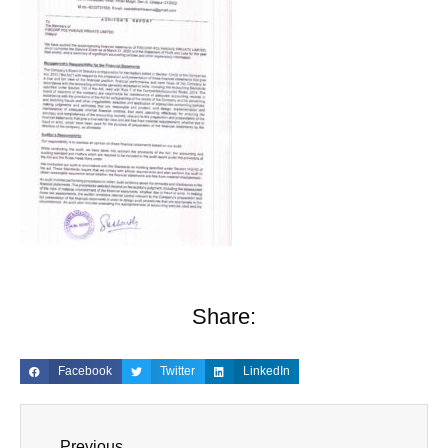
Share:
Facebook
Twitter
LinkedIn
Previous