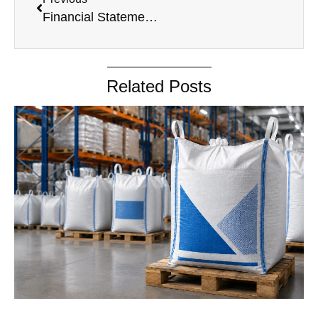
Financial Statement 2019-20
Related Posts