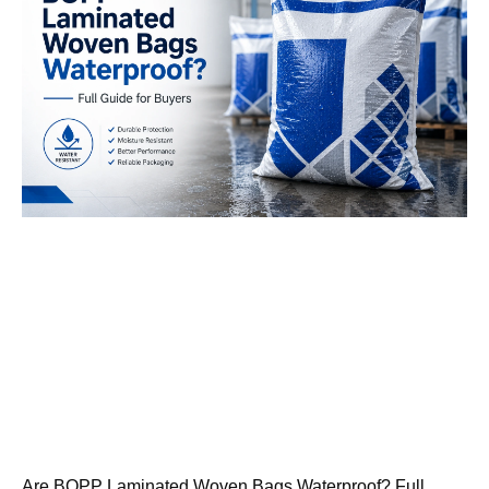
Are BOPP Laminated Woven Bags Waterproof? Full