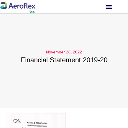
INVESTOR RELATIONS
November 28, 2022
Financial Statement 2019-20