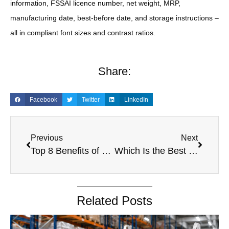
information, FSSAI licence number, net weight, MRP,
manufacturing date, best-before date, and storage instructions –
all in compliant font sizes and contrast ratios.
Share:
Facebook
Twitter
LinkedIn
Previous
Next
Top 8 Benefits of Choosing a Reliable PP Woven Bags Manufacturer in India
Which Is the Best Custom PP Woven Bags Supplier in India?
Related Posts