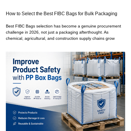
How to Select the Best FIBC Bags for Bulk Packaging
Best FIBC Bags selection has become a genuine procurement
challenge in 2026, not just a packaging afterthought. As
chemical, agricultural, and construction supply chains grow