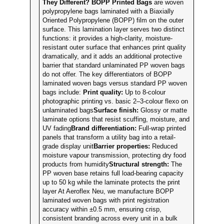
They Different?
BOPP Printed Bags
are woven
polypropylene bags laminated with a Biaxially
Oriented Polypropylene (BOPP) film on the outer
surface. This lamination layer serves two distinct
functions: it provides a high-clarity, moisture-
resistant outer surface that enhances print quality
dramatically, and it adds an additional protective
barrier that standard unlaminated PP woven bags
do not offer. The key differentiators of BOPP
laminated woven bags versus standard PP woven
bags include:
Print quality:
Up to 8-colour
photographic printing vs. basic 2–3-colour flexo on
unlaminated bags
Surface finish:
Glossy or matte
laminate options that resist scuffing, moisture, and
UV fading
Brand differentiation:
Full-wrap printed
panels that transform a utility bag into a retail-
grade display unit
Barrier properties:
Reduced
moisture vapour transmission, protecting dry food
products from humidity
Structural strength:
The
PP woven base retains full load-bearing capacity
up to 50 kg while the laminate protects the print
layer At Aeroflex Neu, we manufacture BOPP
laminated woven bags with print registration
accuracy within ±0.5 mm, ensuring crisp,
consistent branding across every unit in a bulk