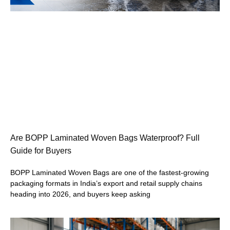
Are BOPP Laminated Woven Bags Waterproof? Full
Guide for Buyers
BOPP Laminated Woven Bags are one of the fastest-growing
packaging formats in India’s export and retail supply chains
heading into 2026, and buyers keep asking