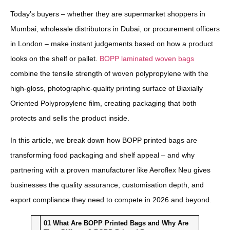
Today’s buyers – whether they are supermarket shoppers in
Mumbai, wholesale distributors in Dubai, or procurement officers
in London – make instant judgements based on how a product
looks on the shelf or pallet.
BOPP laminated woven bags
combine the tensile strength of woven polypropylene with the
high-gloss, photographic-quality printing surface of Biaxially
Oriented Polypropylene film, creating packaging that both
protects and sells the product inside.
In this article, we break down how BOPP printed bags are
transforming food packaging and shelf appeal – and why
partnering with a proven manufacturer like Aeroflex Neu gives
businesses the quality assurance, customisation depth, and
export compliance they need to compete in 2026 and beyond.
01
What Are BOPP Printed Bags and Why Are