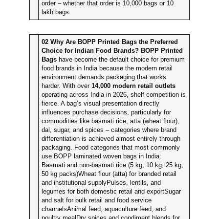
order – whether that order is 10,000 bags or 10
lakh bags.
02
Why Are BOPP Printed Bags the Preferred
Choice for Indian Food Brands?
BOPP Printed
Bags
have become the default choice for premium
food brands in India because the modern retail
environment demands packaging that works
harder. With over
14,000 modern retail outlets
operating across India in 2026, shelf competition is
fierce. A bag’s visual presentation directly
influences purchase decisions, particularly for
commodities like basmati rice, atta (wheat flour),
dal, sugar, and spices – categories where brand
differentiation is achieved almost entirely through
packaging. Food categories that most commonly
use BOPP laminated woven bags in India:
Basmati and non-basmati rice (5 kg, 10 kg, 25 kg,
50 kg packs)Wheat flour (atta) for branded retail
and institutional supplyPulses, lentils, and
legumes for both domestic retail and exportSugar
and salt for bulk retail and food service
channelsAnimal feed, aquaculture feed, and
poultry mealDry spices and condiment blends for