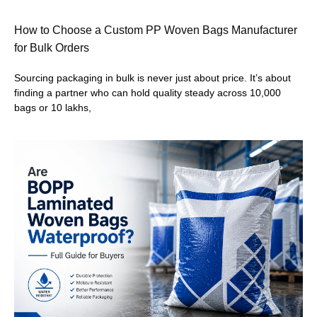
How to Choose a Custom PP Woven Bags Manufacturer
for Bulk Orders
Sourcing packaging in bulk is never just about price. It’s about
finding a partner who can hold quality steady across 10,000
bags or 10 lakhs,