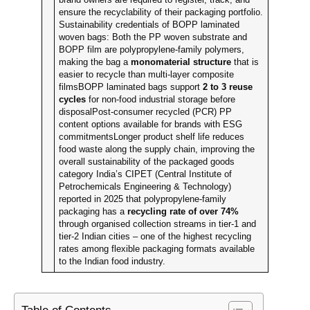
ensure the recyclability of their packaging portfolio.
Sustainability credentials of BOPP laminated
woven bags: Both the PP woven substrate and
BOPP film are polypropylene-family polymers,
making the bag a
monomaterial structure
that is
easier to recycle than multi-layer composite
filmsBOPP laminated bags support
2 to 3 reuse
cycles
for non-food industrial storage before
disposalPost-consumer recycled (PCR) PP
content options available for brands with ESG
commitmentsLonger product shelf life reduces
food waste along the supply chain, improving the
overall sustainability of the packaged goods
category India’s CIPET (Central Institute of
Petrochemicals Engineering & Technology)
reported in 2025 that polypropylene-family
packaging has a
recycling rate of over 74%
through organised collection streams in tier-1 and
tier-2 Indian cities – one of the highest recycling
rates among flexible packaging formats available
to the Indian food industry.