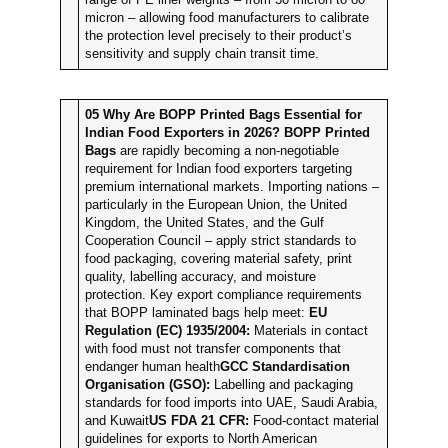
micron – allowing food manufacturers to calibrate
the protection level precisely to their product’s
sensitivity and supply chain transit time.
05
Why Are BOPP Printed Bags Essential for
Indian Food Exporters in 2026?
BOPP Printed
Bags
are rapidly becoming a non-negotiable
requirement for Indian food exporters targeting
premium international markets. Importing nations –
particularly in the European Union, the United
Kingdom, the United States, and the Gulf
Cooperation Council – apply strict standards to
food packaging, covering material safety, print
quality, labelling accuracy, and moisture
protection. Key export compliance requirements
that BOPP laminated bags help meet:
EU
Regulation (EC) 1935/2004:
Materials in contact
with food must not transfer components that
endanger human health
GCC Standardisation
Organisation (GSO):
Labelling and packaging
standards for food imports into UAE, Saudi Arabia,
and Kuwait
US FDA 21 CFR:
Food-contact material
guidelines for exports to North American