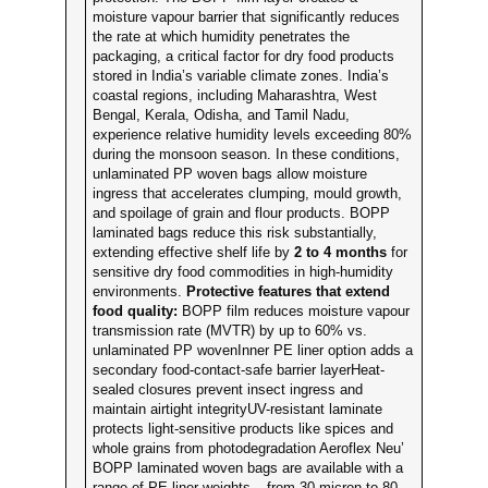
moisture vapour barrier that significantly reduces
the rate at which humidity penetrates the
packaging, a critical factor for dry food products
stored in India’s variable climate zones. India’s
coastal regions, including Maharashtra, West
Bengal, Kerala, Odisha, and Tamil Nadu,
experience relative humidity levels exceeding 80%
during the monsoon season. In these conditions,
unlaminated PP woven bags allow moisture
ingress that accelerates clumping, mould growth,
and spoilage of grain and flour products. BOPP
laminated bags reduce this risk substantially,
extending effective shelf life by
2 to 4 months
for
sensitive dry food commodities in high-humidity
environments.
Protective features that extend
food quality:
BOPP film reduces moisture vapour
transmission rate (MVTR) by up to 60% vs.
unlaminated PP wovenInner PE liner option adds a
secondary food-contact-safe barrier layerHeat-
sealed closures prevent insect ingress and
maintain airtight integrityUV-resistant laminate
protects light-sensitive products like spices and
whole grains from photodegradation Aeroflex Neu’
BOPP laminated woven bags are available with a
range of PE liner weights – from 30 micron to 80