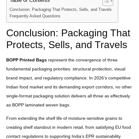
Table of Contents
Conclusion: Packaging That Protects, Sells, and Travels
Frequently Asked Questions
Conclusion: Packaging That
Protects, Sells, and Travels
BOPP Printed Bags
represent the convergence of three
fundamental packaging priorities: structural protection, visual
brand impact, and regulatory compliance. In 2026’s competitive
Indian food market and its demanding export corridors, no other
single-format packaging solution delivers all three as effectively
as BOPP laminated woven bags.
From extending the shelf life of moisture-sensitive grains to
creating shelf standout in modern retail, from satisfying EU food
contact regulations to supporting India’s EPR sustainability