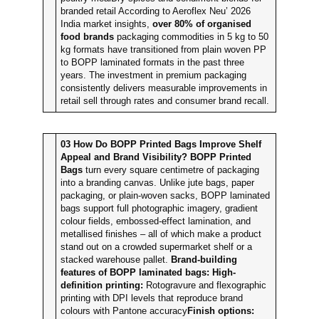
branded retail According to Aeroflex Neu’ 2026
India market insights,
over 80% of organised
food brands
packaging commodities in 5 kg to 50
kg formats have transitioned from plain woven PP
to BOPP laminated formats in the past three
years. The investment in premium packaging
consistently delivers measurable improvements in
retail sell through rates and consumer brand recall.
03
How Do BOPP Printed Bags Improve Shelf
Appeal and Brand Visibility?
BOPP Printed
Bags
turn every square centimetre of packaging
into a branding canvas. Unlike jute bags, paper
packaging, or plain-woven sacks, BOPP laminated
bags support full photographic imagery, gradient
colour fields, embossed-effect lamination, and
metallised finishes – all of which make a product
stand out on a crowded supermarket shelf or a
stacked warehouse pallet.
Brand-building
features of BOPP laminated bags:
High-
definition printing:
Rotogravure and flexographic
printing with DPI levels that reproduce brand
colours with Pantone accuracy
Finish options: