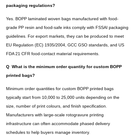
packaging regulations?
Yes. BOPP laminated woven bags manufactured with food-
grade PP resin and food-safe inks comply with FSSAI packaging
guidelines. For export markets, they can be produced to meet
EU Regulation (EC) 1935/2004, GCC GSO standards, and US
FDA 21 CFR food-contact material requirements.
Q
What is the minimum order quantity for custom BOPP
printed bags?
Minimum order quantities for custom BOPP printed bags
typically start from 10,000 to 25,000 units depending on the
size, number of print colours, and finish specification.
Manufacturers with large-scale rotogravure printing
infrastructure can often accommodate phased delivery
schedules to help buyers manage inventory.