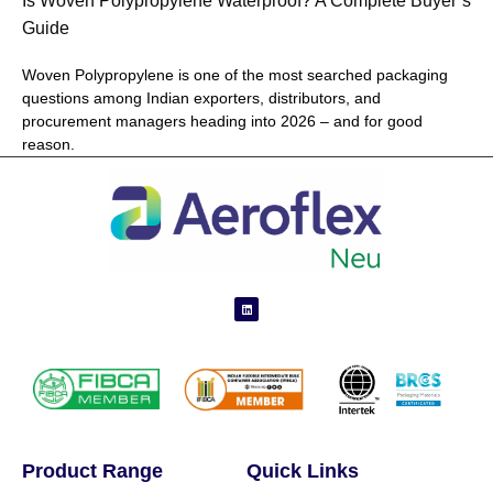
Is Woven Polypropylene Waterproof? A Complete Buyer’s
Guide
Woven Polypropylene is one of the most searched packaging
questions among Indian exporters, distributors, and
procurement managers heading into 2026 – and for good
reason.
Product Range
Quick Links