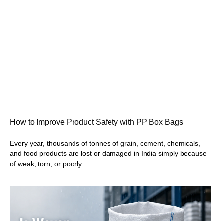
How to Improve Product Safety with PP Box Bags
Every year, thousands of tonnes of grain, cement, chemicals,
and food products are lost or damaged in India simply because
of weak, torn, or poorly