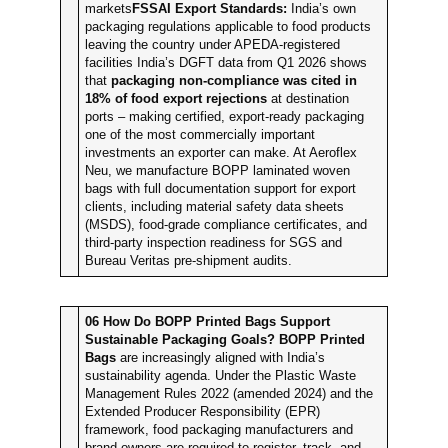
markets
FSSAI Export Standards:
India’s own
packaging regulations applicable to food products
leaving the country under APEDA-registered
facilities India’s DGFT data from Q1 2026 shows
that
packaging non-compliance was cited in
18% of food export rejections
at destination
ports – making certified, export-ready packaging
one of the most commercially important
investments an exporter can make. At Aeroflex
Neu, we manufacture BOPP laminated woven
bags with full documentation support for export
clients, including material safety data sheets
(MSDS), food-grade compliance certificates, and
third-party inspection readiness for SGS and
Bureau Veritas pre-shipment audits.
06
How Do BOPP Printed Bags Support
Sustainable Packaging Goals?
BOPP Printed
Bags
are increasingly aligned with India’s
sustainability agenda. Under the Plastic Waste
Management Rules 2022 (amended 2024) and the
Extended Producer Responsibility (EPR)
framework, food packaging manufacturers and
brand owners are required to register, track, and