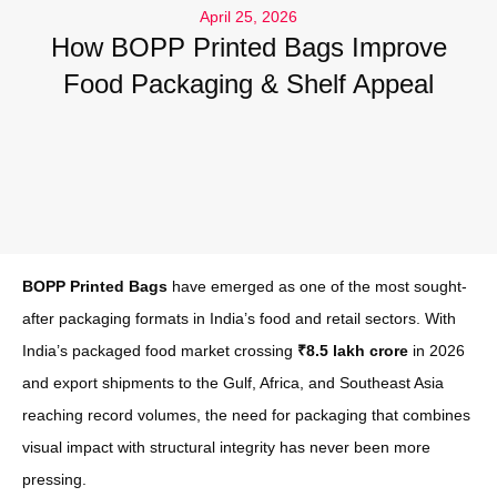
April 25, 2026
How BOPP Printed Bags Improve
Food Packaging & Shelf Appeal
BOPP Printed Bags
have emerged as one of the most sought-
after packaging formats in India’s food and retail sectors. With
India’s packaged food market crossing
₹8.5 lakh crore
in 2026
and export shipments to the Gulf, Africa, and Southeast Asia
reaching record volumes, the need for packaging that combines
visual impact with structural integrity has never been more
pressing.