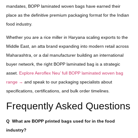
mandates, BOPP laminated woven bags have earned their
place as the definitive premium packaging format for the Indian
food industry.
Whether you are a rice miller in Haryana scaling exports to the
Middle East, an atta brand expanding into modern retail across
Maharashtra, or a dal manufacturer building an international
buyer network, the right BOPP laminated bag is a strategic
asset.
Explore Aeroflex Neu’ full BOPP laminated woven bag
range →
and speak to our packaging specialists about
specifications, certifications, and bulk order timelines.
Frequently Asked Questions
Q
What are BOPP printed bags used for in the food
industry?