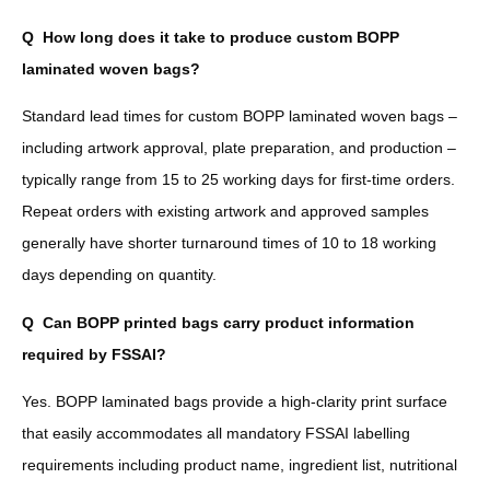
Q
How long does it take to produce custom BOPP
laminated woven bags?
Standard lead times for custom BOPP laminated woven bags –
including artwork approval, plate preparation, and production –
typically range from 15 to 25 working days for first-time orders.
Repeat orders with existing artwork and approved samples
generally have shorter turnaround times of 10 to 18 working
days depending on quantity.
Q
Can BOPP printed bags carry product information
required by FSSAI?
Yes. BOPP laminated bags provide a high-clarity print surface
that easily accommodates all mandatory FSSAI labelling
requirements including product name, ingredient list, nutritional