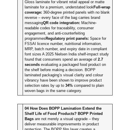
Gloss laminate for vibrant retail appeal or matte
laminate for a premium, understated look
Full-wrap
coverage:
360-degree printed panels with no blank
reverse – every face of the bag carries brand
messaging
QR code integration:
Machine-
readable codes for traceability, consumer
engagement, and anti-counterfeiting
programmes
Regulatory print panels:
Space for
FSSAI licence number, nutritional information,
MRP, batch number, and expiry date in compliant
font sizes A 2025 Nielsen India shelf-impact study
found that consumers spend an average of
2.7
seconds
evaluating a packaged food product on
the shelf before making a decision. BOPP
laminated packaging’s visual clarity and colour
vibrancy have been shown to improve product
selection rates by up to
34%
compared to plain
woven bags in the same category.
04
How Does BOPP Lamination Extend the
Shelf Life of Food Products?
BOPP Printed
Bags
are not merely a visual upgrade – they
deliver measurable improvements in product
protection. The BOPP film layer creates a