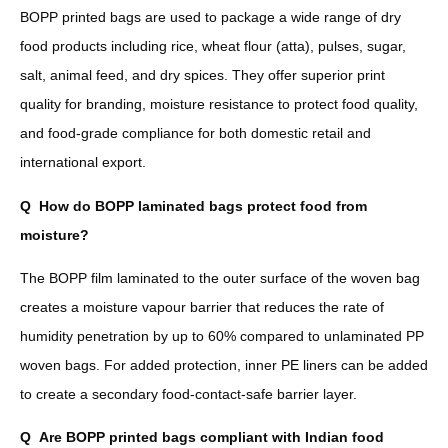
BOPP printed bags are used to package a wide range of dry
food products including rice, wheat flour (atta), pulses, sugar,
salt, animal feed, and dry spices. They offer superior print
quality for branding, moisture resistance to protect food quality,
and food-grade compliance for both domestic retail and
international export.
Q
How do BOPP laminated bags protect food from
moisture?
The BOPP film laminated to the outer surface of the woven bag
creates a moisture vapour barrier that reduces the rate of
humidity penetration by up to 60% compared to unlaminated PP
woven bags. For added protection, inner PE liners can be added
to create a secondary food-contact-safe barrier layer.
Q
Are BOPP printed bags compliant with Indian food