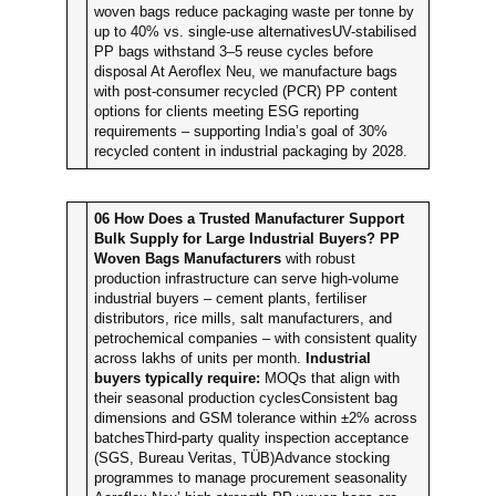
woven bags reduce packaging waste per tonne by
up to 40% vs. single-use alternativesUV-stabilised
PP bags withstand 3–5 reuse cycles before
disposal At Aeroflex Neu, we manufacture bags
with post-consumer recycled (PCR) PP content
options for clients meeting ESG reporting
requirements – supporting India’s goal of 30%
recycled content in industrial packaging by 2028.
06
How Does a Trusted Manufacturer Support
Bulk Supply for Large Industrial Buyers?
PP
Woven Bags Manufacturers
with robust
production infrastructure can serve high-volume
industrial buyers – cement plants, fertiliser
distributors, rice mills, salt manufacturers, and
petrochemical companies – with consistent quality
across lakhs of units per month.
Industrial
buyers typically require:
MOQs that align with
their seasonal production cyclesConsistent bag
dimensions and GSM tolerance within ±2% across
batchesThird-party quality inspection acceptance
(SGS, Bureau Veritas, TÜB)Advance stocking
programmes to manage procurement seasonality