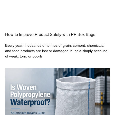
How to Improve Product Safety with PP Box Bags
Every year, thousands of tonnes of grain, cement, chemicals,
and food products are lost or damaged in India simply because
of weak, torn, or poorly