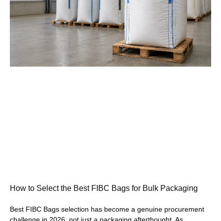
How to Select the Best FIBC Bags for Bulk Packaging
Best FIBC Bags selection has become a genuine procurement
challenge in 2026, not just a packaging afterthought. As