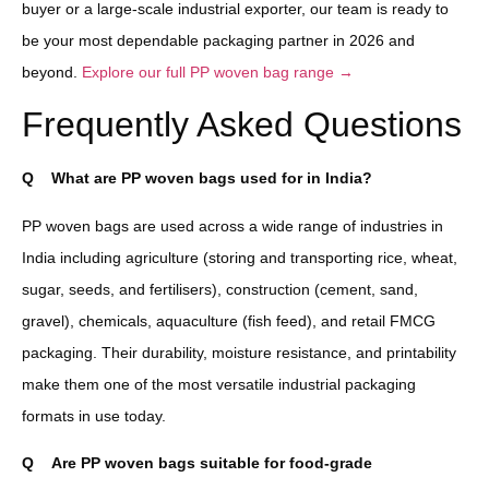
buyer or a large-scale industrial exporter, our team is ready to
be your most dependable packaging partner in 2026 and
beyond.
Explore our full PP woven bag range →
Frequently Asked Questions
Q
What are PP woven bags used for in India?
PP woven bags are used across a wide range of industries in
India including agriculture (storing and transporting rice, wheat,
sugar, seeds, and fertilisers), construction (cement, sand,
gravel), chemicals, aquaculture (fish feed), and retail FMCG
packaging. Their durability, moisture resistance, and printability
make them one of the most versatile industrial packaging
formats in use today.
Q
Are PP woven bags suitable for food-grade