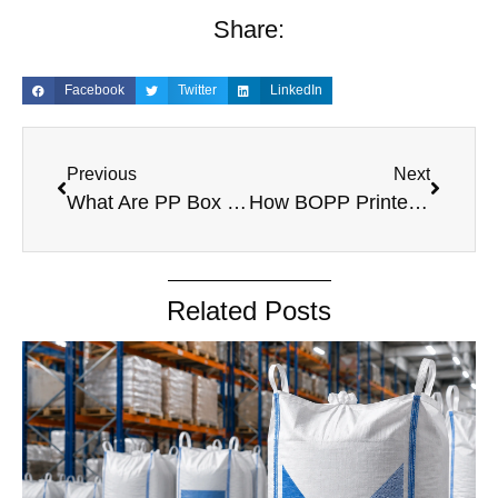
Share:
Facebook
Twitter
LinkedIn
Previous
Next
What Are PP Box Bags and Why Are Industries Switching to Them?
How BOPP Printed Bags Improve Food Packaging & Shelf Appeal
Related Posts