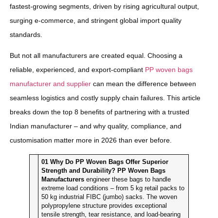
fastest-growing segments, driven by rising agricultural output,
surging e-commerce, and stringent global import quality
standards.
But not all manufacturers are created equal. Choosing a
reliable, experienced, and export-compliant
PP woven bags
manufacturer and supplier
can mean the difference between
seamless logistics and costly supply chain failures. This article
breaks down the top 8 benefits of partnering with a trusted
Indian manufacturer – and why quality, compliance, and
customisation matter more in 2026 than ever before.
01
Why Do PP Woven Bags Offer Superior
Strength and Durability?
PP Woven Bags
Manufacturers
engineer these bags to handle
extreme load conditions – from 5 kg retail packs to
50 kg industrial FIBC (jumbo) sacks. The woven
polypropylene structure provides exceptional
tensile strength, tear resistance, and load-bearing