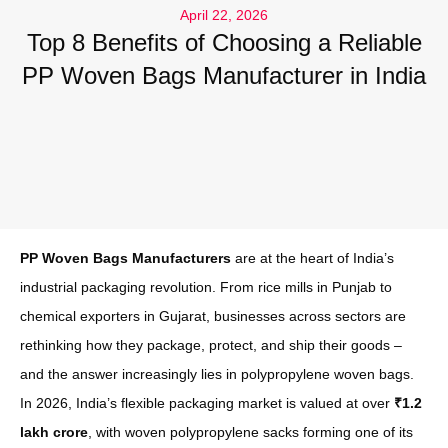
April 22, 2026
Top 8 Benefits of Choosing a Reliable
PP Woven Bags Manufacturer in India
PP Woven Bags Manufacturers
are at the heart of India’s
industrial packaging revolution. From rice mills in Punjab to
chemical exporters in Gujarat, businesses across sectors are
rethinking how they package, protect, and ship their goods –
and the answer increasingly lies in polypropylene woven bags.
In 2026, India’s flexible packaging market is valued at over
₹1.2
lakh crore
, with woven polypropylene sacks forming one of its