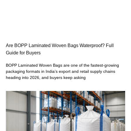
Are BOPP Laminated Woven Bags Waterproof? Full
Guide for Buyers
BOPP Laminated Woven Bags are one of the fastest-growing
packaging formats in India’s export and retail supply chains
heading into 2026, and buyers keep asking