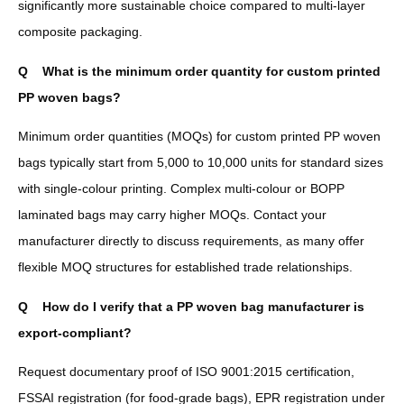
significantly more sustainable choice compared to multi-layer
composite packaging.
Q
What is the minimum order quantity for custom printed
PP woven bags?
Minimum order quantities (MOQs) for custom printed PP woven
bags typically start from 5,000 to 10,000 units for standard sizes
with single-colour printing. Complex multi-colour or BOPP
laminated bags may carry higher MOQs. Contact your
manufacturer directly to discuss requirements, as many offer
flexible MOQ structures for established trade relationships.
Q
How do I verify that a PP woven bag manufacturer is
export-compliant?
Request documentary proof of ISO 9001:2015 certification,
FSSAI registration (for food-grade bags), EPR registration under