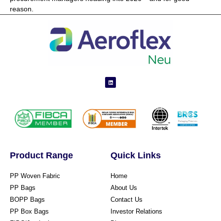
reason.
Product Range
Quick Links
PP Woven Fabric
Home
PP Bags
About Us
BOPP Bags
Contact Us
PP Box Bags
Investor Relations