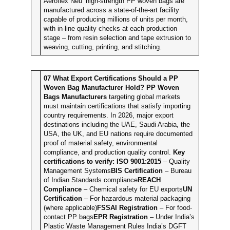
Aeroflex Neu’ high-strength PP woven bags are
manufactured across a state-of-the-art facility
capable of producing millions of units per month,
with in-line quality checks at each production
stage – from resin selection and tape extrusion to
weaving, cutting, printing, and stitching.
07
What Export Certifications Should a PP
Woven Bag Manufacturer Hold?
PP Woven
Bags Manufacturers
targeting global markets
must maintain certifications that satisfy importing
country requirements. In 2026, major export
destinations including the UAE, Saudi Arabia, the
USA, the UK, and EU nations require documented
proof of material safety, environmental
compliance, and production quality control.
Key
certifications to verify:
ISO 9001:2015
– Quality
Management Systems
BIS Certification
– Bureau
of Indian Standards compliance
REACH
Compliance
– Chemical safety for EU exports
UN
Certification
– For hazardous material packaging
(where applicable)
FSSAI Registration
– For food-
contact PP bags
EPR Registration
– Under India’s
Plastic Waste Management Rules India’s DGFT