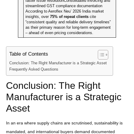
faster issue resolutionConsolidated invoicing and
streamlined GST compliance documentation
According to Aeroflex Neu’ 2026 India market
insights, over
75% of repeat clients
cite
“consistent quality and reliable delivery timelines”
as their primary reason for long-term engagement
– ahead of even pricing considerations.
Table of Contents
Conclusion: The Right Manufacturer is a Strategic Asset
Frequently Asked Questions
Conclusion: The Right
Manufacturer is a Strategic
Asset
In an era where supply chains are scrutinised, sustainability is
mandated, and international buyers demand documented