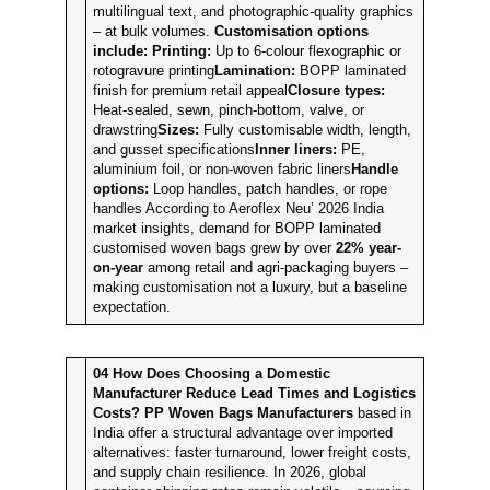
multilingual text, and photographic-quality graphics
– at bulk volumes.
Customisation options
include:
Printing:
Up to 6-colour flexographic or
rotogravure printing
Lamination:
BOPP laminated
finish for premium retail appeal
Closure types:
Heat-sealed, sewn, pinch-bottom, valve, or
drawstring
Sizes:
Fully customisable width, length,
and gusset specifications
Inner liners:
PE,
aluminium foil, or non-woven fabric liners
Handle
options:
Loop handles, patch handles, or rope
handles According to Aeroflex Neu’ 2026 India
market insights, demand for BOPP laminated
customised woven bags grew by over
22% year-
on-year
among retail and agri-packaging buyers –
making customisation not a luxury, but a baseline
expectation.
04
How Does Choosing a Domestic
Manufacturer Reduce Lead Times and Logistics
Costs?
PP Woven Bags Manufacturers
based in
India offer a structural advantage over imported
alternatives: faster turnaround, lower freight costs,
and supply chain resilience. In 2026, global