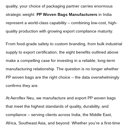
quality, your choice of packaging partner carries enormous
strategic weight.
PP Woven Bags Manufacturers
in India
represent a world-class capability – combining low-cost, high-
quality production with growing export compliance maturity.
From food-grade safety to custom branding, from bulk industrial
supply to export certification, the eight benefits outlined above
make a compelling case for investing in a reliable, long-term
manufacturing relationship. The question is no longer whether
PP woven bags are the right choice – the data overwhelmingly
confirms they are.
At Aeroflex Neu, we manufacture and export PP woven bags
that meet the highest standards of quality, durability, and
compliance – serving clients across India, the Middle East,
Africa, Southeast Asia, and beyond. Whether you’re a first-time