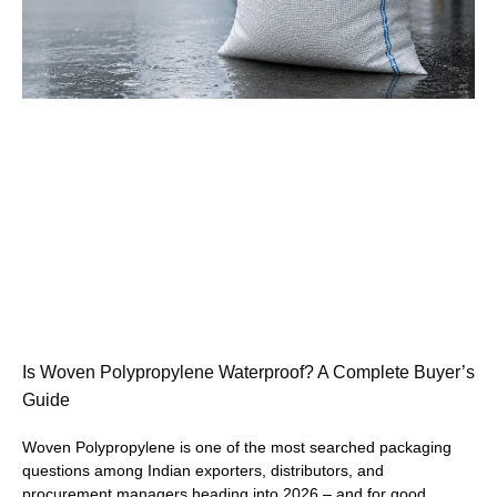
Is Woven Polypropylene Waterproof? A Complete Buyer’s
Guide
Woven Polypropylene is one of the most searched packaging
questions among Indian exporters, distributors, and
procurement managers heading into 2026 – and for good