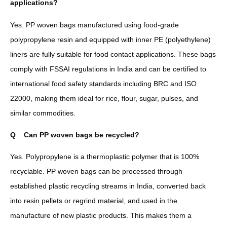
applications?
Yes. PP woven bags manufactured using food-grade
polypropylene resin and equipped with inner PE (polyethylene)
liners are fully suitable for food contact applications. These bags
comply with FSSAI regulations in India and can be certified to
international food safety standards including BRC and ISO
22000, making them ideal for rice, flour, sugar, pulses, and
similar commodities.
Q
Can PP woven bags be recycled?
Yes. Polypropylene is a thermoplastic polymer that is 100%
recyclable. PP woven bags can be processed through
established plastic recycling streams in India, converted back
into resin pellets or regrind material, and used in the
manufacture of new plastic products. This makes them a