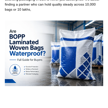
finding a partner who can hold quality steady across 10,000
bags or 10 lakhs,