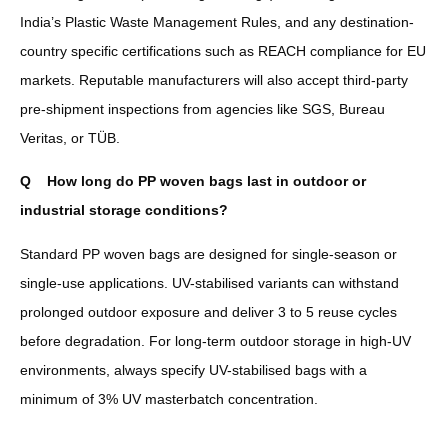
India’s Plastic Waste Management Rules, and any destination-
country specific certifications such as REACH compliance for EU
markets. Reputable manufacturers will also accept third-party
pre-shipment inspections from agencies like SGS, Bureau
Veritas, or TÜB.
Q
How long do PP woven bags last in outdoor or
industrial storage conditions?
Standard PP woven bags are designed for single-season or
single-use applications. UV-stabilised variants can withstand
prolonged outdoor exposure and deliver 3 to 5 reuse cycles
before degradation. For long-term outdoor storage in high-UV
environments, always specify UV-stabilised bags with a
minimum of 3% UV masterbatch concentration.