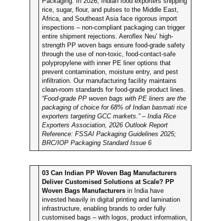
Packaging. In 2026, Indian food exporters shipping
rice, sugar, flour, and pulses to the Middle East,
Africa, and Southeast Asia face rigorous import
inspections – non-compliant packaging can trigger
entire shipment rejections. Aeroflex Neu’ high-
strength PP woven bags ensure food-grade safety
through the use of non-toxic, food-contact-safe
polypropylene with inner PE liner options that
prevent contamination, moisture entry, and pest
infiltration. Our manufacturing facility maintains
clean-room standards for food-grade product lines.
“Food-grade PP woven bags with PE liners are the
packaging of choice for 68% of Indian basmati rice
exporters targeting GCC markets.” – India Rice
Exporters Association, 2026 Outlook Report
Reference: FSSAI Packaging Guidelines 2025;
BRC/IOP Packaging Standard Issue 6
03
Can Indian PP Woven Bag Manufacturers
Deliver Customised Solutions at Scale?
PP
Woven Bags Manufacturers
in India have
invested heavily in digital printing and lamination
infrastructure, enabling brands to order fully
customised bags – with logos, product information,