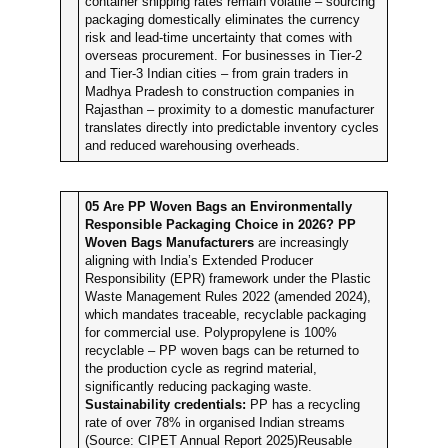
container shipping rates remain volatile – sourcing
packaging domestically eliminates the currency
risk and lead-time uncertainty that comes with
overseas procurement. For businesses in Tier-2
and Tier-3 Indian cities – from grain traders in
Madhya Pradesh to construction companies in
Rajasthan – proximity to a domestic manufacturer
translates directly into predictable inventory cycles
and reduced warehousing overheads.
05
Are PP Woven Bags an Environmentally
Responsible Packaging Choice in 2026?
PP
Woven Bags Manufacturers
are increasingly
aligning with India’s Extended Producer
Responsibility (EPR) framework under the Plastic
Waste Management Rules 2022 (amended 2024),
which mandates traceable, recyclable packaging
for commercial use. Polypropylene is 100%
recyclable – PP woven bags can be returned to
the production cycle as regrind material,
significantly reducing packaging waste.
Sustainability credentials:
PP has a recycling
rate of over 78% in organised Indian streams
(Source: CIPET Annual Report 2025)Reusable