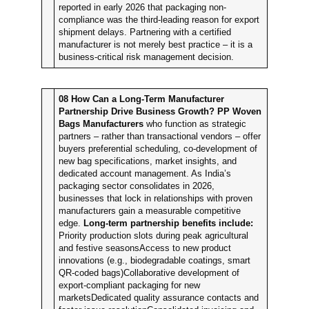
reported in early 2026 that packaging non-
compliance was the third-leading reason for export
shipment delays. Partnering with a certified
manufacturer is not merely best practice – it is a
business-critical risk management decision.
08
How Can a Long-Term Manufacturer
Partnership Drive Business Growth?
PP Woven
Bags Manufacturers
who function as strategic
partners – rather than transactional vendors – offer
buyers preferential scheduling, co-development of
new bag specifications, market insights, and
dedicated account management. As India’s
packaging sector consolidates in 2026,
businesses that lock in relationships with proven
manufacturers gain a measurable competitive
edge.
Long-term partnership benefits include:
Priority production slots during peak agricultural
and festive seasonsAccess to new product
innovations (e.g., biodegradable coatings, smart
QR-coded bags)Collaborative development of
export-compliant packaging for new
marketsDedicated quality assurance contacts and