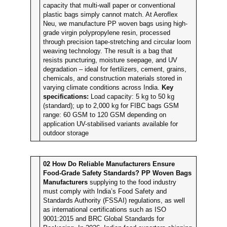
capacity that multi-wall paper or conventional
plastic bags simply cannot match. At Aeroflex
Neu, we manufacture PP woven bags using high-
grade virgin polypropylene resin, processed
through precision tape-stretching and circular loom
weaving technology. The result is a bag that
resists puncturing, moisture seepage, and UV
degradation – ideal for fertilizers, cement, grains,
chemicals, and construction materials stored in
varying climate conditions across India.
Key
specifications:
Load capacity: 5 kg to 50 kg
(standard); up to 2,000 kg for FIBC bags GSM
range: 60 GSM to 120 GSM depending on
application UV-stabilised variants available for
outdoor storage
02
How Do Reliable Manufacturers Ensure
Food-Grade Safety Standards?
PP Woven Bags
Manufacturers
supplying to the food industry
must comply with India’s Food Safety and
Standards Authority (FSSAI) regulations, as well
as international certifications such as ISO
9001:2015 and BRC Global Standards for