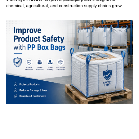
chemical, agricultural, and construction supply chains grow