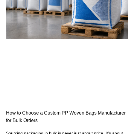
How to Choose a Custom PP Woven Bags Manufacturer
for Bulk Orders
Sourcing packaging in bulk is never just about price. It’s about