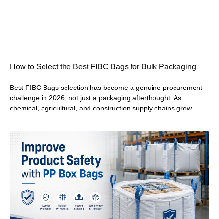
How to Select the Best FIBC Bags for Bulk Packaging
Best FIBC Bags selection has become a genuine procurement
challenge in 2026, not just a packaging afterthought. As
chemical, agricultural, and construction supply chains grow