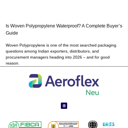
Is Woven Polypropylene Waterproof? A Complete Buyer’s
Guide
Woven Polypropylene is one of the most searched packaging
questions among Indian exporters, distributors, and
procurement managers heading into 2026 – and for good
reason.