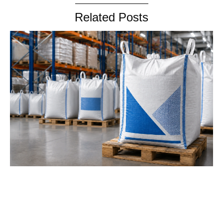
Related Posts