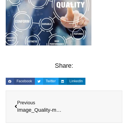
Share:
Facebook
Twitter
LinkedIn
Previous
Image_Quality-management-process