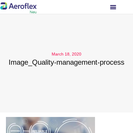
INVESTOR RELATIONS
March 18, 2020
Image_Quality-management-process