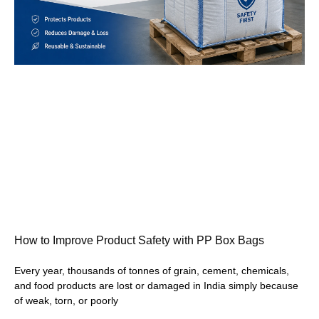
How to Improve Product Safety with PP Box Bags
Every year, thousands of tonnes of grain, cement, chemicals,
and food products are lost or damaged in India simply because
of weak, torn, or poorly