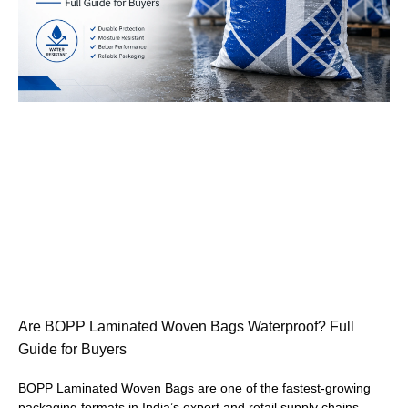
Are BOPP Laminated Woven Bags Waterproof? Full
Guide for Buyers
BOPP Laminated Woven Bags are one of the fastest-growing
packaging formats in India’s export and retail supply chains