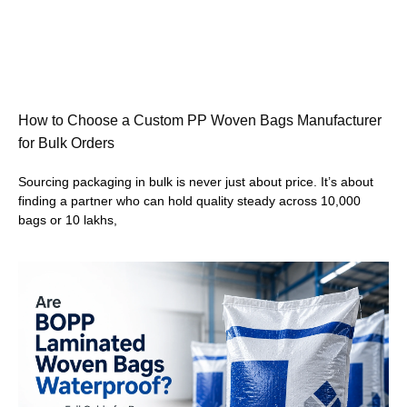
How to Choose a Custom PP Woven Bags Manufacturer
for Bulk Orders
Sourcing packaging in bulk is never just about price. It’s about
finding a partner who can hold quality steady across 10,000
bags or 10 lakhs,