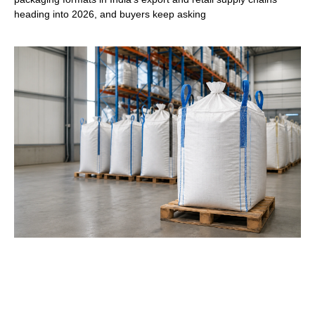
heading into 2026, and buyers keep asking