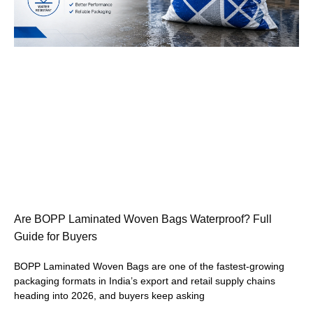
Are BOPP Laminated Woven Bags Waterproof? Full
Guide for Buyers
BOPP Laminated Woven Bags are one of the fastest-growing
packaging formats in India’s export and retail supply chains
heading into 2026, and buyers keep asking