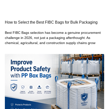
How to Select the Best FIBC Bags for Bulk Packaging
Best FIBC Bags selection has become a genuine procurement
challenge in 2026, not just a packaging afterthought. As
chemical, agricultural, and construction supply chains grow