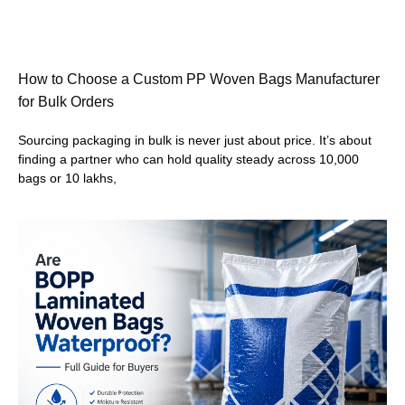
How to Choose a Custom PP Woven Bags Manufacturer
for Bulk Orders
Sourcing packaging in bulk is never just about price. It’s about
finding a partner who can hold quality steady across 10,000
bags or 10 lakhs,