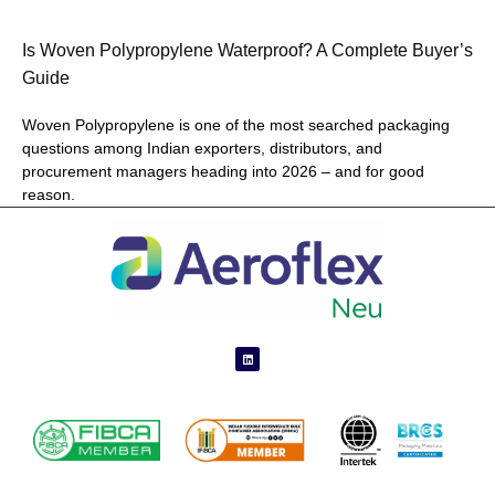
Is Woven Polypropylene Waterproof? A Complete Buyer’s
Guide
Woven Polypropylene is one of the most searched packaging
questions among Indian exporters, distributors, and
procurement managers heading into 2026 – and for good
reason.