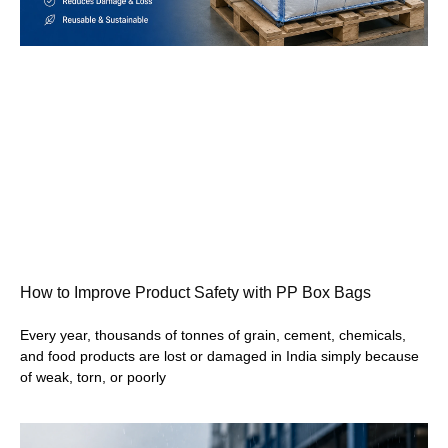
How to Improve Product Safety with PP Box Bags
Every year, thousands of tonnes of grain, cement, chemicals,
and food products are lost or damaged in India simply because
of weak, torn, or poorly