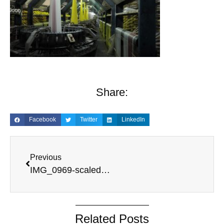
Share:
Facebook
Twitter
LinkedIn
Previous
IMG_0969-scaled.jpeg
Related Posts