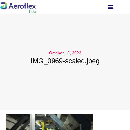
INVESTOR RELATIONS
October 15, 2022
IMG_0969-scaled.jpeg