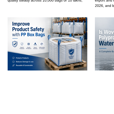
quality steady across 10,000 bags or 10 lakhs,
export and 
2026, and 