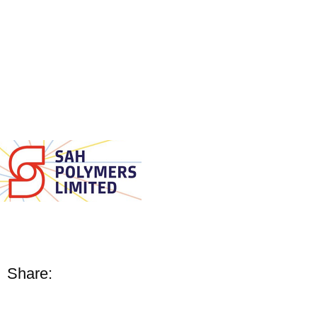
Share: