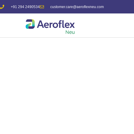
+91 294 2490534
customer.care@aeroflexneu.com