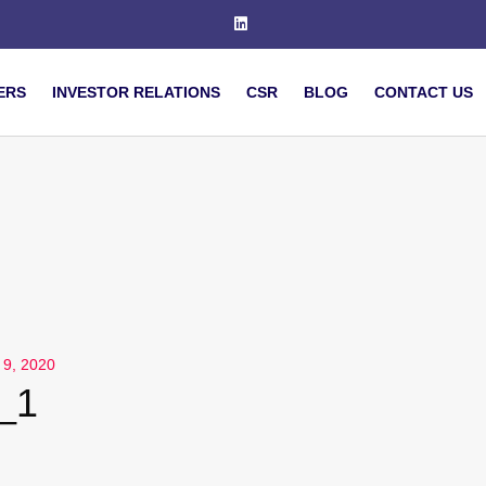
ERS
INVESTOR RELATIONS
CSR
BLOG
CONTACT US
l 9, 2020
l_1