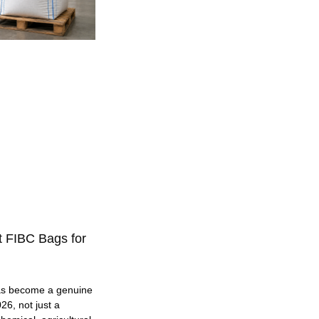
t FIBC Bags for
as become a genuine
26, not just a