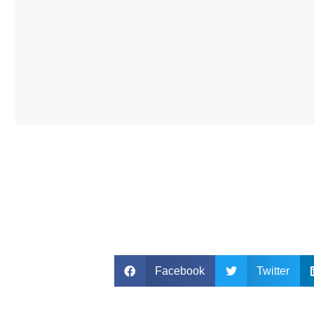
Facebook
Twitter