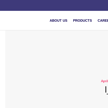
ABOUT US
PRODUCTS
CARE
Apri