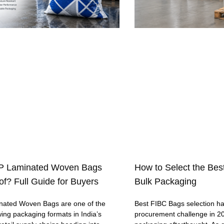
P Laminated Woven Bags
How to Select the Bes
f? Full Guide for Buyers
Bulk Packaging
ated Woven Bags are one of the
Best FIBC Bags selection h
wing packaging formats in India’s
procurement challenge in 20