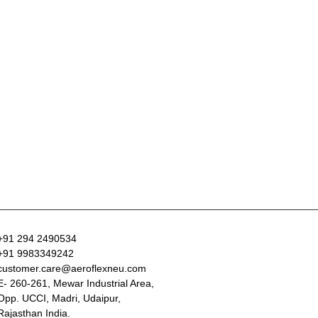
+91 294 2490534
+91 9983349242
customer.care@aeroflexneu.com
E- 260-261, Mewar Industrial Area,
Opp. UCCI, Madri, Udaipur,
Rajasthan India.