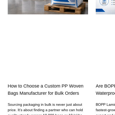
How to Choose a Custom PP Woven
Are BOP
Bags Manufacturer for Bulk Orders
Waterproo
Sourcing packaging in bulk is never just about
BOPP Lamin
price. It’s about finding a partner who can hold
fastest-gro