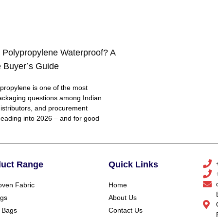
 Polypropylene Waterproof? A
 Buyer’s Guide
ropylene is one of the most
ackaging questions among Indian
distributors, and procurement
eading into 2026 – and for good
duct Range
Quick Links
ven Fabric
Home
gs
About Us
 Bags
Contact Us