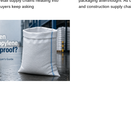
retail supply chains heading into
packaging afterthought. As c
buyers keep asking
and construction supply cha