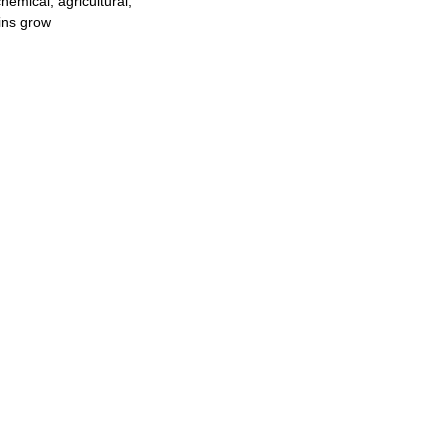
hemical, agricultural,
ins grow