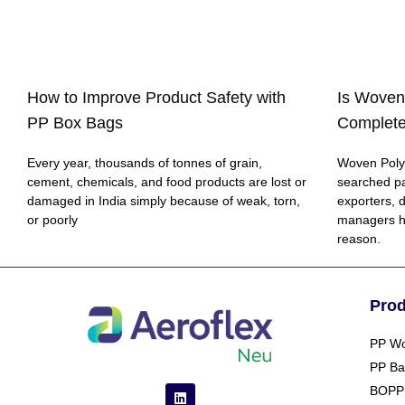
How to Improve Product Safety with
Is Woven
PP Box Bags
Complete
Every year, thousands of tonnes of grain,
Woven Polyp
cement, chemicals, and food products are lost or
searched p
damaged in India simply because of weak, torn,
exporters, 
or poorly
managers h
reason.
Pro
PP Wo
PP Ba
BOPP