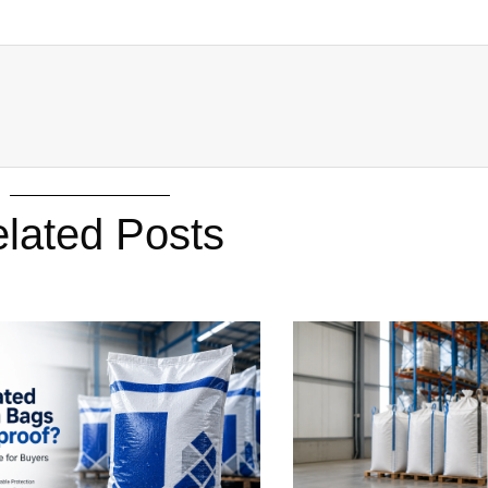
lated Posts