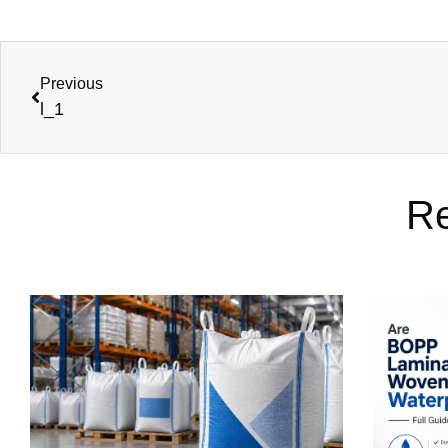
Previous
l_1
Re