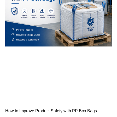
How to Improve Product Safety with PP Box Bags