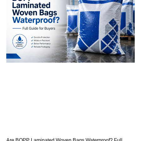
Are BOPP Laminated Woven Bags Waterproof? Full