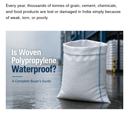
Every year, thousands of tonnes of grain, cement, chemicals,
and food products are lost or damaged in India simply because
of weak, torn, or poorly