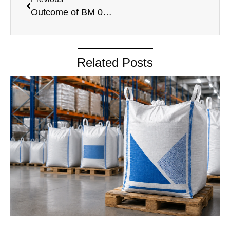
Outcome of BM 05.05.2025
Related Posts