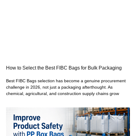
How to Select the Best FIBC Bags for Bulk Packaging
Best FIBC Bags selection has become a genuine procurement
challenge in 2026, not just a packaging afterthought. As
chemical, agricultural, and construction supply chains grow