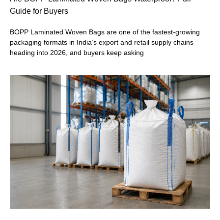
Guide for Buyers
BOPP Laminated Woven Bags are one of the fastest-growing
packaging formats in India’s export and retail supply chains
heading into 2026, and buyers keep asking