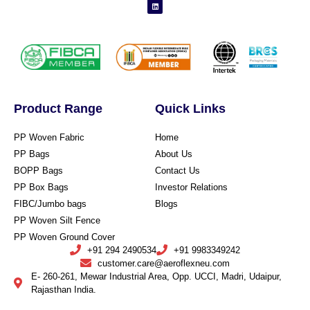
Product Range
Quick Links
PP Woven Fabric
Home
PP Bags
About Us
BOPP Bags
Contact Us
PP Box Bags
Investor Relations
FIBC/Jumbo bags
Blogs
PP Woven Silt Fence
PP Woven Ground Cover
+91 294 2490534
+91 9983349242
customer.care@aeroflexneu.com
E- 260-261, Mewar Industrial Area, Opp. UCCI, Madri, Udaipur,
Rajasthan India.