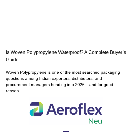
Is Woven Polypropylene Waterproof? A Complete Buyer’s
Guide
Woven Polypropylene is one of the most searched packaging
questions among Indian exporters, distributors, and
procurement managers heading into 2026 – and for good
reason.