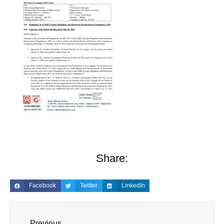
Share:
Facebook
Twitter
LinkedIn
Previous