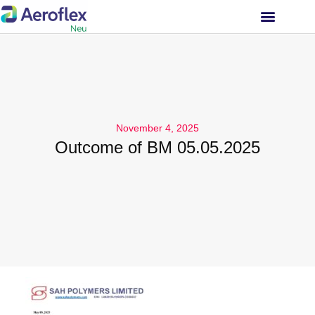
INVESTOR RELATIONS
November 4, 2025
Outcome of BM 05.05.2025