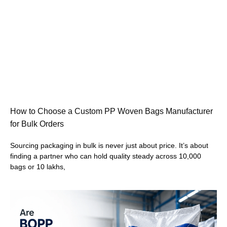
How to Choose a Custom PP Woven Bags Manufacturer
for Bulk Orders
Sourcing packaging in bulk is never just about price. It’s about
finding a partner who can hold quality steady across 10,000
bags or 10 lakhs,