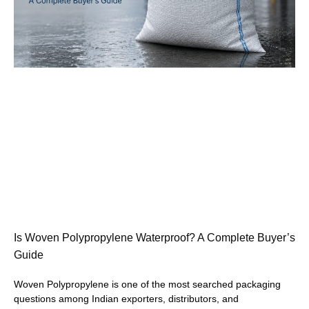
Is Woven Polypropylene Waterproof? A Complete Buyer’s
Guide
Woven Polypropylene is one of the most searched packaging
questions among Indian exporters, distributors, and