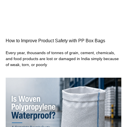
How to Improve Product Safety with PP Box Bags
Every year, thousands of tonnes of grain, cement, chemicals,
and food products are lost or damaged in India simply because
of weak, torn, or poorly