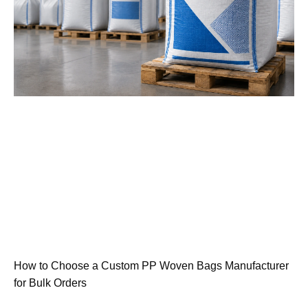
How to Choose a Custom PP Woven Bags Manufacturer
for Bulk Orders