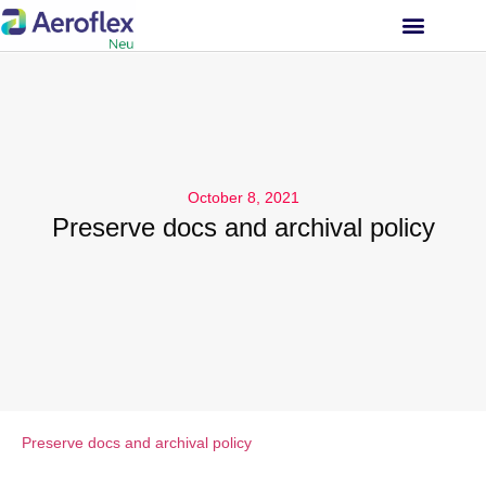
INVESTOR RELATIONS
October 8, 2021
Preserve docs and archival policy
Preserve docs and archival policy