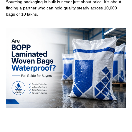
Sourcing packaging in bulk is never just about price. It’s about
finding a partner who can hold quality steady across 10,000
bags or 10 lakhs,