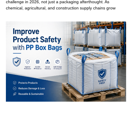
challenge in 2026, not just a packaging afterthought. As
chemical, agricultural, and construction supply chains grow