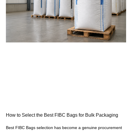
How to Select the Best FIBC Bags for Bulk Packaging
Best FIBC Bags selection has become a genuine procurement