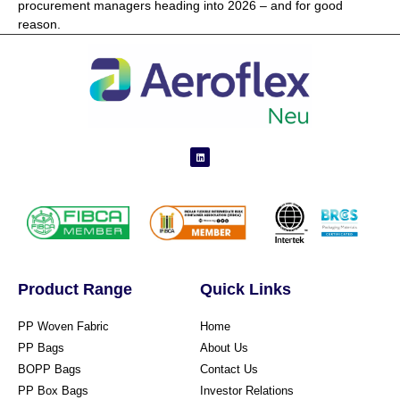
procurement managers heading into 2026 – and for good
reason.
Product Range
Quick Links
PP Woven Fabric
Home
PP Bags
About Us
BOPP Bags
Contact Us
PP Box Bags
Investor Relations