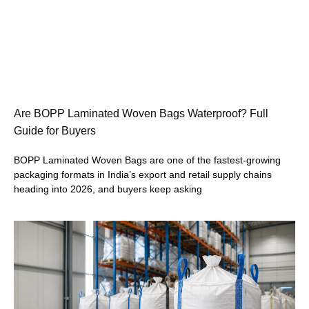
Are BOPP Laminated Woven Bags Waterproof? Full
Guide for Buyers
BOPP Laminated Woven Bags are one of the fastest-growing
packaging formats in India’s export and retail supply chains
heading into 2026, and buyers keep asking