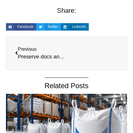
Share:
Facebook
Twitter
LinkedIn
Previous
Preserve docs and archival policy
Related Posts