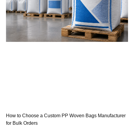
How to Choose a Custom PP Woven Bags Manufacturer
for Bulk Orders