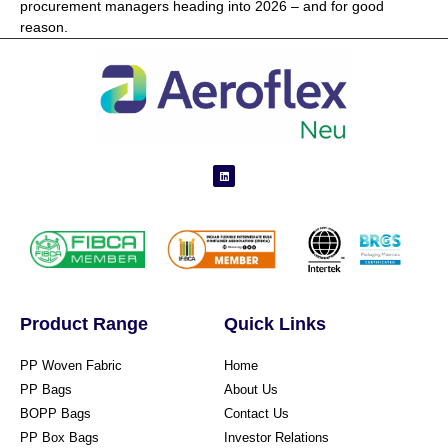
procurement managers heading into 2026 – and for good
reason.
Product Range
Quick Links
PP Woven Fabric
Home
PP Bags
About Us
BOPP Bags
Contact Us
PP Box Bags
Investor Relations