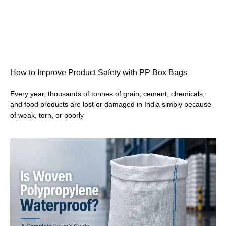
How to Improve Product Safety with PP Box Bags
Every year, thousands of tonnes of grain, cement, chemicals,
and food products are lost or damaged in India simply because
of weak, torn, or poorly