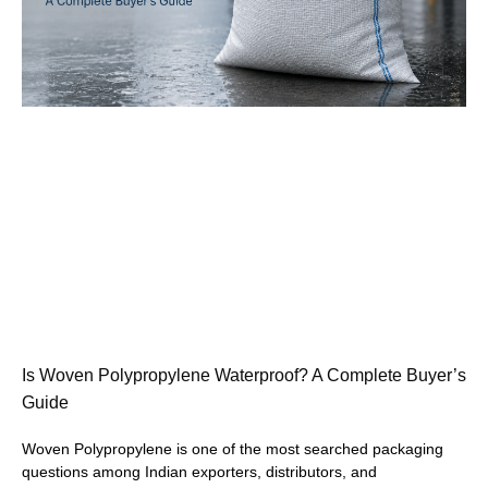
Is Woven Polypropylene Waterproof? A Complete Buyer’s
Guide
Woven Polypropylene is one of the most searched packaging
questions among Indian exporters, distributors, and