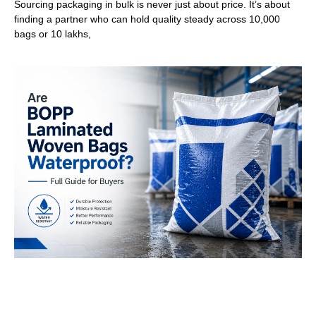
Sourcing packaging in bulk is never just about price. It’s about
finding a partner who can hold quality steady across 10,000
bags or 10 lakhs,