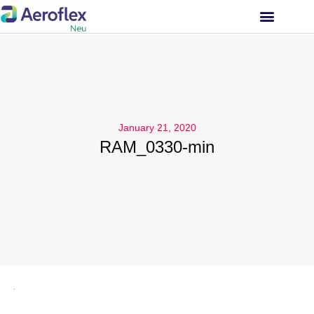
INVESTOR RELATIONS
January 21, 2020
RAM_0330-min