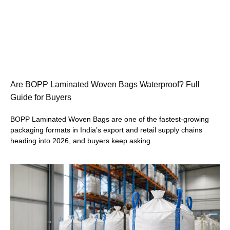
Are BOPP Laminated Woven Bags Waterproof? Full
Guide for Buyers
BOPP Laminated Woven Bags are one of the fastest-growing
packaging formats in India’s export and retail supply chains
heading into 2026, and buyers keep asking