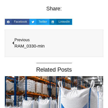
Share:
Facebook
Twitter
LinkedIn
Previous
RAM_0330-min
Related Posts