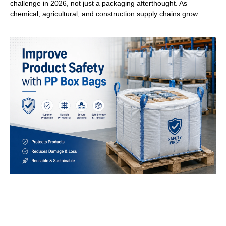
challenge in 2026, not just a packaging afterthought. As
chemical, agricultural, and construction supply chains grow