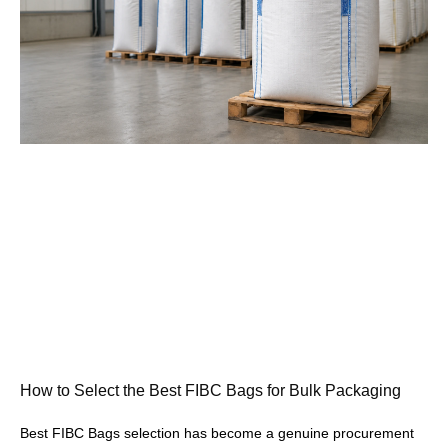
How to Select the Best FIBC Bags for Bulk Packaging
Best FIBC Bags selection has become a genuine procurement