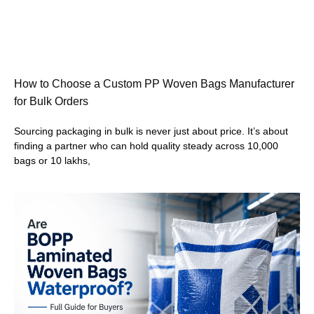
How to Choose a Custom PP Woven Bags Manufacturer
for Bulk Orders
Sourcing packaging in bulk is never just about price. It’s about
finding a partner who can hold quality steady across 10,000
bags or 10 lakhs,