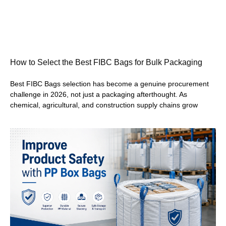
How to Select the Best FIBC Bags for Bulk Packaging
Best FIBC Bags selection has become a genuine procurement
challenge in 2026, not just a packaging afterthought. As
chemical, agricultural, and construction supply chains grow