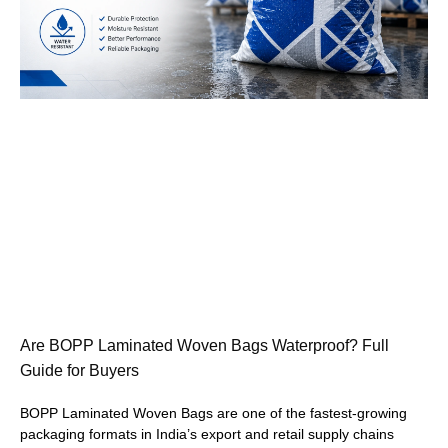
Are BOPP Laminated Woven Bags Waterproof? Full
Guide for Buyers
BOPP Laminated Woven Bags are one of the fastest-growing
packaging formats in India’s export and retail supply chains