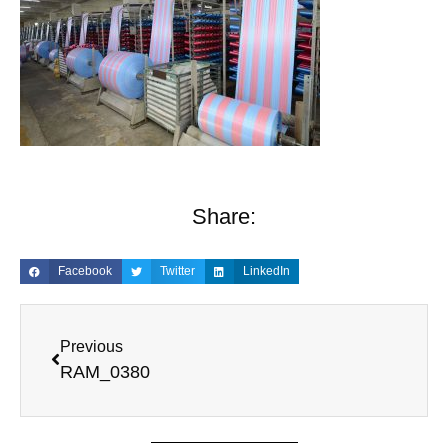
Share:
Facebook
Twitter
LinkedIn
Previous
RAM_0380