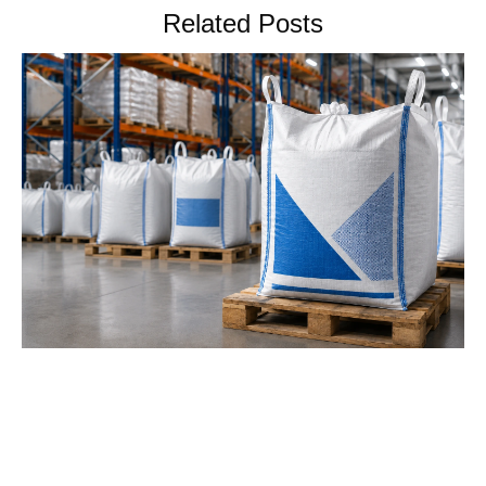
Related Posts