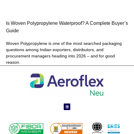
Is Woven Polypropylene Waterproof? A Complete Buyer’s
Guide
Woven Polypropylene is one of the most searched packaging
questions among Indian exporters, distributors, and
procurement managers heading into 2026 – and for good
reason.