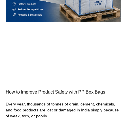
How to Improve Product Safety with PP Box Bags
Every year, thousands of tonnes of grain, cement, chemicals,
and food products are lost or damaged in India simply because
of weak, torn, or poorly