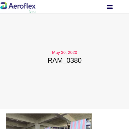
INVESTOR RELATIONS
May 30, 2020
RAM_0380