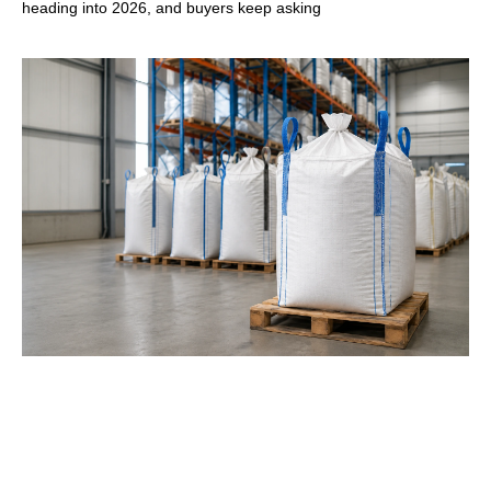
heading into 2026, and buyers keep asking